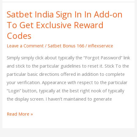
Satbet India Sign In In Add-on
Satbet
India
To Get Exclusive Reward
Sign
Codes
In
In
Leave a Comment
/
Satbet Bonus 166
/
inflexservice
Add-
Simply simply click about typically the “Forgot Password” link
on
and stick to the particular guidelines to reset it. Stick To the
To
particular basic directions offered in addition to complete
Get
your verification. Appearance with respect to the particular
Exclusive
“Login” button, typically at the best right nook of typically
Reward
the display screen. I haven’t maintained to generate
Codes
Read More »