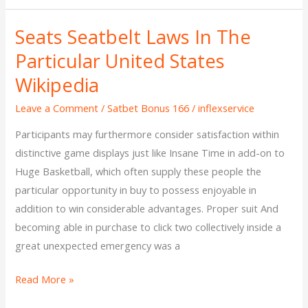
Seats Seatbelt Laws In The
Seats
Seatbelt
Particular United States
Laws
Wikipedia
In
The
Leave a Comment
/
Satbet Bonus 166
/
inflexservice
Particular
Participants may furthermore consider satisfaction within
United
distinctive game displays just like Insane Time in add-on to
States
Huge Basketball, which often supply these people the
Wikipedia
particular opportunity in buy to possess enjoyable in
addition to win considerable advantages. Proper suit And
becoming able in purchase to click two collectively inside a
great unexpected emergency was a
Read More »