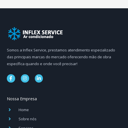
Somos a Inflex Service, prestamos atendimento especializado
das principais marcas do mercado oferecendo mão de obra
específica quando e onde você precisar!
F
I
L
a
n
i
c
s
n
e
t
k
b
a
e
Nossa Empresa
o
g
d
o
r
i
k
a
n
Home
-
m
-
f
i
Sobre nós
n