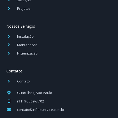
Serviços
Projetos
Nossos Serviços
Instalação
Manutenção
Higienização
Contatos
Contato
Guarulhos, São Paulo
(11) 96569-3702
contato@inflexservice.com.br