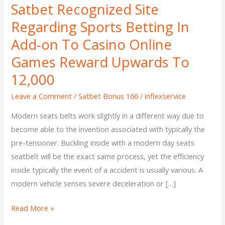
Satbet Recognized Site
Satbet
Recognized
Regarding Sports Betting In
Site
Add-on To Casino Online
Regarding
Games Reward Upwards To
Sports
Betting
12,000
In
Leave a Comment
/
Satbet Bonus 166
/
inflexservice
Add-
on
Modern seats belts work slightly in a different way due to
To
become able to the invention associated with typically the
Casino
pre-tensioner. Buckling inside with a modern day seats
Online
seatbelt will be the exact same process, yet the efficiency
Games
inside typically the event of a accident is usually various. A
Reward
modern vehicle senses severe deceleration or […]
Upwards
Read More »
To
12,000