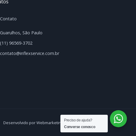
atos
Contato
Guarulhos, São Paulo
(11) 96569-3702
contato@inflexservice.com.br
Preciso de ajuda?
Desenvolvido por Webmarketing Brasil
Converse conosco