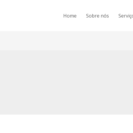
Home
Sobre nós
Serviç