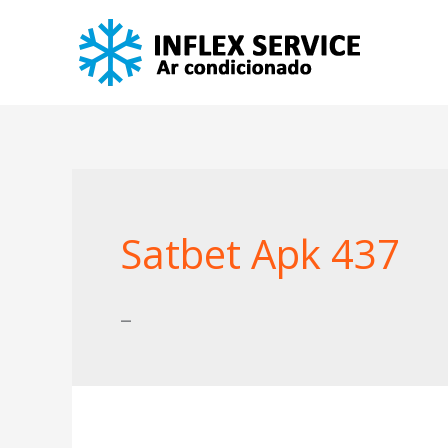
Skip
to
content
Satbet Apk 437
–