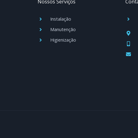
Nossos Serviços
Cont
Instalação
Manutenção
Higienização