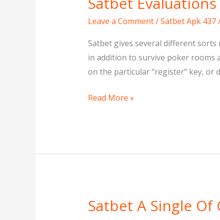
Satbet Evaluation
Satbet
Evaluations
Leave a Comment
/
Satbet Apk 437
Coming
From
Satbet gives several different sort
Real
in addition to survive poker rooms 
Customers
on the particular “register” key, or
2025
Read More »
Satbet A Single Of
Satbet
A