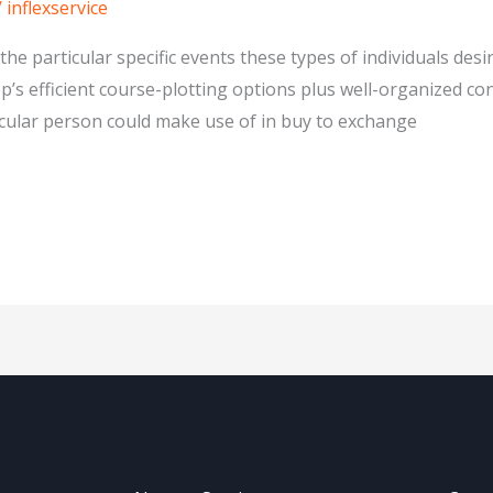
/
inflexservice
he particular specific events these types of individuals des
pp’s efficient course-plotting options plus well-organized cons
articular person could make use of in buy to exchange