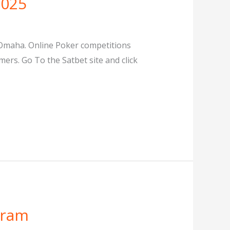
2025
o Omaha. Online Poker competitions
ers. Go To the Satbet site and click
gram