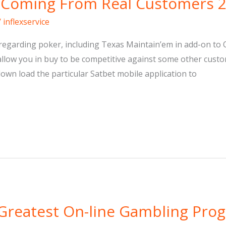
s Coming From Real Customers 
/
inflexservice
s regarding poker, including Texas Maintain’em in add-on t
allow you in buy to be competitive against some other custom
 down load the particular Satbet mobile application to
 Greatest On-line Gambling Pro