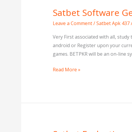
Satbet Software Ge
Satbet
Software
Leave a Comment
/
Satbet Apk 437
Get
On
Very First associated with all, stud
Android
android or Register upon your cur
Apk
games. BETPKR will be an on-line sy
Plus
Read More »
Ios
Products
India