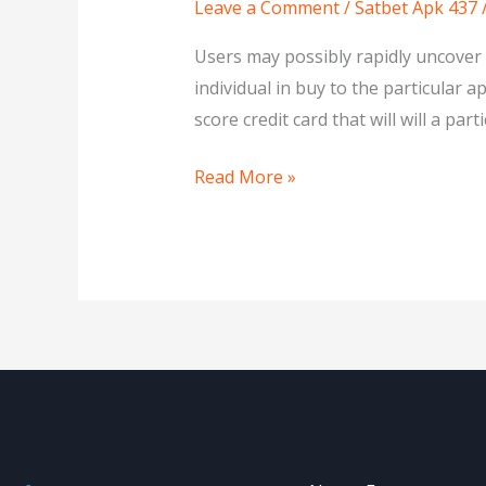
Leave a Comment
/
Satbet Apk 437
Single
Of
Users may possibly rapidly uncover t
Greatest
individual in buy to the particular a
On-
score credit card that will will a p
line
Read More »
Gambling
Program