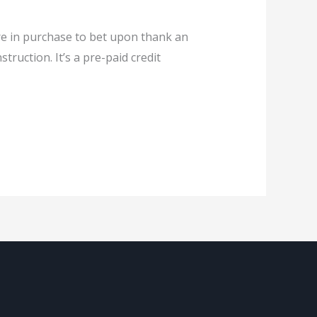
ire in purchase to bet upon thank an
truction. It’s a pre-paid credit