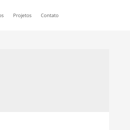
os
Projetos
Contato