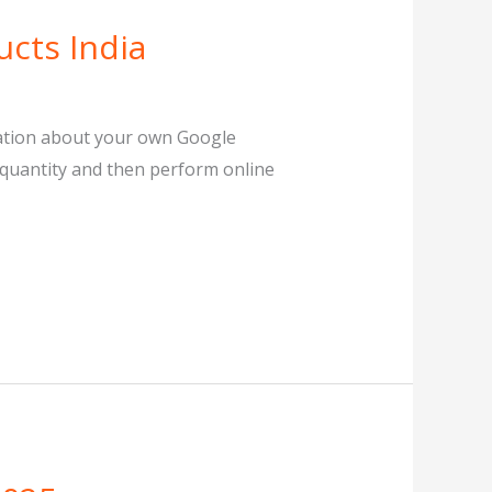
ucts India
lication about your own Google
quantity and then perform online