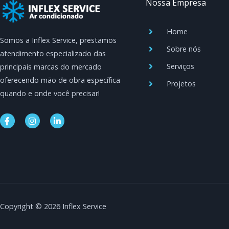
Nossa Empresa
Home
Somos a Inflex Service, prestamos
Sobre nós
atendimento especializado das
Serviços
principais marcas do mercado
oferecendo mão de obra específica
Projetos
quando e onde você precisar!
F
I
L
a
n
i
c
s
n
e
t
k
b
a
e
o
g
d
o
r
i
k
a
n
-
m
-
f
i
n
Copyright © 2026 Inflex Service