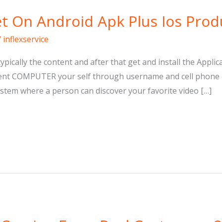
t On Android Apk Plus Ios Prod
/
inflexservice
y typically the content and after that get and install the App
rent COMPUTER your self through username and cell phone 
stem where a person can discover your favorite video […]