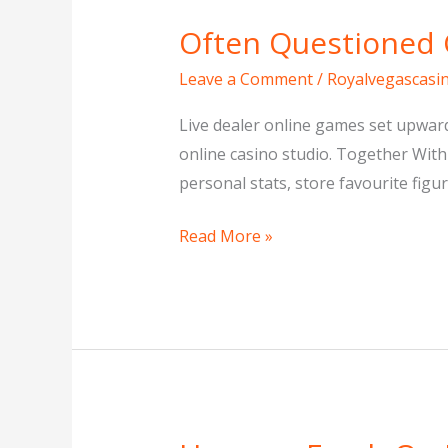
Often Questioned 
Often
Questioned
Leave a Comment
/
Royalvegascasi
Concerns
Royal
Live dealer online games set upwards
Vegas
online casino studio. Together With 
Casino
personal stats, store favourite figu
Brand
Read More »
New
Zealand