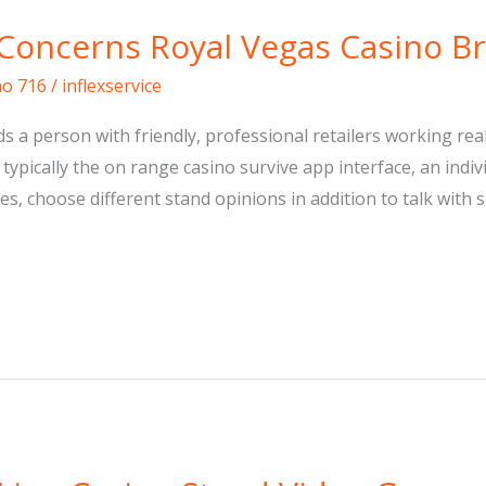
Concerns Royal Vegas Casino B
no 716
/
inflexservice
 a person with friendly, professional retailers working real
typically the on range casino survive app interface, an indi
res, choose different stand opinions in addition to talk with