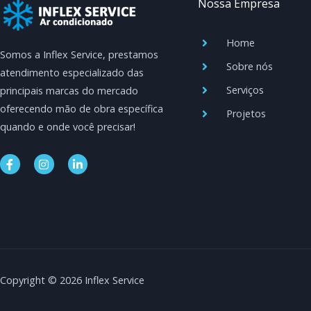
Nossa Empresa
Home
Somos a Inflex Service, prestamos
Sobre nós
atendimento especializado das
Serviços
principais marcas do mercado
oferecendo mão de obra específica
Projetos
quando e onde você precisar!
F
I
L
a
n
i
c
s
n
e
t
k
b
a
e
o
g
d
o
r
i
k
a
n
-
m
-
f
i
n
Copyright © 2026 Inflex Service