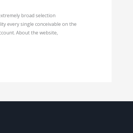
extremely broad selection
ty every single conceivable on the
account. About the website,