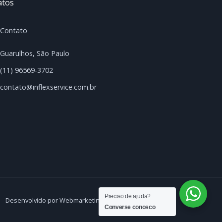
atos
Contato
Guarulhos, São Paulo
(11) 96569-3702
contato@inflexservice.com.br
Preciso de ajuda?
Desenvolvido por Webmarketing Brasil
Converse conosco