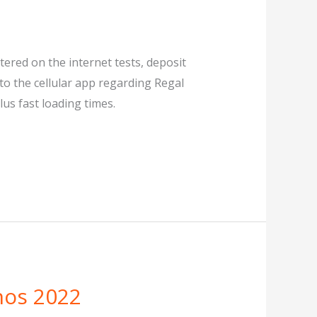
tered on the internet tests, deposit
 to the cellular app regarding Regal
us fast loading times.
nos 2022