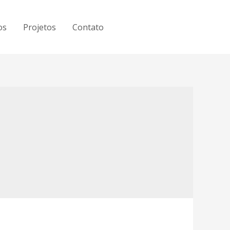
os
Projetos
Contato