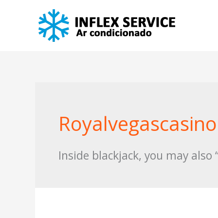
Skip
to
content
Royalvegascasino
Inside blackjack, you may also 