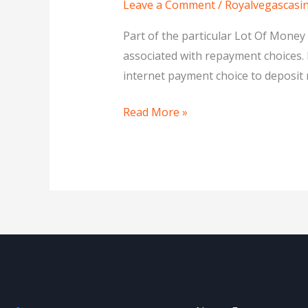
Leave a Comment
/
Royalvegascasi
Finest
New
Part of the particular Lot Of Money
Zealand
associated with repayment choices. 
Online
internet payment choice to deposit r
Internet
Read More »
Casinos
2022