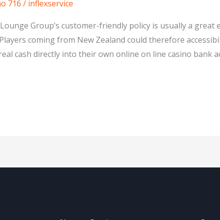
no 716
/
inflexservice
 Lounge Group’s customer-friendly policy is usually a great 
Players coming from New Zealand could therefore accessibili
eal cash directly into their own online on line casino bank 