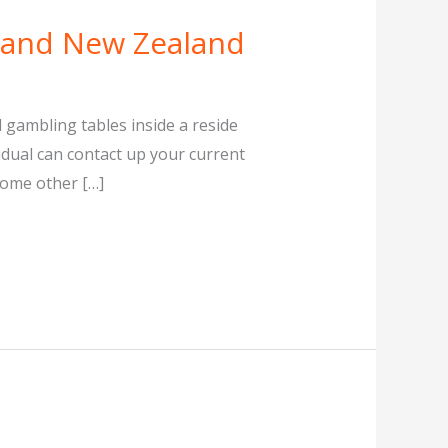
rand New Zealand
 gambling tables inside a reside
vidual can contact up your current
 some other […]