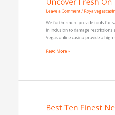
Uncover Fresh On 
Uncover
Fresh
Leave a Comment
/
Royalvegascasi
On
Line
We furthermore provide tools for sa
Casino
in inclusion to damage restrictions 
Stand
Vegas online casino provide a high-
Video
Read More »
Games
Best Ten Finest Ne
Best
Ten