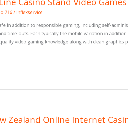
Line Casino Stand Video Games
no 716
/
inflexservice
fe in addition to responsible gaming, including self-adminis
and time-outs. Each typically the mobile variation in addition
quality video gaming knowledge along with clean graphics pl
w Zealand Online Internet Casi