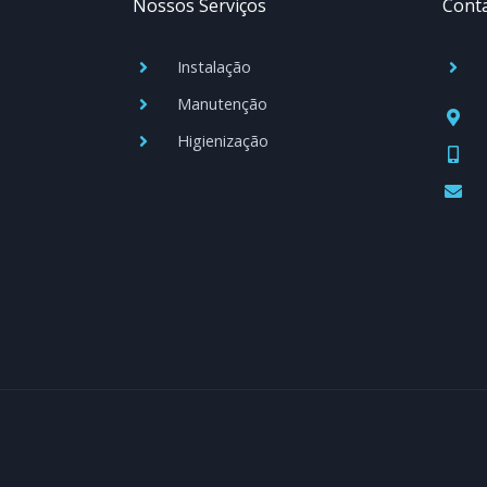
Nossos Serviços
Cont
Instalação
Manutenção
Higienização