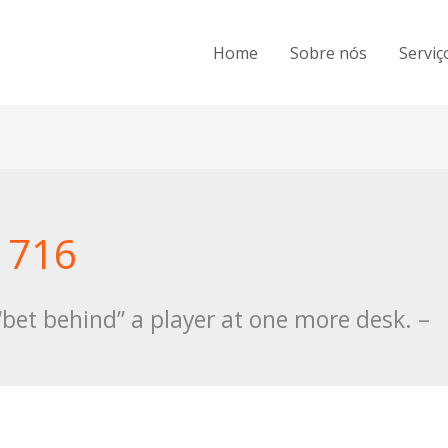
Home
Sobre nós
Serviç
 716
“bet behind” a player at one more desk. –