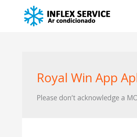
Skip
to
content
Royal Win App A
Please don’t acknowledge a MOD