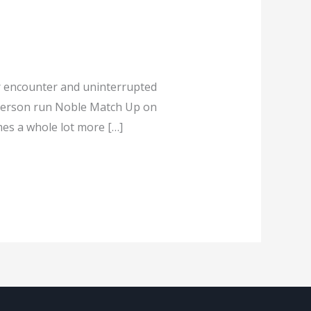
r encounter and uninterrupted
 person run Noble Match Up on
es a whole lot more […]