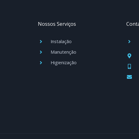
Nossos Serviços
Cont
Instalação
Manutenção
Higienização