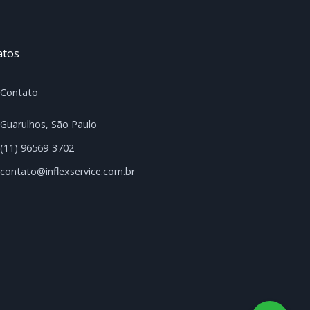
atos
Contato
Guarulhos, São Paulo
(11) 96569-3702
contato@inflexservice.com.br