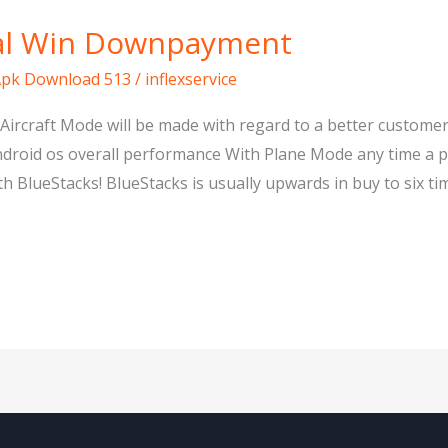
yal Win Downpayment
Apk Download 513
/
inflexservice
Aircraft Mode will be made with regard to a better custome
ndroid os overall performance With Plane Mode any time a
ueStacks! BlueStacks is usually upwards in buy to six tim