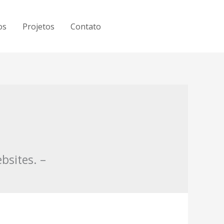
os
Projetos
Contato
bsites. –