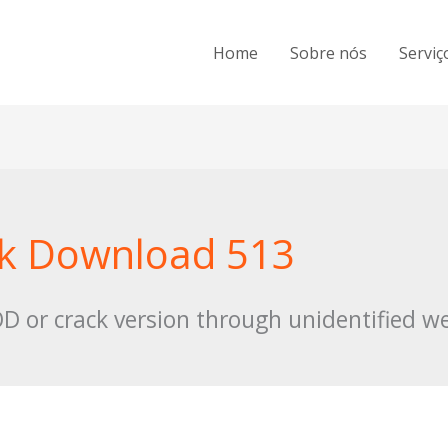
Home
Sobre nós
Serviç
pk Download 513
 or crack version through unidentified we