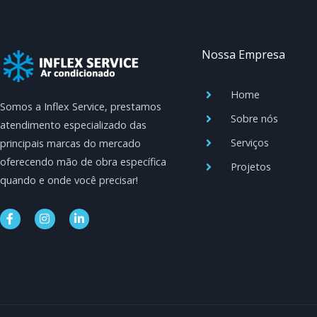
Nossa Empresa
Home
Somos a Inflex Service, prestamos
Sobre nós
atendimento especializado das
Serviços
principais marcas do mercado
oferecendo mão de obra específica
Projetos
quando e onde você precisar!
F
I
L
a
n
i
c
s
n
e
t
k
b
a
e
o
g
d
o
r
i
k
a
n
-
m
-
f
i