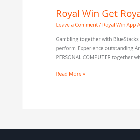
Royal Win Get Ro
Royal
Win
Leave a Comment
/
Royal Win App 
Get
Royal
Gambling together with BlueStacks 
Win
perform. Experience outstanding A
Downpayment
PERSONAL COMPUTER together with Bl
Read More »