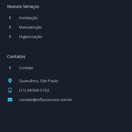
Nossos Serviços
Instalação
Manutenção
Higienização
Contatos
Contato
Guarulhos, São Paulo
(11) 96569-3702
contato@inflexservice.com.br