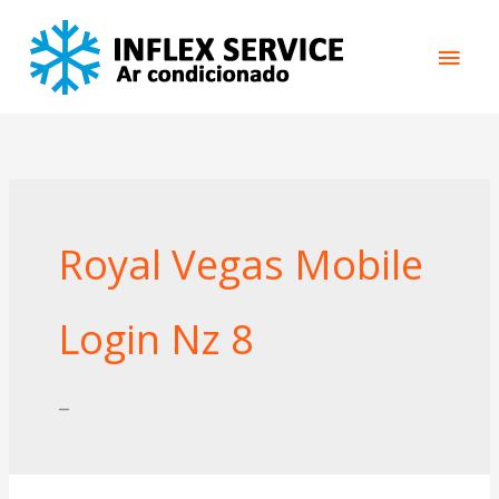
Skip
Main
to
content
Men
Royal Vegas Mobile
Login Nz 8
–