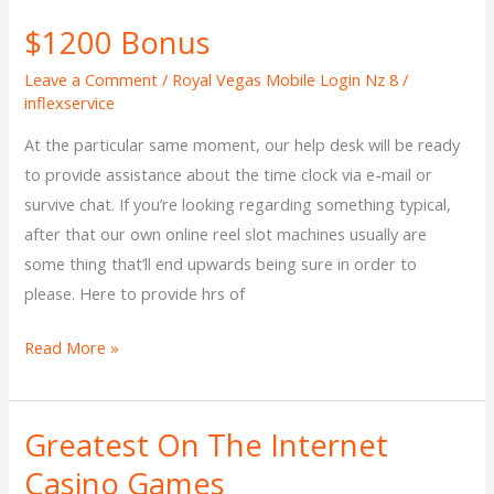
$1200 Bonus
$1200
Bonus
Leave a Comment
/
Royal Vegas Mobile Login Nz 8
/
inflexservice
At the particular same moment, our help desk will be ready
to provide assistance about the time clock via e-mail or
survive chat. If you’re looking regarding something typical,
after that our own online reel slot machines usually are
some thing that’ll end upwards being sure in order to
please. Here to provide hrs of
Read More »
Greatest On The Internet
Greatest
On
Casino Games