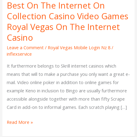
Best On The Internet On
Best
On
Collection Casino Video Games
The
Royal Vegas On The Internet
Internet
Casino
On
Collection
Leave a Comment
/
Royal Vegas Mobile Login Nz 8
/
Casino
inflexservice
Video
It furthermore belongs to Skrill internet casinos which
Games
means that will to make a purchase you only want a great e-
Royal
mail. Video online poker in addition to online games for
Vegas
example Keno in inclusion to Bingo are usually furthermore
On
accessible alongside together with more than fifty Scrape
The
Card in add-on to informal games. Each scratch playing […]
Internet
Casino
Read More »