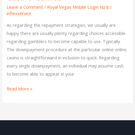
The
Leave a Comment
/
Royal Vegas Mobile Login Nz 8
/
Internet
inflexservice
Casino
As regarding the repayment strategies, we usually are
Games
happy there are usually plenty regarding choices accessible
regarding gamblers to become capable to use. Typically
The downpayment procedure at the particular online online
casino is straightforward in inclusion to quick. Regarding
every single downpayment, an individual may assume cash
to become able to appear in your
Read More »