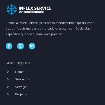
Somos a Inflex Service, prestamos atendimento especializado
das principais marcas do mercado oferecendo mão de obra
específica quando e onde você precisar!
F
I
L
a
n
i
c
s
n
e
t
k
b
a
e
Nossa Empresa
o
g
d
o
r
i
k
a
n
Home
-
m
-
f
i
Sobre nós
n
Serviços
Projetos