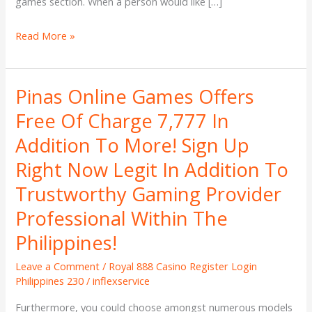
games section. When a person would like […]
Read More »
Pinas Online Games Offers
Pinas
Online
Free Of Charge 7,777 In
Games
Addition To More! Sign Up
Offers
Right Now Legit In Addition To
Free
Of
Trustworthy Gaming Provider
Charge
Professional Within The
7,777
Philippines!
In
Addition
Leave a Comment
/
Royal 888 Casino Register Login
Philippines 230
/
inflexservice
To
More!
Furthermore, you could choose amongst numerous models