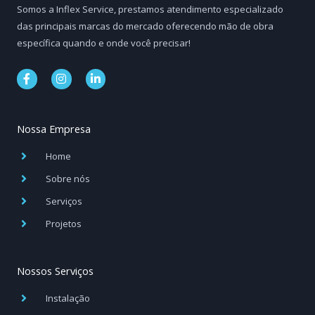
Somos a Inflex Service, prestamos atendimento especializado
das principais marcas do mercado oferecendo mão de obra
específica quando e onde você precisar!
F
I
L
a
n
i
c
s
n
e
t
k
b
a
e
Nossa Empresa
o
g
d
o
r
i
k
a
n
Home
-
m
-
f
i
Sobre nós
n
Serviços
Projetos
Nossos Serviços
Instalação