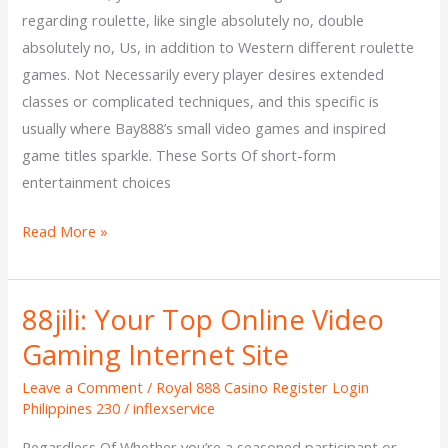
Sign
regarding roulette, like single absolutely no, double
Up
absolutely no, Us, in addition to Western different roulette
Right
games. Not Necessarily every player desires extended
Now
classes or complicated techniques, and this specific is
Legit
usually where Bay888’s small video games and inspired
In
game titles sparkle. These Sorts Of short-form
Addition
entertainment choices
To
Trustworthy
Read More »
Gaming
Provider
Professional
88jili: Your Top Online Video
88jili:
Within
Your
Gaming Internet Site
The
Top
Leave a Comment
/
Royal 888 Casino Register Login
Philippines!
Online
Philippines 230
/
inflexservice
Video
Regardless Of Whether you’re a seasoned participant or