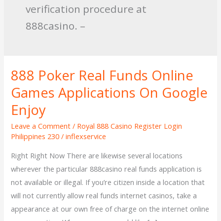
verification procedure at
888casino. –
888 Poker Real Funds Online
888
Poker
Games Applications On Google
Real
Enjoy
Funds
Online
Leave a Comment
/
Royal 888 Casino Register Login
Philippines 230
/
inflexservice
Games
Applications
Right Right Now There are likewise several locations
On
wherever the particular 888casino real funds application is
Google
not available or illegal. If you’re citizen inside a location that
Enjoy
will not currently allow real funds internet casinos, take a
appearance at our own free of charge on the internet online