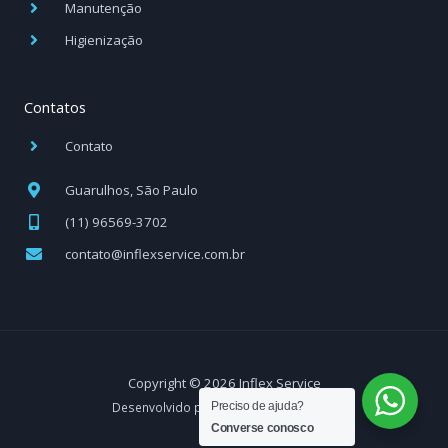
Manutenção
Higienização
Contatos
Contato
Guarulhos, São Paulo
(11) 96569-3702
contato@inflexservice.com.br
Copyright © 2026 Inflex Service
Preciso de ajuda?
Desenvolvido por Webmarketing Brasil
Converse conosco