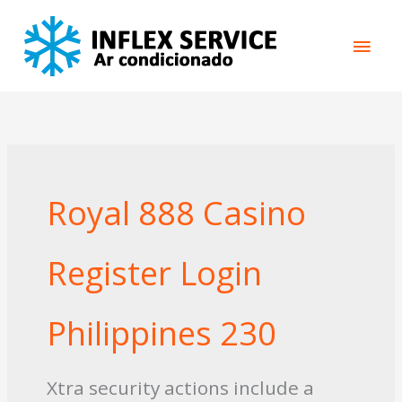
Skip
Main
to
content
Men
Royal 888 Casino
Register Login
Philippines 230
Xtra security actions include a