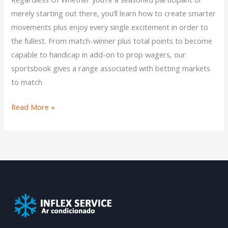
Gaming
merely starting out there, you’ll learn how to create smarter
Internet
movements plus enjoy every single excitement in order to
Site
the fullest. From match-winner plus total points to become
capable to handicap in add-on to prop wagers, our
sportsbook gives a range associated with betting markets
to match
Read More »