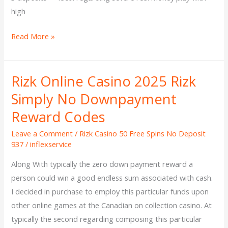
high
Read More »
Rizk Online Casino 2025 Rizk
Rizk
Online
Simply No Downpayment
Casino
Reward Codes
2025
Rizk
Leave a Comment
/
Rizk Casino 50 Free Spins No Deposit
937
/
inflexservice
Simply
No
Along With typically the zero down payment reward a
Downpayment
person could win a good endless sum associated with cash.
Reward
I decided in purchase to employ this particular funds upon
Codes
other online games at the Canadian on collection casino. At
typically the second regarding composing this particular