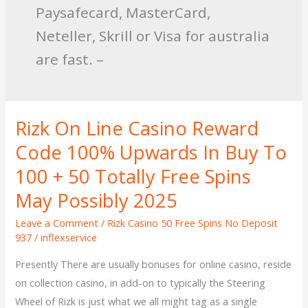
Paysafecard, MasterCard,
Neteller, Skrill or Visa for australia
are fast. –
Rizk On Line Casino Reward
Rizk
On
Code 100% Upwards In Buy To
Line
100 + 50 Totally Free Spins
Casino
May Possibly 2025
Reward
Code
Leave a Comment
/
Rizk Casino 50 Free Spins No Deposit
100%
937
/
inflexservice
Upwards
Presently There are usually bonuses for online casino, reside
In
on collection casino, in add-on to typically the Steering
Buy
Wheel of Rizk is just what we all might tag as a single