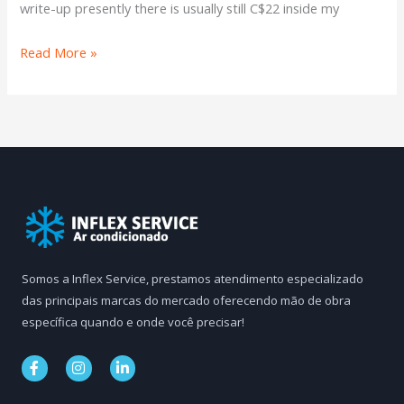
write-up presently there is usually still C$22 inside my
Read More »
Somos a Inflex Service, prestamos atendimento especializado
das principais marcas do mercado oferecendo mão de obra
específica quando e onde você precisar!
F
I
L
a
n
i
c
s
n