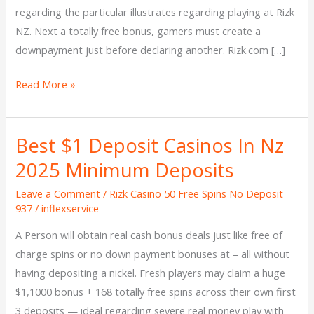
To
regarding the particular illustrates regarding playing at Rizk
100
NZ. Next a totally free bonus, gamers must create a
+
downpayment just before declaring another. Rizk.com […]
50
Totally
Read More »
Free
Spins
May
Best $1 Deposit Casinos In Nz
Best
Possibly
$1
2025 Minimum Deposits
2025
Deposit
Leave a Comment
/
Rizk Casino 50 Free Spins No Deposit
Casinos
937
/
inflexservice
In
A Person will obtain real cash bonus deals just like free of
Nz
charge spins or no down payment bonuses at – all without
2025
having depositing a nickel. Fresh players may claim a huge
Minimum
$1,1000 bonus + 168 totally free spins across their own first
Deposits
3 deposits — ideal regarding severe real money play with