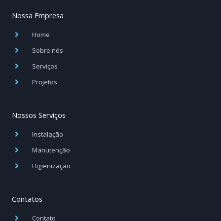
e
t
k
b
a
e
Nossa Empresa
o
g
d
o
r
i
k
a
n
Home
-
m
-
f
i
Sobre nós
n
Serviços
Projetos
Nossos Serviços
Instalação
Manutenção
Higienização
Contatos
Contato