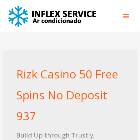
Skip
Main
to
content
Men
Rizk Casino 50 Free
Spins No Deposit
937
Build Up through Trustly,