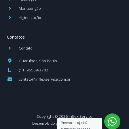
Manutenção
Higienização
Contatos
Contato
Guarulhos, São Paulo
(11) 96569-3702
contato@inflexservice.com.br
Copyright © 2026 Inflex Service
Preciso de ajuda?
Desenvolvido por Webmarketing Brasil