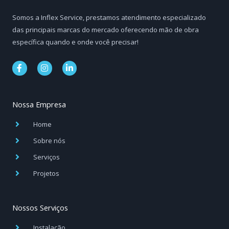
Somos a Inflex Service, prestamos atendimento especializado
das principais marcas do mercado oferecendo mão de obra
específica quando e onde você precisar!
F
I
L
a
n
i
c
s
n
e
t
k
b
a
e
Nossa Empresa
o
g
d
o
r
i
k
a
n
Home
-
m
-
f
i
Sobre nós
n
Serviços
Projetos
Nossos Serviços
Instalação