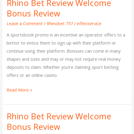
Rhino Bet Review Welcome
Rhino
Bet
Bonus Review
Review
Leave a Comment
/
Rhinobet 757
/
inflexservice
Welcome
Bonus
A sportsbook promo is an incentive an operator offers to a
Review
bettor to entice them to sign up with their platform or
continue using their platform. Bonuses can come in many
shapes and sizes and may or may not require real money
deposits to claim. Whether you’re claiming sport betting
offers or an online casino
Read More »
Rhino Bet Review Welcome
Rhino
Bet
Bonus Review
Review