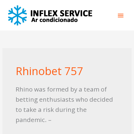
Skip
Main
to
content
Men
Rhinobet 757
Rhino was formed by a team of
betting enthusiasts who decided
to take a risk during the
pandemic. –