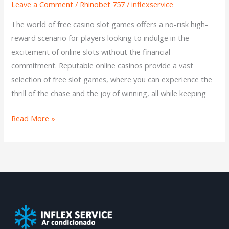
Leave a Comment
/
Rhinobet 757
/
inflexservice
Welcome
Bonus
The world of free casino slot games offers a no-risk high-
Review
reward scenario for players looking to indulge in the
excitement of online slots without the financial
commitment. Reputable online casinos provide a vast
selection of free slot games, where you can experience the
thrill of the chase and the joy of winning, all while keeping
Read More »