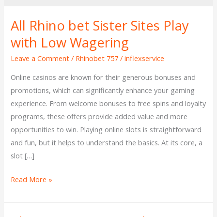
All Rhino bet Sister Sites Play
All
Rhino
with Low Wagering
bet
Leave a Comment
/
Rhinobet 757
/
inflexservice
Sister
Sites
Online casinos are known for their generous bonuses and
Play
promotions, which can significantly enhance your gaming
with
experience. From welcome bonuses to free spins and loyalty
Low
programs, these offers provide added value and more
Wagering
opportunities to win. Playing online slots is straightforward
and fun, but it helps to understand the basics. At its core, a
slot […]
Read More »