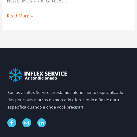
NEWBONUS – You can use […]
Read More »
Somos a Inflex Service, prestamos atendimento especializado
das principais marcas do mercado oferecendo mão de obra
específica quando e onde você precisar!
F
I
L
a
n
i
c
s
n
e
t
k