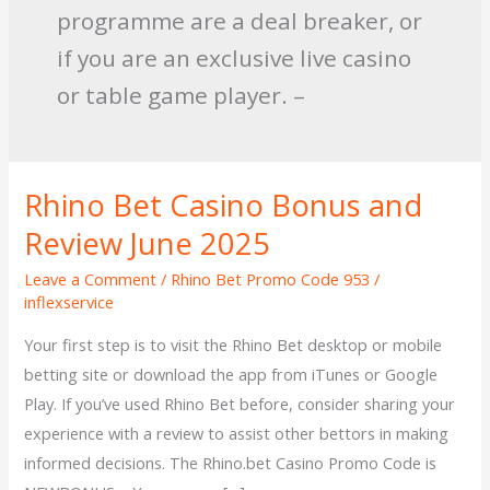
programme are a deal breaker, or
if you are an exclusive live casino
or table game player. –
Rhino Bet Casino Bonus and
Rhino
Bet
Review June 2025
Casino
Leave a Comment
/
Rhino Bet Promo Code 953
/
Bonus
inflexservice
and
Your first step is to visit the Rhino Bet desktop or mobile
Review
betting site or download the app from iTunes or Google
June
Play. If you’ve used Rhino Bet before, consider sharing your
2025
experience with a review to assist other bettors in making
informed decisions. The Rhino.bet Casino Promo Code is