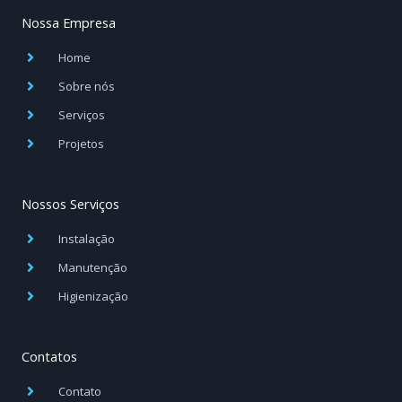
b
a
e
Nossa Empresa
o
g
d
o
r
i
k
a
n
Home
-
m
-
f
i
Sobre nós
n
Serviços
Projetos
Nossos Serviços
Instalação
Manutenção
Higienização
Contatos
Contato