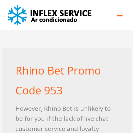
Skip
Main
to
content
Men
Rhino Bet Promo
Code 953
However, Rhino Bet is unlikely to
be for you if the lack of live chat
customer service and loyalty