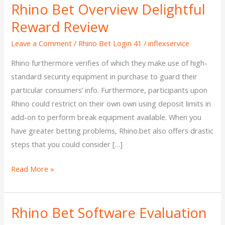
Rhino Bet Overview Delightful
Rhino
Bet
Reward Review
Overview
Leave a Comment
/
Rhino Bet Login 41
/
inflexservice
Delightful
Reward
Rhino furthermore verifies of which they make use of high-
Review
standard security equipment in purchase to guard their
particular consumers’ info. Furthermore, participants upon
Rhino could restrict on their own own using deposit limits in
add-on to perform break equipment available. When you
have greater betting problems, Rhino.bet also offers drastic
steps that you could consider […]
Read More »
Rhino Bet Software Evaluation
Rhino
Bet