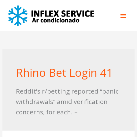
Skip
Main
to
content
Men
Rhino Bet Login 41
Reddit’s r/betting reported “panic
withdrawals” amid verification
concerns, for each. –