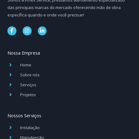
das principais marcas do mercado oferecendo mão de obra
específica quando e onde você precisar!
F
I
L
a
n
i
c
s
n
e
t
k
b
a
e
Nossa Empresa
o
g
d
o
r
i
k
a
n
Home
-
m
-
f
i
Sobre nós
n
Serviços
Projetos
Nossos Serviços
Instalação
Manutenção