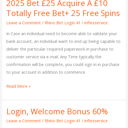
2025 Bet £25 Acquire A £10
Software
Totally Free Bet+ 25 Free Spins
Evaluation
2025
Leave a Comment
/
Rhino Bet Login 41
/
inflexservice
Bet
In Case an individual need to become able to validate your
£25
bank account, an individual want to end up being capable to
Acquire
deliver the particular required paperwork in purchase to
A
customer service via e-mail. Any Time typically the
£10
confirmation will be complete, you could sign in in purchase
Totally
to your account in addition to commence
Free
Bet+
Read More »
25
Free
Spins
Login, Welcome Bonus 60%
Login,
Welcome
Leave a Comment
/
Rhino Bet Login 41
/
inflexservice
Bonus