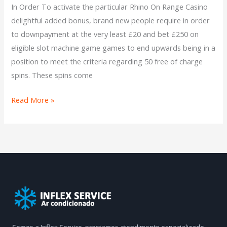
In Order To activate the particular Rhino On Range Casino
60%
delightful added bonus, brand new people require in order
to downpayment at the very least £20 and bet £250 on
eligible slot machine game games to end upwards being in a
position to meet the criteria regarding 50 free of charge
spins. These spins come
Read More »
Somos a Inflex Service, prestamos atendimento especializado