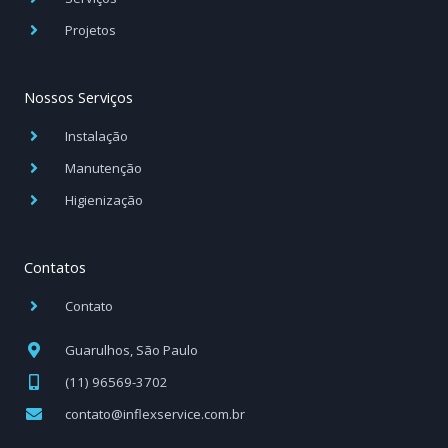
Projetos
Nossos Serviços
Instalação
Manutenção
Higienização
Contatos
Contato
Guarulhos, São Paulo
(11) 96569-3702
contato@inflexservice.com.br