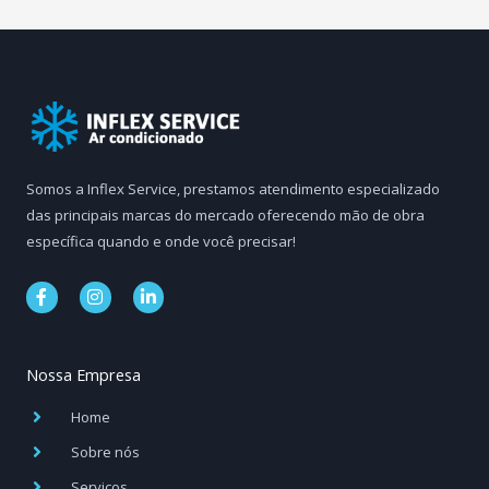
Somos a Inflex Service, prestamos atendimento especializado
das principais marcas do mercado oferecendo mão de obra
específica quando e onde você precisar!
F
I
L
a
n
i
c
s
n
e
t
k
b
a
e
Nossa Empresa
o
g
d
o
r
i
k
a
n
Home
-
m
-
f
i
Sobre nós
n
Serviços