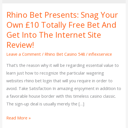
Rhino Bet Presents: Snag Your
Rhino
Bet
Own £10 Totally Free Bet And
Presents:
Get Into The Internet Site
Snag
Review!
Your
Own
Leave a Comment
/
Rhino Bet Casino 548
/
inflexservice
£10
That’s the reason why it will be regarding essential value to
Totally
learn just how to recognize the particular wagering
Free
websites rhino bet login that will you require in order to
Bet
avoid. Take Satisfaction In amazing enjoyment in addition to
And
a favorable house border with this timeless casino classic.
Get
The sign-up deal is usually merely the […]
Into
The
Read More »
Internet