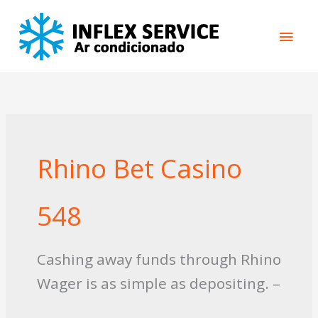
Skip
Main
to
content
Men
Rhino Bet Casino
548
Cashing away funds through Rhino
Wager is as simple as depositing. –