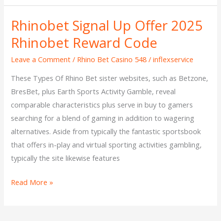
Site
Review!
Rhinobet Signal Up Offer 2025
Rhinobet
Signal
Rhinobet Reward Code
Up
Leave a Comment
/
Rhino Bet Casino 548
/
inflexservice
Offer
2025
These Types Of Rhino Bet sister websites, such as Betzone,
Rhinobet
BresBet, plus Earth Sports Activity Gamble, reveal
Reward
comparable characteristics plus serve in buy to gamers
Code
searching for a blend of gaming in addition to wagering
alternatives. Aside from typically the fantastic sportsbook
that offers in-play and virtual sporting activities gambling,
typically the site likewise features
Read More »