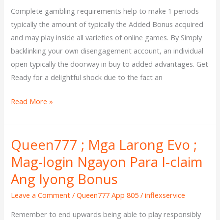
To
Complete gambling requirements help to make 1 periods
Your
typically the amount of typically the Added Bonus acquired
Current
and may play inside all varieties of online games. By Simply
Philippines
backlinking your own disengagement account, an individual
Online
open typically the doorway in buy to added advantages. Get
Casino
Ready for a delightful shock due to the fact an
Accounts
Read More »
Queen777 ; Mga Larong Evo ;
Queen777
;
Mag-login Ngayon Para I-claim
Mga
Ang Iyong Bonus
Larong
Evo
Leave a Comment
/
Queen777 App 805
/
inflexservice
;
Remember to end upwards being able to play responsibly