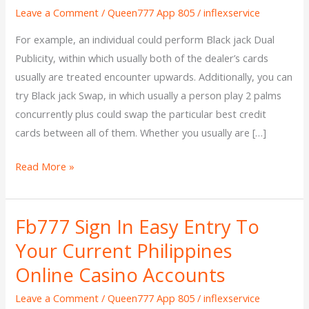
Leave a Comment
/
Queen777 App 805
/
inflexservice
Casino
Games
For example, an individual could perform Black jack Dual
On
Publicity, within which usually both of the dealer’s cards
The
usually are treated encounter upwards. Additionally, you can
Internet
try Black jack Swap, in which usually a person play 2 palms
concurrently plus could swap the particular best credit
cards between all of them. Whether you usually are […]
Read More »
Fb777 Sign In Easy Entry To
Fb777
Sign
Your Current Philippines
In
Online Casino Accounts
Easy
Entry
Leave a Comment
/
Queen777 App 805
/
inflexservice