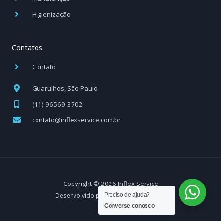
Higienização
Contatos
Contato
Guarulhos, São Paulo
(11) 96569-3702
contato@inflexservice.com.br
Copyright © 2026 Inflex Service
Preciso de ajuda?
Desenvolvido por Webmarketing Brasil
Converse conosco