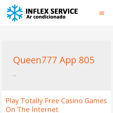
Skip
Main
to
content
Men
Queen777 App 805
–
Play Totally Free Casino Games
Play
Totally
On The Internet
Free