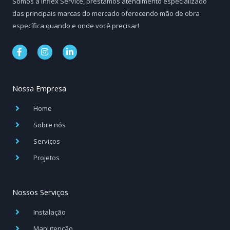
Somos a Inflex Service, prestamos atendimento especializado
das principais marcas do mercado oferecendo mão de obra
específica quando e onde você precisar!
F
I
L
a
n
i
c
s
n
e
t
k
b
a
e
Nossa Empresa
o
g
d
o
r
i
k
a
n
Home
-
m
-
f
i
Sobre nós
n
Serviços
Projetos
Nossos Serviços
Instalação
Manutenção