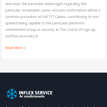
Mag-
and savor the particular advantages regarding this
login
particular remarkable casino. Account confirmation will be a
Ngayon
common procedure at Full 777 Casino, contributing to end
Para
upward being capable to the particular platform’s
I-
commitment in buy to security. In The Course Of sign up,
claim
you’ll be necessary in
Ang
Iyong
Read More »
Bonus