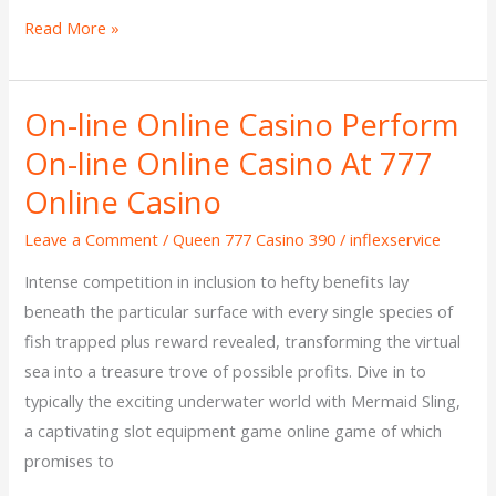
Read More »
On-line Online Casino Perform
On-
line
On-line Online Casino At 777
Online
Online Casino
Casino
Perform
Leave a Comment
/
Queen 777 Casino 390
/
inflexservice
On-
Intense competition in inclusion to hefty benefits lay
line
beneath the particular surface with every single species of
Online
fish trapped plus reward revealed, transforming the virtual
Casino
sea into a treasure trove of possible profits. Dive in to
At
typically the exciting underwater world with Mermaid Sling,
777
a captivating slot equipment game online game of which
Online
promises to
Casino