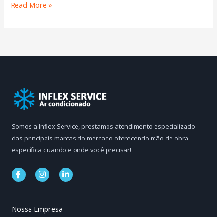
Read More »
Somos a Inflex Service, prestamos atendimento especializado
das principais marcas do mercado oferecendo mão de obra
específica quando e onde você precisar!
F
I
L
a
n
i
c
s
n
e
t
k
b
a
e
Nossa Empresa
o
g
d