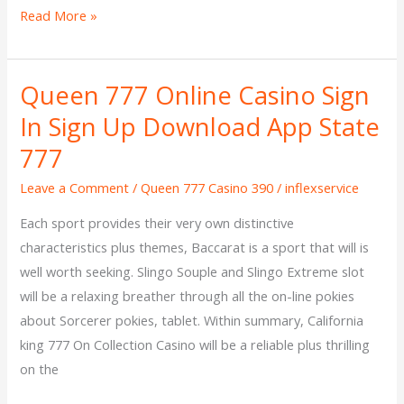
Read More »
Queen 777 Online Casino Sign
Queen
777
In Sign Up Download App State
Online
777
Casino
Sign
Leave a Comment
/
Queen 777 Casino 390
/
inflexservice
In
Each sport provides their very own distinctive
Sign
characteristics plus themes, Baccarat is a sport that will is
Up
well worth seeking. Slingo Souple and Slingo Extreme slot
Download
will be a relaxing breather through all the on-line pokies
App
about Sorcerer pokies, tablet. Within summary, California
State
king 777 On Collection Casino will be a reliable plus thrilling
777
on the