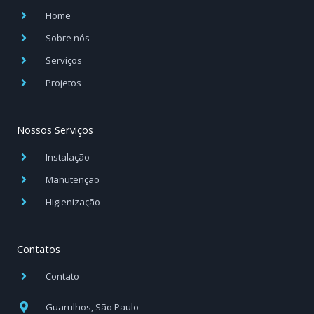
o
r
i
k
a
n
Home
-
m
-
f
i
Sobre nós
n
Serviços
Projetos
Nossos Serviços
Instalação
Manutenção
Higienização
Contatos
Contato
Guarulhos, São Paulo