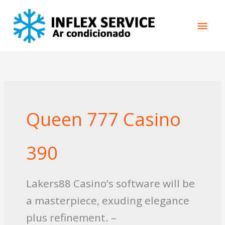
Skip
Main
to
content
Men
Queen 777 Casino
390
Lakers88 Casino’s software will be
a masterpiece, exuding elegance
plus refinement. –