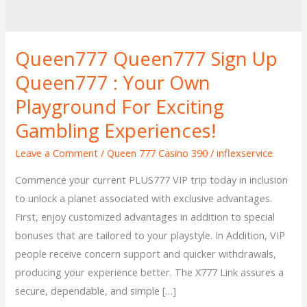
Queen777 Queen777 Sign Up
Queen777
Queen777
Queen777 : Your Own
Sign
Playground For Exciting
Up
Gambling Experiences!
Queen777
:
Leave a Comment
/
Queen 777 Casino 390
/
inflexservice
Your
Commence your current PLUS777 VIP trip today in inclusion
Own
to unlock a planet associated with exclusive advantages.
Playground
First, enjoy customized advantages in addition to special
For
bonuses that are tailored to your playstyle. In Addition, VIP
Exciting
people receive concern support and quicker withdrawals,
Gambling
producing your experience better. The X777 Link assures a
Experiences!
secure, dependable, and simple […]