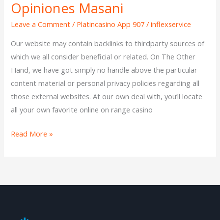
On
Opiniones Masani
Line
Leave a Comment
/
Platincasino App 907
/
inflexservice
Casino
Opiniones
Our website may contain backlinks to thirdparty sources of
Masani
which we all consider beneficial or related. On The Other
Hand, we have got simply no handle above the particular
content material or personal privacy policies regarding all
those external websites. At our own deal with, you’ll locate
all your own favorite online on range casino
Read More »