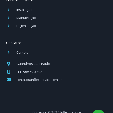
Instalação
Manutenção
Higienização
Contatos
Contato
Guarulhos, São Paulo
(11) 96569-3702
contato@inflexservice.com.br
Copyright © 2026 Inflex Service