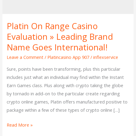
Platin On Range Casino
Platin
On
Evaluation » Leading Brand
Range
Name Goes International!
Casino
Evaluation
Leave a Comment
/
Platincasino App 907
/
inflexservice
»
Sure, points have been transforming, plus this particular
Leading
includes just what an individual may find within the Instant
Brand
Earn Games class. Plus along with crypto taking the globe
Name
by tornado in add-on to the particular create regarding
Goes
crypto online games, Platin offers manufactured positive to
International!
package within a few of these types of crypto online […]
Read More »