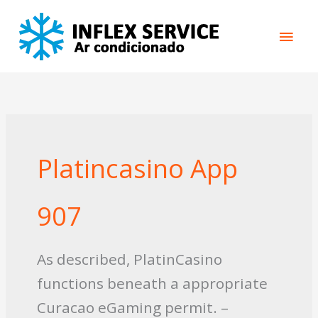
Skip
Main
to
content
Men
Platincasino App
907
As described, PlatinCasino
functions beneath a appropriate
Curacao eGaming permit. –