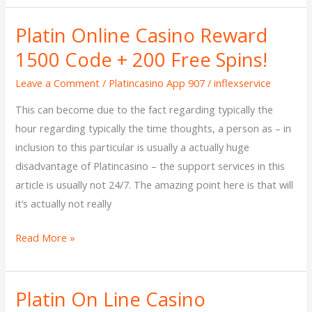
Platin Online Casino Reward
Platin
Online
1500 Code + 200 Free Spins!
Casino
Leave a Comment
/
Platincasino App 907
/
inflexservice
Reward
1500
This can become due to the fact regarding typically the
Code
hour regarding typically the time thoughts, a person as – in
+
inclusion to this particular is usually a actually huge
200
disadvantage of Platincasino – the support services in this
Free
article is usually not 24/7. The amazing point here is that will
Spins!
it’s actually not really
Read More »
Platin On Line Casino
Platin