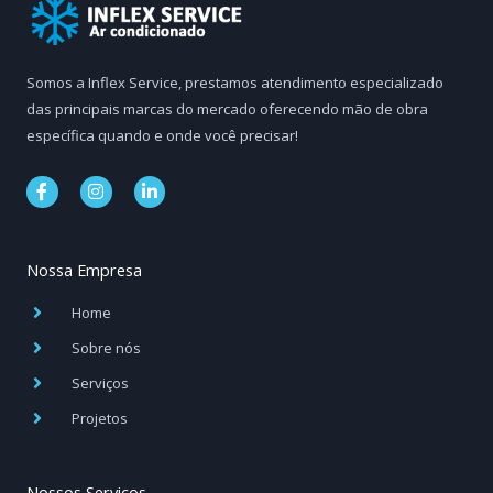
Somos a Inflex Service, prestamos atendimento especializado
das principais marcas do mercado oferecendo mão de obra
específica quando e onde você precisar!
F
I
L
a
n
i
c
s
n
e
t
k
b
a
e
Nossa Empresa
o
g
d
o
r
i
k
a
n
Home
-
m
-
f
i
Sobre nós
n
Serviços
Projetos
Nossos Serviços