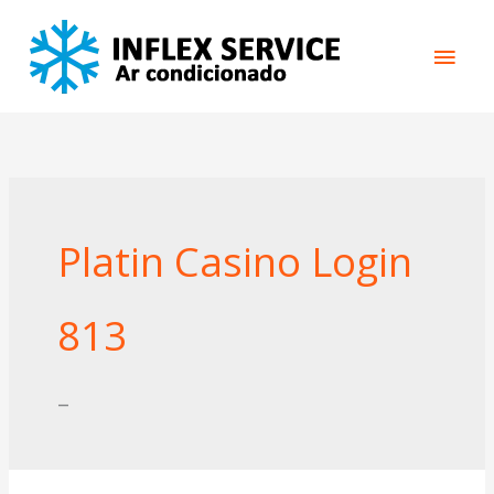
Skip
Main
to
content
Men
Platin Casino Login
813
–