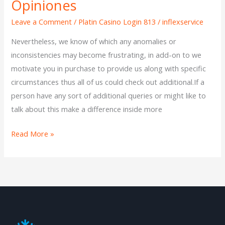
Opiniones
Collection
Leave a Comment
/
Platin Casino Login 813
/
inflexservice
Casino
Opiniones
Nevertheless, we know of which any anomalies or
inconsistencies may become frustrating, in add-on to we
motivate you in purchase to provide us along with specific
circumstances thus all of us could check out additional.If a
person have any sort of additional queries or might like to
talk about this make a difference inside more
Read More »