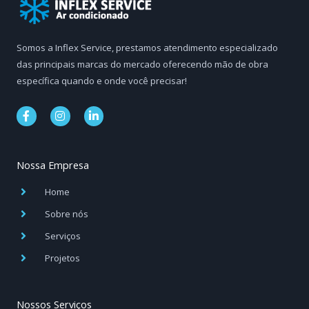
Somos a Inflex Service, prestamos atendimento especializado
das principais marcas do mercado oferecendo mão de obra
específica quando e onde você precisar!
F
I
L
a
n
i
c
s
n
e
t
k
b
a
e
Nossa Empresa
o
g
d
o
r
i
k
a
n
Home
-
m
-
f
i
Sobre nós
n
Serviços
Projetos
Nossos Serviços