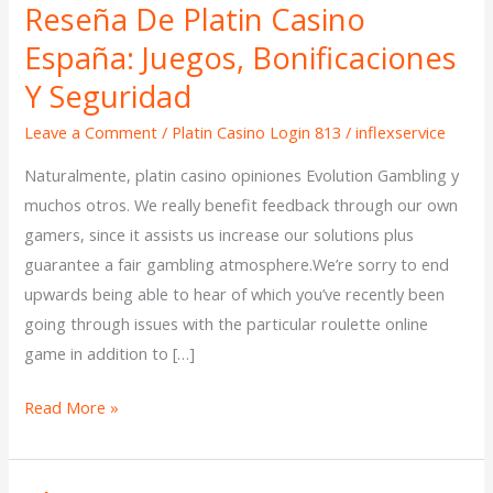
Reseña De Platin Casino
Reseña
De
España: Juegos, Bonificaciones
Platin
Y Seguridad
Casino
España:
Leave a Comment
/
Platin Casino Login 813
/
inflexservice
Juegos,
Naturalmente, platin casino opiniones Evolution Gambling y
Bonificaciones
muchos otros. We really benefit feedback through our own
Y
gamers, since it assists us increase our solutions plus
Seguridad
guarantee a fair gambling atmosphere.We’re sorry to end
upwards being able to hear of which you’ve recently been
going through issues with the particular roulette online
game in addition to […]
Read More »