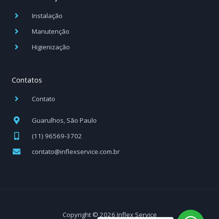
Instalação
Manutenção
Higienização
Contatos
Contato
Guarulhos, São Paulo
(11) 96569-3702
contato@inflexservice.com.br
Copyright © 2026 Inflex Service