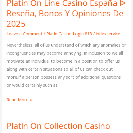
Platin On Line Casino España ᐉ
Platin
On
Reseña, Bonos Y Opiniones De
Line
2025
Casino
España
Leave a Comment
/
Platin Casino Login 813
/
inflexservice
ᐉ
Nevertheless, all of us understand of which any anomalies or
Reseña,
incongruencies may become annoying, in inclusion to we all
Bonos
motivate an individual to become in a position to offer us
Y
along with certain situations so all of us can check out
Opiniones
more.If a person possess any sort of additional questions
De
or would certainly such as
2025
Read More »
Platin On Collection Casino
Platin
On