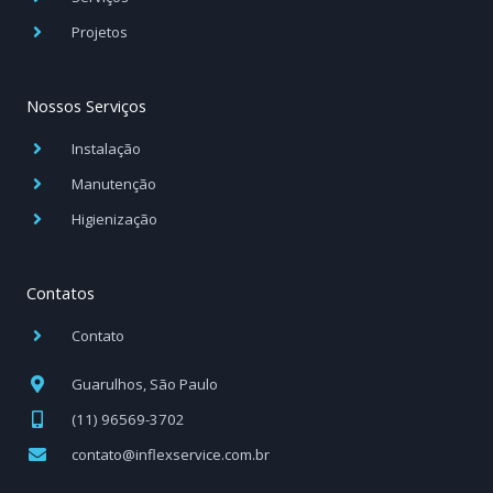
Projetos
Nossos Serviços
Instalação
Manutenção
Higienização
Contatos
Contato
Guarulhos, São Paulo
(11) 96569-3702
contato@inflexservice.com.br