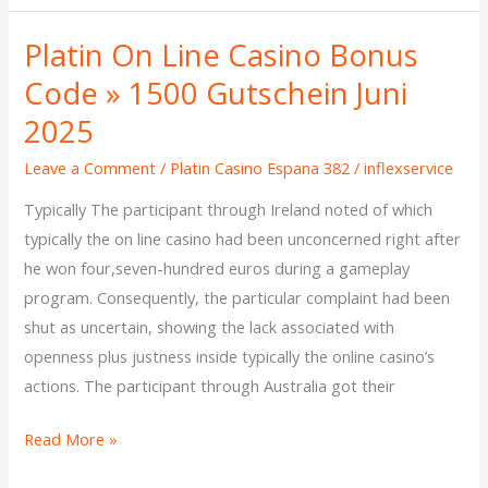
Platin On Line Casino Bonus
Platin
On
Code » 1500 Gutschein Juni
Line
2025
Casino
Bonus
Leave a Comment
/
Platin Casino Espana 382
/
inflexservice
Code
Typically The participant through Ireland noted of which
»
typically the on line casino had been unconcerned right after
1500
he won four,seven-hundred euros during a gameplay
Gutschein
program. Consequently, the particular complaint had been
Juni
shut as uncertain, showing the lack associated with
2025
openness plus justness inside typically the online casino’s
actions. The participant through Australia got their
Read More »