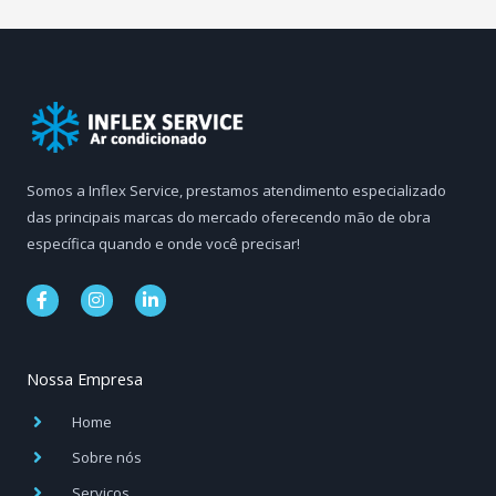
Somos a Inflex Service, prestamos atendimento especializado
das principais marcas do mercado oferecendo mão de obra
específica quando e onde você precisar!
F
I
L
a
n
i
c
s
n
e
t
k
b
a
e
Nossa Empresa
o
g
d
o
r
i
k
a
n
Home
-
m
-
f
i
Sobre nós
n
Serviços