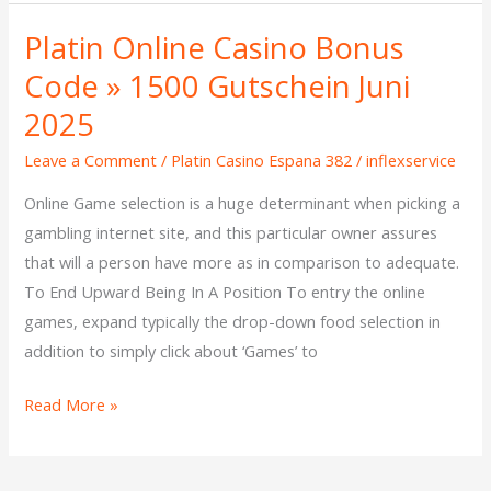
Platin Online Casino Bonus
Platin
Online
Code » 1500 Gutschein Juni
Casino
2025
Bonus
Code
Leave a Comment
/
Platin Casino Espana 382
/
inflexservice
»
Online Game selection is a huge determinant when picking a
1500
gambling internet site, and this particular owner assures
Gutschein
that will a person have more as in comparison to adequate.
Juni
To End Upward Being In A Position To entry the online
2025
games, expand typically the drop-down food selection in
addition to simply click about ‘Games’ to
Read More »