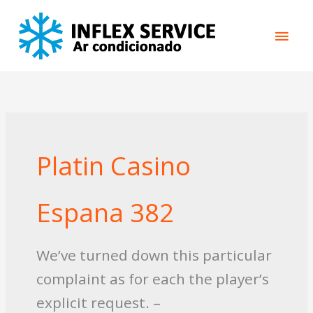
Skip
Main
to
content
Men
Platin Casino
Espana 382
We’ve turned down this particular
complaint as for each the player’s
explicit request. –