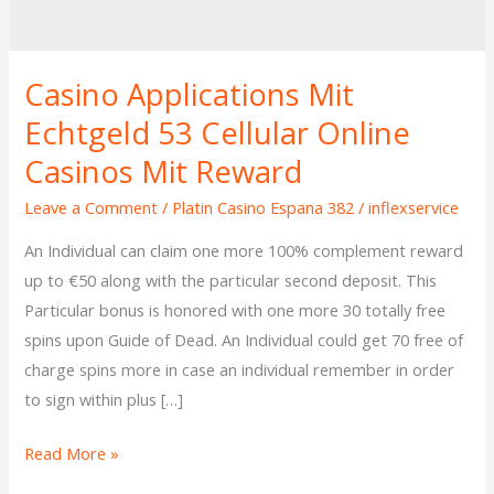
Casino Applications Mit
Casino
Applications
Echtgeld 53 Cellular Online
Mit
Casinos Mit Reward
Echtgeld
53
Leave a Comment
/
Platin Casino Espana 382
/
inflexservice
Cellular
An Individual can claim one more 100% complement reward
Online
up to €50 along with the particular second deposit. This
Casinos
Particular bonus is honored with one more 30 totally free
Mit
spins upon Guide of Dead. An Individual could get 70 free of
Reward
charge spins more in case an individual remember in order
to sign within plus […]
Read More »