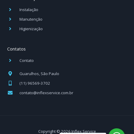
Instalação
Manutenção
Higienização
Contatos
Contato
Guarulhos, São Paulo
(11) 96569-3702
contato@inflexservice.com.br
Copyright © 2026 Inflex Service