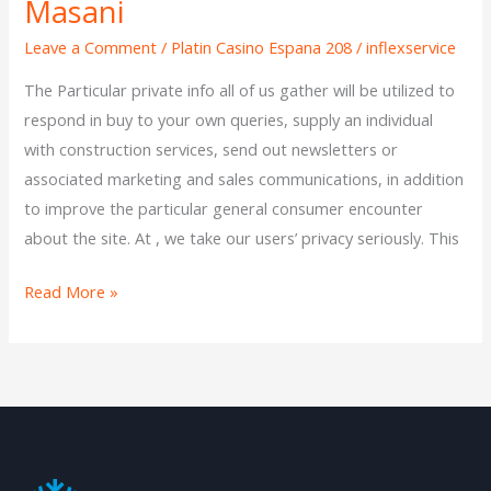
Masani
Casino
Leave a Comment
/
Platin Casino Espana 208
/
inflexservice
Opiniones
Masani
The Particular private info all of us gather will be utilized to
respond in buy to your own queries, supply an individual
with construction services, send out newsletters or
associated marketing and sales communications, in addition
to improve the particular general consumer encounter
about the site. At , we take our users’ privacy seriously. This
Read More »