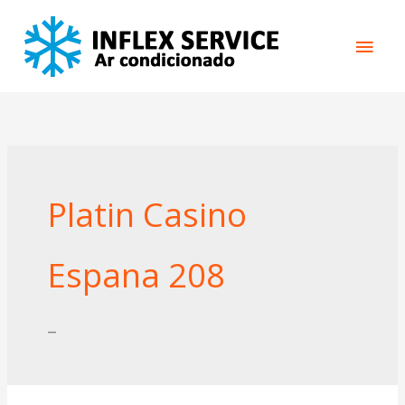
Skip
Main
to
content
Men
Platin Casino
Espana 208
–