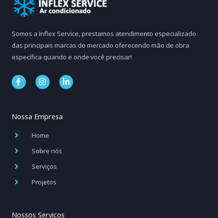
Somos a Inflex Service, prestamos atendimento especializado
das principais marcas do mercado oferecendo mão de obra
específica quando e onde você precisar!
F
I
L
a
n
i
c
s
n
e
t
k
b
a
e
Nossa Empresa
o
g
d
o
r
i
k
a
n
Home
-
m
-
f
i
Sobre nós
n
Serviços
Projetos
Nossos Serviços