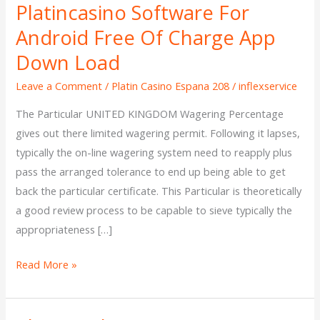
Platincasino Software For
Platincasino
Software
Android Free Of Charge App
For
Down Load
Android
Free
Leave a Comment
/
Platin Casino Espana 208
/
inflexservice
Of
The Particular UNITED KINGDOM Wagering Percentage
Charge
gives out there limited wagering permit. Following it lapses,
App
typically the on-line wagering system need to reapply plus
Down
pass the arranged tolerance to end up being able to get
Load
back the particular certificate. This Particular is theoretically
a good review process to be capable to sieve typically the
appropriateness […]
Read More »