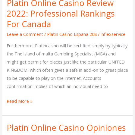
Platin Online Casino Review
Platin
Online
2022: Professional Rankings
Casino
For Canada
Review
2022:
Leave a Comment
/
Platin Casino Espana 208
/
inflexservice
Professional
Furthermore, Platincasino will be certified simply by typically
Rankings
the The island of malta Gambling Specialist (MGA) and
For
might get permit for places just like the particular UNITED
Canada
KINGDOM, which often gives a safe in add-on to great place
to be capable to play on the internet. Accounts
confirmation implies of which an individual need to
Read More »
Platin Online Casino Opiniones
Platin
Online