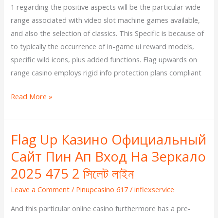
На
1 regarding the positive aspects will be the particular wide
Деньги
range associated with video slot machine games available,
В
and also the selection of classics. This Specific is because of
Казахстане
to typically the occurrence of in-game ui reward models,
specific wild icons, plus added functions. Flag upwards on
range casino employs rigid info protection plans compliant
Read More »
Flag Up Казино Официальный
Flag
Up
Сайт Пин Ап Вход На Зеркало
Казино
2025 475 2 সিলেট লাইন
Официальный
Сайт
Leave a Comment
/
Pinupcasino 617
/
inflexservice
Пин
And this particular online casino furthermore has a pre-
Ап