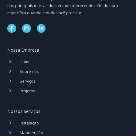
das principais marcas do mercado oferecendo mão de obra
específica quando e onde você precisar!
F
I
L
a
n
i
c
s
n
e
t
k
b
a
e
Nossa Empresa
o
g
d
o
r
i
k
a
n
Home
-
m
-
f
i
Sobre nós
n
Serviços
Projetos
Nossos Serviços
Instalação
Manutenção