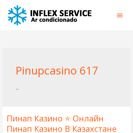
Skip
Main
to
content
Men
Pinupcasino 617
–
Пинап Казино ⭐️ Онлайн
Пинап
Казино
Пинап Казино В Казахстане
⭐️