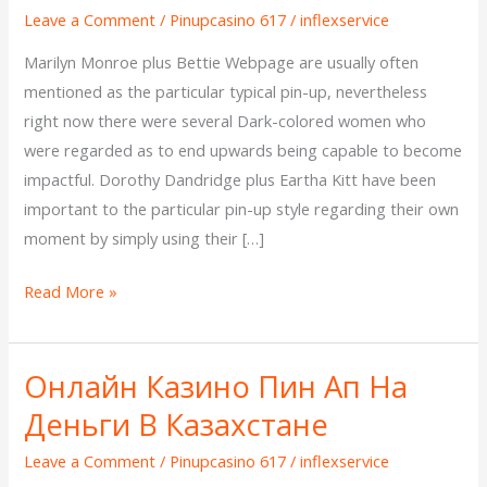
Leave a Comment
/
Pinupcasino 617
/
inflexservice
Онлайн
Пинап
Marilyn Monroe plus Bettie Webpage are usually often
Казино
mentioned as the particular typical pin-up, nevertheless
В
right now there were several Dark-colored women who
Казахстане
were regarded as to end upwards being capable to become
impactful. Dorothy Dandridge plus Eartha Kitt have been
important to the particular pin-up style regarding their own
moment by simply using their […]
Read More »
Онлайн Казино Пин Ап На
Онлайн
Казино
Деньги В Казахстане
Пин
Leave a Comment
/
Pinupcasino 617
/
inflexservice
Ап