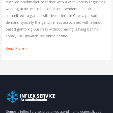
installed bookmaker together with a wide variety regarding
Вход
wearing activities to bet on. A independent section is
На
committed to games with live sellers. In Case a person
Зеркало
demand typically the genuineness associated with a land-
2025
based gambling business without having leaving behind
475
home, Pin Upwards live online casino
2
সিলেট
Read More »
লাইন
Somos a Inflex Service, prestamos atendimento especializado