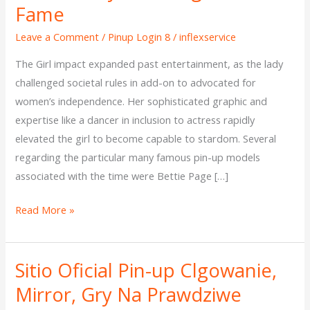
Fame
Upward
Models:
Leave a Comment
/
Pinup Login 8
/
inflexservice
Style,
The Girl impact expanded past entertainment, as the lady
Strength,
challenged societal rules in add-on to advocated for
And
women’s independence. Her sophisticated graphic and
Fame
expertise like a dancer in inclusion to actress rapidly
elevated the girl to become capable to stardom. Several
regarding the particular many famous pin-up models
associated with the time were Bettie Page […]
Read More »
Sitio Oficial Pin-up Clgowanie,
Sitio
Oficial
Mirror, Gry Na Prawdziwe
Pin-