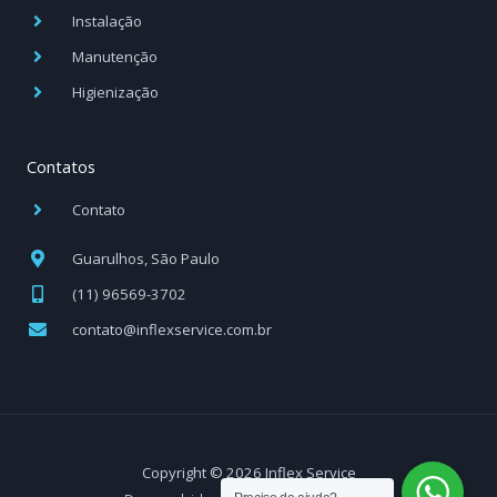
Instalação
Manutenção
Higienização
Contatos
Contato
Guarulhos, São Paulo
(11) 96569-3702
contato@inflexservice.com.br
Copyright © 2026 Inflex Service