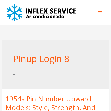
Skip
Main
to
content
Men
Pinup Login 8
–
1954s Pin Number Upward
1954s
Pin
Models: Style, Strength, And
Number