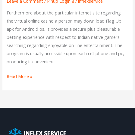
Leave a Comment
/
Pinup Login 8
/
inflexservice
E
Apostas
Furthermore about the particular internet site regarding
Esportivas
the virtual online casino a person may down load Flag Up
ᐈ
apk for Android os. It provides a secure plus pleasurable
Pin-
betting experience with respect to Indian native gamers
up
searching regarding enjoyable on-line entertainment. The
program is usually accessible upon each cell phone and pc,
producing it convenient
Read More »