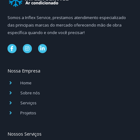
Somos a Inflex Service, prestamos atendimento especializado
das principais marcas do mercado oferecendo mão de obra
específica quando e onde você precisar!
F
I
L
a
n
i
c
s
n
e
t
k
b
a
e
Nossa Empresa
o
g
d
o
r
i
k
a
n
Home
-
m
-
f
i
Sobre nós
n
Serviços
Projetos
Nossos Serviços