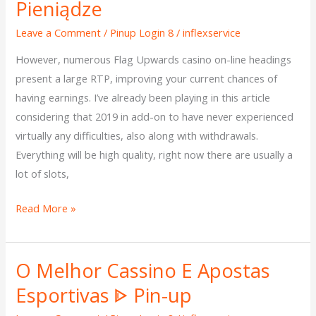
Pieniądze
up
Clgowanie,
Leave a Comment
/
Pinup Login 8
/
inflexservice
Mirror,
However, numerous Flag Upwards casino on-line headings
Gry
present a large RTP, improving your current chances of
Na
having earnings. I’ve already been playing in this article
Prawdziwe
considering that 2019 in add-on to have never experienced
Pieniądze
virtually any difficulties, also along with withdrawals.
Everything will be high quality, right now there are usually a
lot of slots,
Read More »
O Melhor Cassino E Apostas
O
Melhor
Esportivas ᐈ Pin-up
Cassino