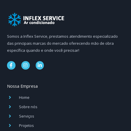
Somos a Inflex Service, prestamos atendimento especializado
das principais marcas do mercado oferecendo mão de obra
específica quando e onde você precisar!
F
I
L
a
n
i
c
s
n
e
t
k
b
a
e
Nossa Empresa
o
g
d
o
r
i
k
a
n
Home
-
m
-
f
i
Sobre nós
n
Serviços
Projetos