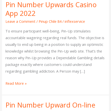
Pin Number Upwards Casino
Pin
Number
App 2022
Upwards
Leave a Comment
/
Pinup Chile 84
/
inflexservice
Casino
App
To ensure participant well-being, Pin-Up stimulates
2022
accountable wagering regarding real funds. The objective is
usually to end up being in a position to supply an optimistic
knowledge whilst browsing the Pin-Up web site. That’s the
reason why Pin-Up provides a Dependable Gambling details
package exactly where customers could understand
regarding gambling addiction. A Person may […]
Read More »
Pin Number Upward On-line
Pin
Number