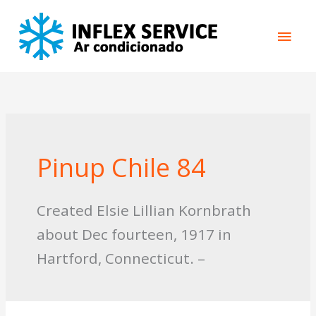
Skip
Main
to
content
Men
Pinup Chile 84
Created Elsie Lillian Kornbrath
about Dec fourteen, 1917 in
Hartford, Connecticut. –