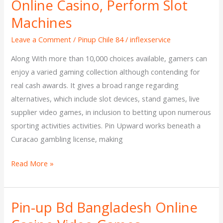
Online Casino, Perform Slot
Upward
Machines
On-
line
Leave a Comment
/
Pinup Chile 84
/
inflexservice
Online
Along With more than 10,000 choices available, gamers can
Casino,
enjoy a varied gaming collection although contending for
Perform
real cash awards. It gives a broad range regarding
Slot
alternatives, which include slot devices, stand games, live
Machines
supplier video games, in inclusion to betting upon numerous
sporting activities activities. Pin Upward works beneath a
Curacao gambling license, making
Read More »
Pin-up Bd Bangladesh Online
Pin-
up