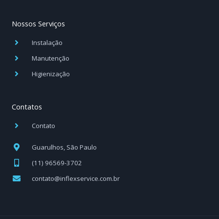
Nossos Serviços
Instalação
Manutenção
Higienização
Contatos
Contato
Guarulhos, São Paulo
(11) 96569-3702
contato@inflexservice.com.br