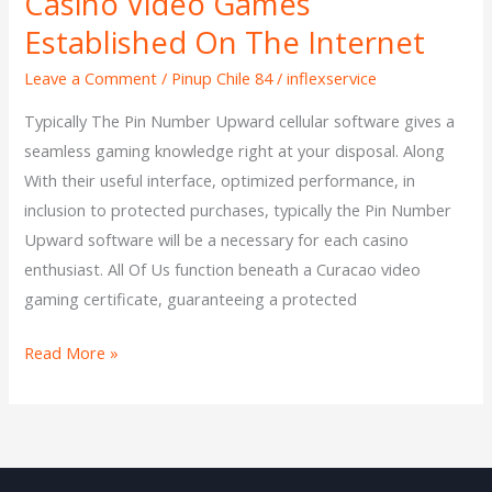
Casino Video Games
Bd
Established On The Internet
Bangladesh
Online
Leave a Comment
/
Pinup Chile 84
/
inflexservice
Casino
Typically The Pin Number Upward cellular software gives a
Video
seamless gaming knowledge right at your disposal. Along
Games
With their useful interface, optimized performance, in
Established
inclusion to protected purchases, typically the Pin Number
On
Upward software will be a necessary for each casino
The
enthusiast. All Of Us function beneath a Curacao video
Internet
gaming certificate, guaranteeing a protected
Read More »