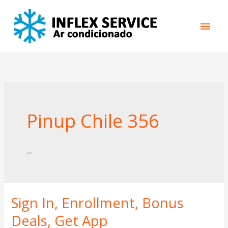
Skip
Main
to
content
Men
Pinup Chile 356
–
Sign In, Enrollment, Bonus
Sign
In,
Deals, Get App
Enrollment,