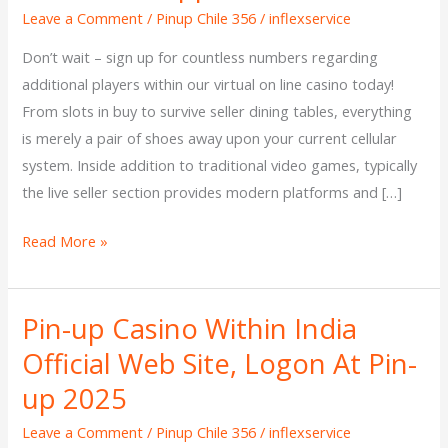
Leave a Comment
/
Pinup Chile 356
/
inflexservice
Bonus
Deals,
Don’t wait – sign up for countless numbers regarding
Get
additional players within our virtual on line casino today!
App
From slots in buy to survive seller dining tables, everything
is merely a pair of shoes away upon your current cellular
system. Inside addition to traditional video games, typically
the live seller section provides modern platforms and […]
Read More »
Pin-up Casino Within India
Pin-
up
Official Web Site, Logon At Pin-
Casino
up 2025
Within
India
Leave a Comment
/
Pinup Chile 356
/
inflexservice