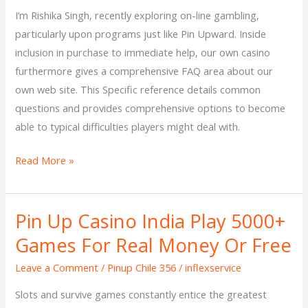
Official
I’m Rishika Singh, recently exploring on-line gambling,
Web
particularly upon programs just like Pin Upward. Inside
Site,
inclusion in purchase to immediate help, our own casino
Logon
furthermore gives a comprehensive FAQ area about our
At
own web site. This Specific reference details common
Pin-
questions and provides comprehensive options to become
up
able to typical difficulties players might deal with.
2025
Read More »
Ρіn Uр Саѕіnο Іndіа Ρlау 5000+
Ρіn
Uр
Gаmеѕ Fοr Rеаl Μοnеу Οr Frее
Саѕіnο
Leave a Comment
/
Pinup Chile 356
/
inflexservice
Іndіа
Ρlау
Slots and survive games constantly entice the greatest