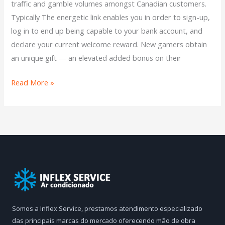
5000+
traffic and gamble volumes amongst Canadian customers.
Gаmеѕ
Typically The energetic link enables you in order to sign-up,
Fοr
log in to end up being capable to your bank account, and
Rеаl
declare your current welcome reward. New gamers obtain
Μοnеу
an unique gift — an elevated added bonus on their
Οr
Read More »
Frее
Somos a Inflex Service, prestamos atendimento especializado
das principais marcas do mercado oferecendo mão de obra