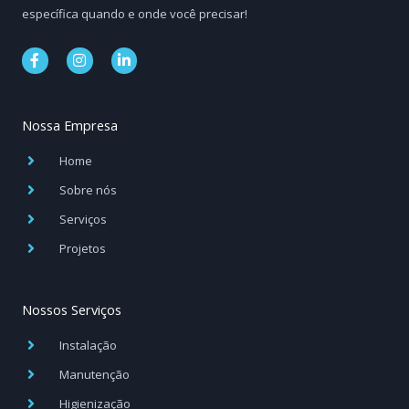
específica quando e onde você precisar!
F
I
L
a
n
i
c
s
n
e
t
k
b
a
e
Nossa Empresa
o
g
d
o
r
i
k
a
n
Home
-
m
-
f
i
Sobre nós
n
Serviços
Projetos
Nossos Serviços
Instalação
Manutenção
Higienização