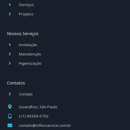
Serviços
Projetos
Nossos Serviços
Instalação
Manutenção
Higienização
Contatos
Contato
Guarulhos, São Paulo
(11) 96569-3702
contato@inflexservice.com.br