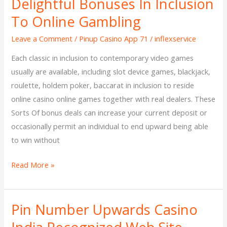
Delightful Bonuses In Inclusion
Delightful
Bonuses
To Online Gambling
In
Leave a Comment
/
Pinup Casino App 71
/
inflexservice
Inclusion
To
Each classic in inclusion to contemporary video games
Online
usually are available, including slot device games, blackjack,
Gambling
roulette, holdem poker, baccarat in inclusion to reside
online casino online games together with real dealers. These
Sorts Of bonus deals can increase your current deposit or
occasionally permit an individual to end upward being able
to win without
Read More »
Pin Number Upwards Casino
Pin
Number