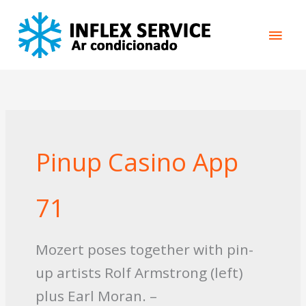
Skip
Main
to
content
Men
Pinup Casino App
71
Mozert poses together with pin-
up artists Rolf Armstrong (left)
plus Earl Moran. –