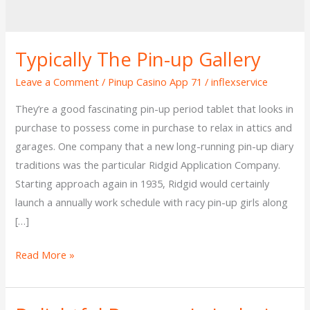
Typically The Pin-up Gallery
Typically
The
Leave a Comment
/
Pinup Casino App 71
/
inflexservice
Pin-
They’re a good fascinating pin-up period tablet that looks in
up
purchase to possess come in purchase to relax in attics and
Gallery
garages. One company that a new long-running pin-up diary
traditions was the particular Ridgid Application Company.
Starting approach again in 1935, Ridgid would certainly
launch a annually work schedule with racy pin-up girls along
[…]
Read More »