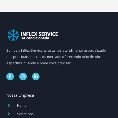
Somos a Inflex Service, prestamos atendimento especializado
das principais marcas do mercado oferecendo mão de obra
específica quando e onde você precisar!
F
I
L
a
n
i
c
s
n
e
t
k
b
a
e
Nossa Empresa
o
g
d
o
r
i
k
a
n
Home
-
m
-
f
i
Sobre nós
n