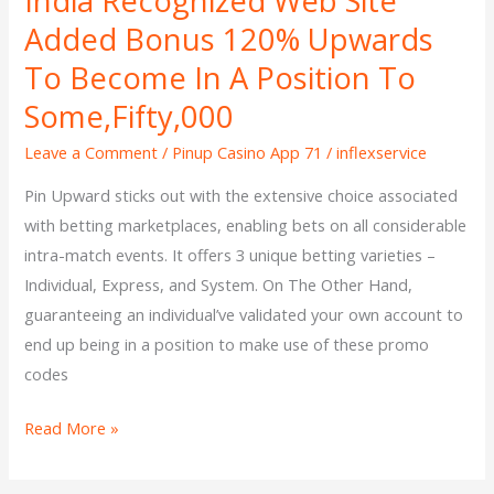
India Recognized Web Site
Upwards
Added Bonus 120% Upwards
Casino
To Become In A Position To
India
Recognized
Some,Fifty,000
Web
Leave a Comment
/
Pinup Casino App 71
/
inflexservice
Site
Added
Pin Upward sticks out with the extensive choice associated
Bonus
with betting marketplaces, enabling bets on all considerable
120%
intra-match events. It offers 3 unique betting varieties –
Upwards
Individual, Express, and System. On The Other Hand,
To
guaranteeing an individual’ve validated your own account to
Become
end up being in a position to make use of these promo
In
codes
A
Read More »
Position
To
Some,Fifty,000