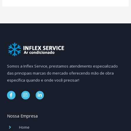
Somos a Inflex Service, prestamos atendimento especializado
das principais marcas do mercado oferecendo mão de obra
específica quando e onde você precisar!
F
I
L
a
n
i
c
s
n
e
t
k
b
a
e
Nossa Empresa
o
g
d
o
r
i
k
a
n
Home
-
m
-