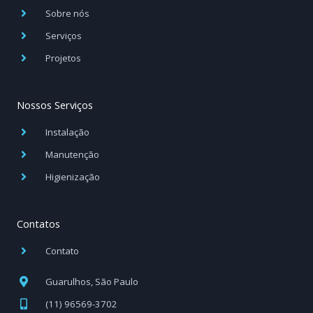
f
i
Sobre nós
n
Serviços
Projetos
Nossos Serviços
Instalação
Manutenção
Higienização
Contatos
Contato
Guarulhos, São Paulo
(11) 96569-3702