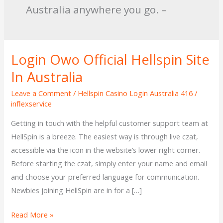
Australia anywhere you go. –
Login Owo Official Hellspin Site
Login
Owo
In Australia
Official
Leave a Comment
/
Hellspin Casino Login Australia 416
/
Hellspin
inflexservice
Site
Getting in touch with the helpful customer support team at
In
HellSpin is a breeze. The easiest way is through live czat,
Australia
accessible via the icon in the website’s lower right corner.
Before starting the czat, simply enter your name and email
and choose your preferred language for communication.
Newbies joining HellSpin are in for a […]
Read More »