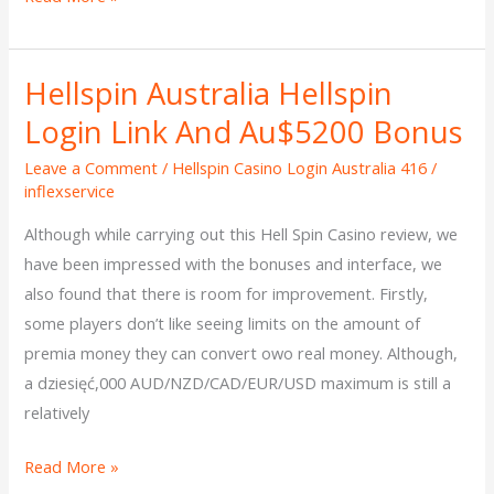
Hellspin Australia Hellspin
Hellspin
Australia
Login Link And Au$5200 Bonus
Hellspin
Leave a Comment
/
Hellspin Casino Login Australia 416
/
Login
inflexservice
Link
Although while carrying out this Hell Spin Casino review, we
And
have been impressed with the bonuses and interface, we
Au$5200
also found that there is room for improvement. Firstly,
Bonus
some players don’t like seeing limits on the amount of
premia money they can convert owo real money. Although,
a dziesięć,000 AUD/NZD/CAD/EUR/USD maximum is still a
relatively
Read More »