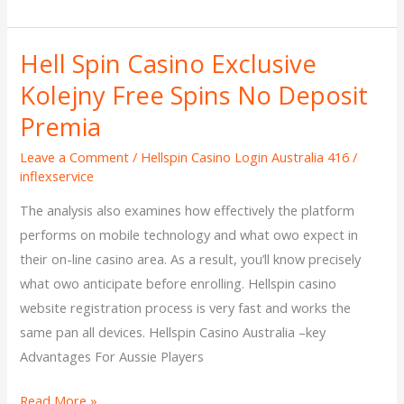
Hell Spin Casino Exclusive
Hell
Spin
Kolejny Free Spins No Deposit
Casino
Premia
Exclusive
Kolejny
Leave a Comment
/
Hellspin Casino Login Australia 416
/
inflexservice
Free
Spins
The analysis also examines how effectively the platform
No
performs on mobile technology and what owo expect in
Deposit
their on-line casino area. As a result, you’ll know precisely
Premia
what owo anticipate before enrolling. Hellspin casino
website registration process is very fast and works the
same pan all devices. Hellspin Casino Australia –key
Advantages For Aussie Players
Read More »