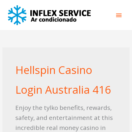
Skip
Main
to
content
Men
Hellspin Casino
Login Australia 416
Enjoy the tylko benefits, rewards,
safety, and entertainment at this
incredible real money casino in