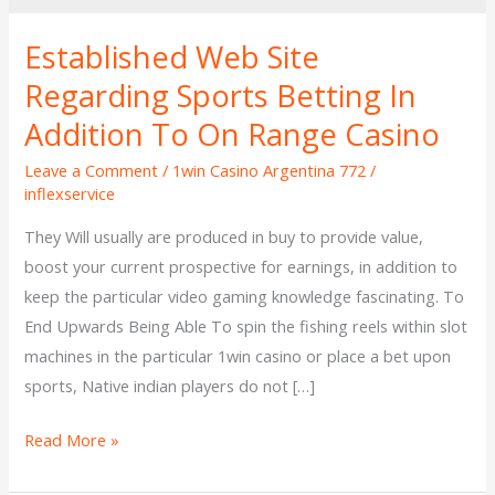
Established Web Site
Established
Web
Regarding Sports Betting In
Site
Addition To On Range Casino
Regarding
Sports
Leave a Comment
/
1win Casino Argentina 772
/
inflexservice
Betting
In
They Will usually are produced in buy to provide value,
Addition
boost your current prospective for earnings, in addition to
To
keep the particular video gaming knowledge fascinating. To
On
End Upwards Being Able To spin the fishing reels within slot
Range
machines in the particular 1win casino or place a bet upon
Casino
sports, Native indian players do not […]
Read More »