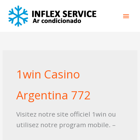
Skip
Main
to
content
Men
1win Casino
Argentina 772
Visitez notre site officiel 1win ou
utilisez notre program mobile. –