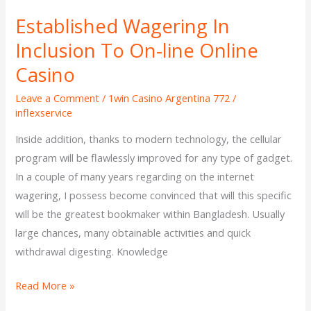
Established Wagering In
Established
Wagering
Inclusion To On-line Online
In
Casino
Inclusion
To
Leave a Comment
/
1win Casino Argentina 772
/
inflexservice
On-
line
Inside addition, thanks to modern technology, the cellular
Online
program will be flawlessly improved for any type of gadget.
Casino
In a couple of many years regarding on the internet
wagering, I possess become convinced that will this specific
will be the greatest bookmaker within Bangladesh. Usually
large chances, many obtainable activities and quick
withdrawal digesting. Knowledge
Read More »