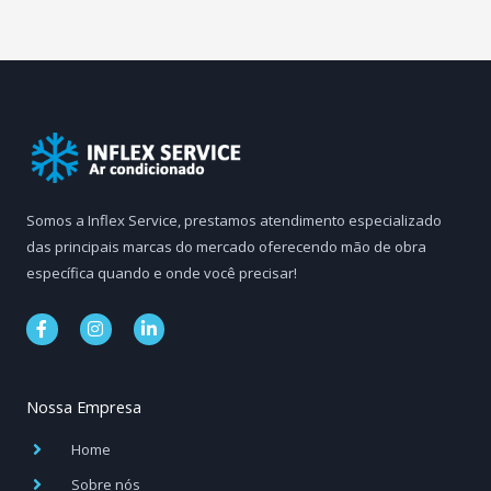
Somos a Inflex Service, prestamos atendimento especializado
das principais marcas do mercado oferecendo mão de obra
específica quando e onde você precisar!
F
I
L
a
n
i
c
s
n
e
t
k
b
a
e
Nossa Empresa
o
g
d
o
r
i
k
a
n
Home
-
m
-
f
i
Sobre nós