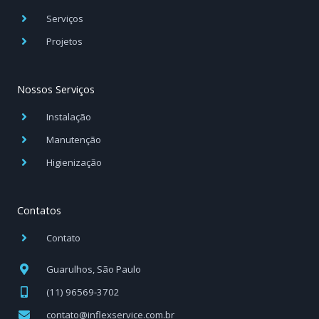
n
Serviços
Projetos
Nossos Serviços
Instalação
Manutenção
Higienização
Contatos
Contato
Guarulhos, São Paulo
(11) 96569-3702
contato@inflexservice.com.br