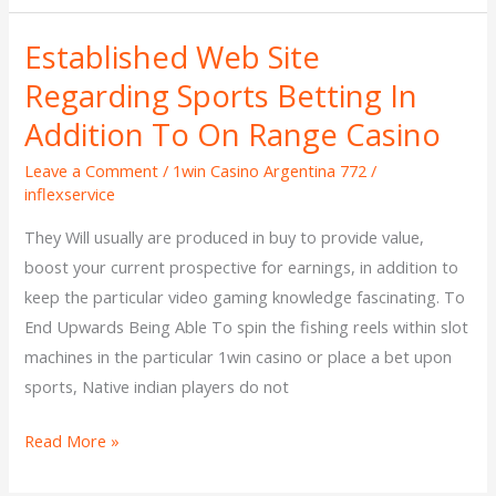
Established Web Site
Established
Web
Regarding Sports Betting In
Site
Addition To On Range Casino
Regarding
Sports
Leave a Comment
/
1win Casino Argentina 772
/
inflexservice
Betting
In
They Will usually are produced in buy to provide value,
Addition
boost your current prospective for earnings, in addition to
To
keep the particular video gaming knowledge fascinating. To
On
End Upwards Being Able To spin the fishing reels within slot
Range
machines in the particular 1win casino or place a bet upon
Casino
sports, Native indian players do not
Read More »