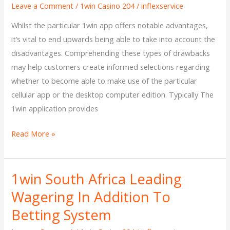
For
Leave a Comment
/
1win Casino 204
/
inflexservice
Android
Whilst the particular 1win app offers notable advantages,
Plus
it’s vital to end upwards being able to take into account the
Ios
disadvantages. Comprehending these types of drawbacks
With
may help customers create informed selections regarding
Respect
whether to become able to make use of the particular
To
cellular app or the desktop computer edition. Typically The
Free
1win application provides
Of
Charge
Read More »
1win South Africa Leading
1win
South
Wagering In Addition To
Africa
Betting System
Leading