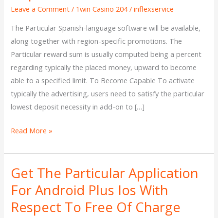
Leave a Comment
/
1win Casino 204
/
inflexservice
Y
Apuestas
The Particular Spanish-language software will be available,
Deportivas
along together with region-specific promotions. The
Online
Particular reward sum is usually computed being a percent
regarding typically the placed money, upward to become
able to a specified limit. To Become Capable To activate
typically the advertising, users need to satisfy the particular
lowest deposit necessity in add-on to […]
Read More »
Get The Particular Application
Get
The
For Android Plus Ios With
Particular
Respect To Free Of Charge
Application