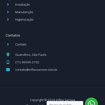
Instalação
Manutenção
Higienização
Contatos
Contato
Guarulhos, São Paulo
(11) 96569-3702
contato@inflexservice.com.br
Copyright © 2026 Inflex Service