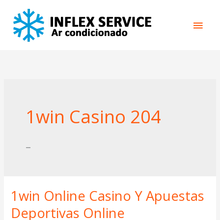
Skip
Main
to
content
Men
1win Casino 204
–
1win Online Casino Y Apuestas
1win
Online
Deportivas Online
Casino