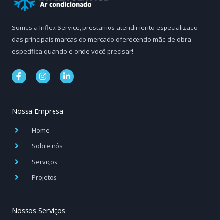
Somos a Inflex Service, prestamos atendimento especializado
das principais marcas do mercado oferecendo mão de obra
específica quando e onde você precisar!
F
I
L
a
n
i
c
s
n
e
t
k
b
a
e
Nossa Empresa
o
g
d
o
r
i
k
a
n
Home
-
m
-
f
i
Sobre nós
n
Serviços
Projetos
Nossos Serviços