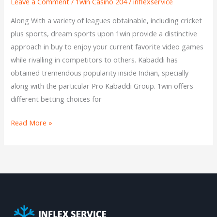
Wagering
Leave a Comment
/
1win Casino 204
/
inflexservice
In
Along With a variety of leagues obtainable, including cricket
Addition
plus sports, dream sports upon 1win provide a distinctive
To
approach in buy to enjoy your current favorite video games
Betting
while rivalling in competitors to others. Kabaddi has
System
obtained tremendous popularity inside Indian, specially
along with the particular Pro Kabaddi Group. 1win offers
different betting choices for
Read More »