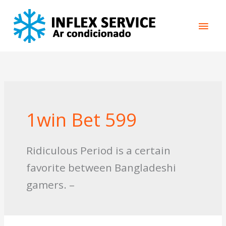
Skip
Main
to
content
Men
1win Bet 599
Ridiculous Period is a certain
favorite between Bangladeshi
gamers. –