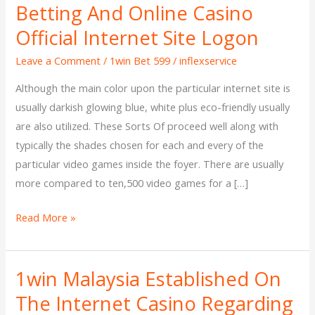
Betting And Online Casino
Betting
And
Official Internet Site Logon
Online
Leave a Comment
/
1win Bet 599
/
inflexservice
Casino
Official
Although the main color upon the particular internet site is
Internet
usually darkish glowing blue, white plus eco-friendly usually
Site
are also utilized. These Sorts Of proceed well along with
Logon
typically the shades chosen for each and every of the
particular video games inside the foyer. There are usually
more compared to ten,500 video games for a […]
Read More »
1win Malaysia Established On
1win
Malaysia
The Internet Casino Regarding
Established