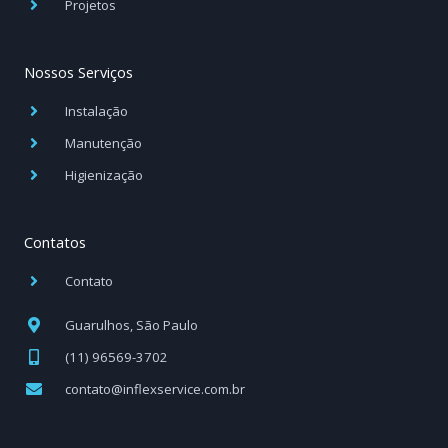
Projetos
Nossos Serviços
Instalação
Manutenção
Higienização
Contatos
Contato
Guarulhos, São Paulo
(11) 96569-3702
contato@inflexservice.com.br