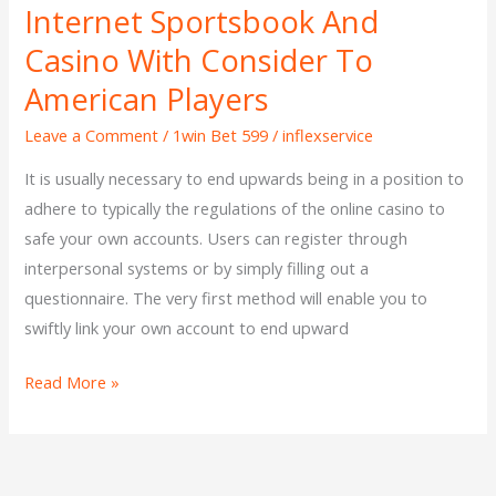
Usa:
Internet Sportsbook And
Finest
Casino With Consider To
On
American Players
The
Internet
Leave a Comment
/
1win Bet 599
/
inflexservice
Sportsbook
It is usually necessary to end upwards being in a position to
And
adhere to typically the regulations of the online casino to
Casino
safe your own accounts. Users can register through
With
interpersonal systems or by simply filling out a
Consider
questionnaire. The very first method will enable you to
To
swiftly link your own account to end upward
American
Players
Read More »