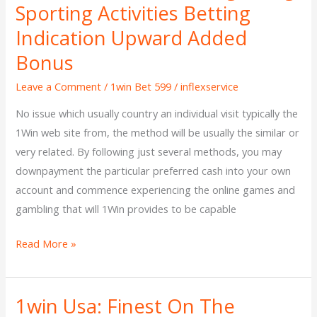
Sporting Activities Betting
On
Indication Upward Added
The
Internet
Bonus
Casino
Leave a Comment
/
1win Bet 599
/
inflexservice
Regarding
Sporting
No issue which usually country an individual visit typically the
Activities
1Win web site from, the method will be usually the similar or
Betting
very related. By following just several methods, you may
Indication
downpayment the particular preferred cash into your own
Upward
account and commence experiencing the online games and
Added
gambling that will 1Win provides to be capable
Bonus
Read More »
1win Usa: Finest On The
1win