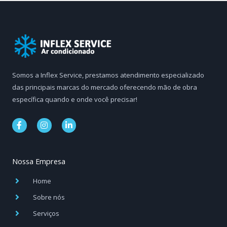
Somos a Inflex Service, prestamos atendimento especializado
das principais marcas do mercado oferecendo mão de obra
específica quando e onde você precisar!
F
I
L
a
n
i
c
s
n
e
t
k
b
a
e
Nossa Empresa
o
g
d
o
r
i
k
a
n
Home
-
m
-
f
i
Sobre nós
n
Serviços