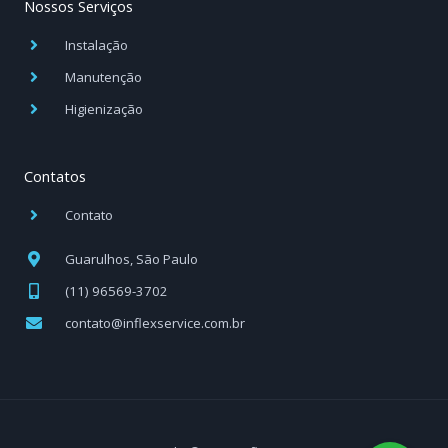
Nossos Serviços
Instalação
Manutenção
Higienização
Contatos
Contato
Guarulhos, São Paulo
(11) 96569-3702
contato@inflexservice.com.br