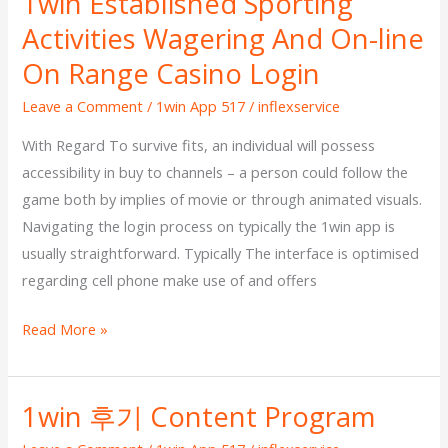
1win Established Sporting
Established
Activities Wagering And On-line
Sporting
On Range Casino Login
Activities
Wagering
Leave a Comment
/
1win App 517
/
inflexservice
And
With Regard To survive fits, an individual will possess
On-
accessibility in buy to channels – a person could follow the
line
game both by implies of movie or through animated visuals.
On
Navigating the login process on typically the 1win app is
Range
usually straightforward. Typically The interface is optimised
Casino
regarding cell phone make use of and offers
Login
Read More »
1win 후기 Content Program
1win
후