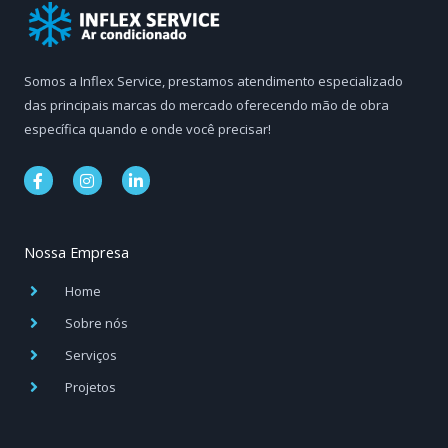
Somos a Inflex Service, prestamos atendimento especializado
das principais marcas do mercado oferecendo mão de obra
específica quando e onde você precisar!
F
I
L
a
n
i
c
s
n
e
t
k
b
a
e
Nossa Empresa
o
g
d
o
r
i
k
a
n
Home
-
m
-
f
i
Sobre nós
n
Serviços
Projetos