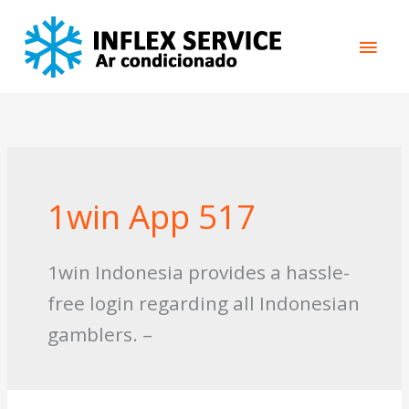
Skip
Main
to
content
Men
1win App 517
1win Indonesia provides a hassle-
free login regarding all Indonesian
gamblers. –