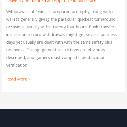
Leave a Comment
/
1win App 517
/
inflexservice
기
Withdrawals at 1win are prepared promptly, along with e-
Content
wallets generally giving the particular quickest turnaround
Program
occasions, usually within twenty four hours. Bank transfers
in inclusion to card withdrawals might get several business
days yet usually are dealt with with the same safety plus
openness. Disengagement restrictions are obviously
described, and gamers must complete identification
verification
Read More »