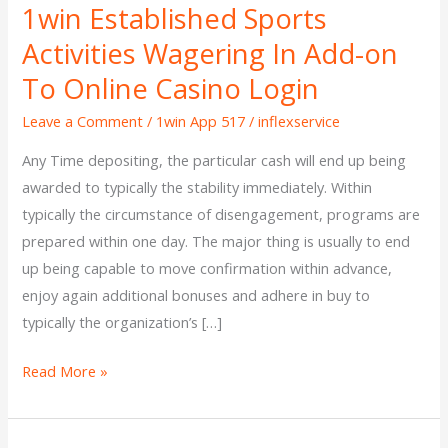
1win Established Sports
1win
Established
Activities Wagering In Add-on
Sports
To Online Casino Login
Activities
Wagering
Leave a Comment
/
1win App 517
/
inflexservice
In
Any Time depositing, the particular cash will end up being
Add-
awarded to typically the stability immediately. Within
on
typically the circumstance of disengagement, programs are
To
prepared within one day. The major thing is usually to end
Online
up being capable to move confirmation within advance,
Casino
enjoy again additional bonuses and adhere in buy to
Login
typically the organization’s […]
Read More »