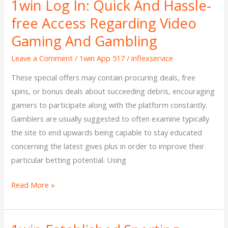
1win Log In: Quick And Hassle-
1win
Log
free Access Regarding Video
In:
Gaming And Gambling
Quick
And
Leave a Comment
/
1win App 517
/
inflexservice
Hassle-
These special offers may contain procuring deals, free
free
spins, or bonus deals about succeeding debris, encouraging
Access
gamers to participate along with the platform constantly.
Regarding
Gamblers are usually suggested to often examine typically
Video
the site to end upwards being capable to stay educated
Gaming
concerning the latest gives plus in order to improve their
And
particular betting potential. Using
Gambling
Read More »
1win