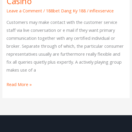
Casino
Sportsbetting
Leave a Comment
/
188bet Dang Ky 188
/
inflexservice
Plus
Live
Customers may make contact with the customer service
Casino
staff via live conversation or e mail if they want primary
communication together with any certified individual or
broker. Separate through of which, the particular consumer
representatives usually are furthermore really flexible and
fix all queries quietly plus expertly. A actively playing group
makes use of a
Read More »