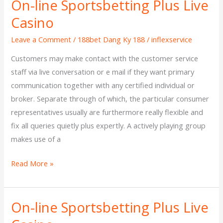
On-line Sportsbetting Plus Live
On-
line
Casino
Sportsbetting
Leave a Comment
/
188bet Dang Ky 188
/
inflexservice
Plus
Live
Customers may make contact with the customer service
Casino
staff via live conversation or e mail if they want primary
communication together with any certified individual or
broker. Separate through of which, the particular consumer
representatives usually are furthermore really flexible and
fix all queries quietly plus expertly. A actively playing group
makes use of a
Read More »
On-line Sportsbetting Plus Live
On-
line