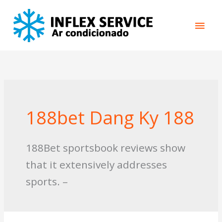
Skip
Main
to
content
Men
188bet Dang Ky 188
188Bet sportsbook reviews show
that it extensively addresses
sports. –