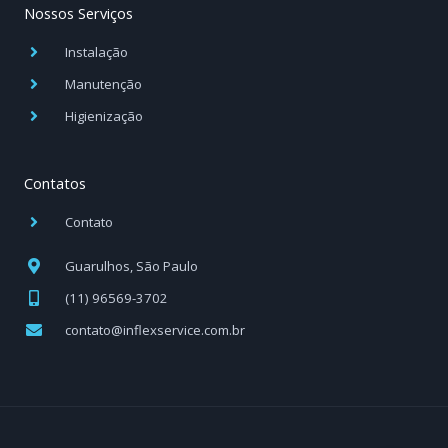
Nossos Serviços
Instalação
Manutenção
Higienização
Contatos
Contato
Guarulhos, São Paulo
(11) 96569-3702
contato@inflexservice.com.br