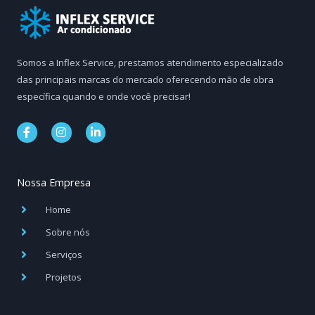
Somos a Inflex Service, prestamos atendimento especializado
das principais marcas do mercado oferecendo mão de obra
específica quando e onde você precisar!
F
I
L
a
n
i
c
s
n
e
t
k
b
a
e
Nossa Empresa
o
g
d
o
r
i
k
a
n
Home
-
m
-
f
i
Sobre nós
n
Serviços
Projetos