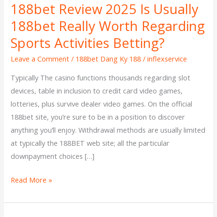
188bet Review 2025 Is Usually
188bet
Review
188bet Really Worth Regarding
2025
Sports Activities Betting?
Is
Usually
Leave a Comment
/
188bet Dang Ky 188
/
inflexservice
188bet
Typically The casino functions thousands regarding slot
Really
devices, table in inclusion to credit card video games,
Worth
lotteries, plus survive dealer video games. On the official
Regarding
188bet site, you’re sure to be in a position to discover
Sports
anything you’ll enjoy. Withdrawal methods are usually limited
Activities
at typically the 188BET web site; all the particular
Betting?
downpayment choices […]
Read More »