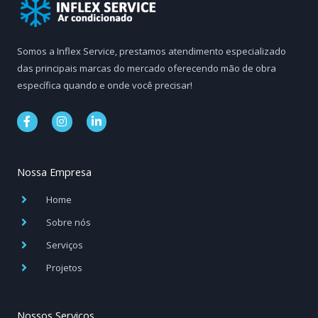
Somos a Inflex Service, prestamos atendimento especializado
das principais marcas do mercado oferecendo mão de obra
específica quando e onde você precisar!
F
I
L
a
n
i
c
s
n
e
t
k
b
a
e
Nossa Empresa
o
g
d
o
r
i
k
a
n
Home
-
m
-
f
i
Sobre nós
n
Serviços
Projetos
Nossos Serviços