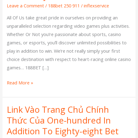
Leave a Comment
/
188bet 250 911
/
inflexservice
Cược
Casino
All Of Us take great pride in ourselves on providing an
188bet
unparalleled selection regarding video games plus activities.
Uy
Whether Or Not you’re passionate about sports, casino
Tín
games, or esports, you’ll discover unlimited possibilities to
Nhất
play in addition to win. We’re not really simply your first
Vn
choice destination with respect to heart-racing online casino
games… 188BET […]
Read More »
Link Vào Trang Chủ Chính
Link
Vào
Thức Của One-hundred In
Trang
Addition To Eighty-eight Bet
Chủ