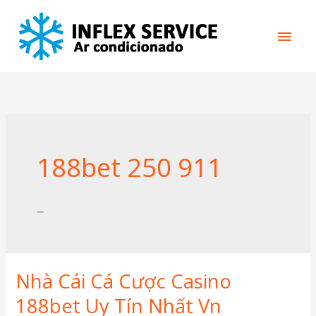
Skip
Main
to
content
Men
188bet 250 911
–
Nhà Cái Cá Cược Casino
Nhà
Cái
188bet Uy Tín Nhất Vn
Cá