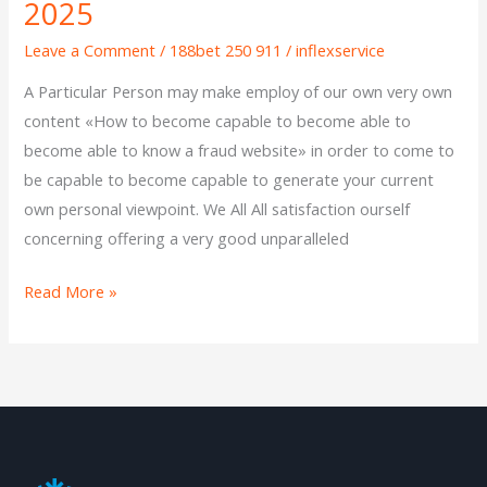
2025
Chính
Thức
Leave a Comment
/
188bet 250 911
/
inflexservice
Của
A Particular Person may make employ of our own very own
One-
content «How to become capable to become able to
hundred
become able to know a fraud website» in order to come to
In
be capable to become capable to generate your current
Addition
own personal viewpoint. We All All satisfaction ourself
To
concerning offering a very good unparalleled
Eighty-
eight
Read More »
Bet
2025