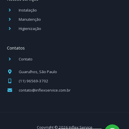
Instalação
Manutenção
Higienização
Contatos
Contato
Guarulhos, São Paulo
(11) 96569-3702
contato@inflexservice.com.br
Copyright © 2026 Inflex Service