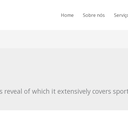
Home
Sobre nós
Serviç
reveal of which it extensively covers sport