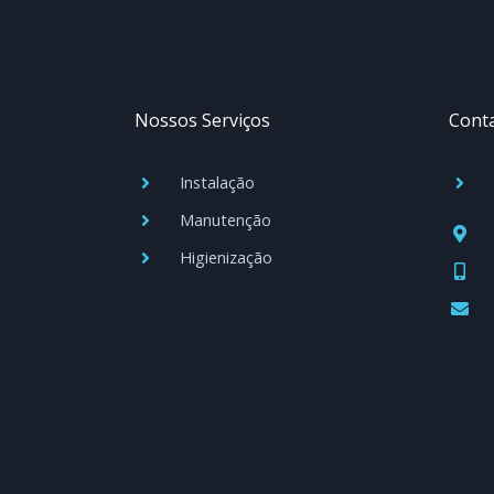
Nossos Serviços
Cont
Instalação
Manutenção
Higienização