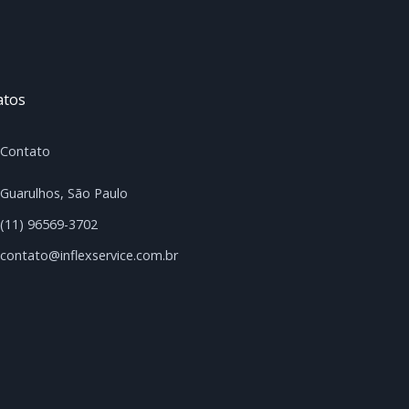
atos
Contato
Guarulhos, São Paulo
(11) 96569-3702
contato@inflexservice.com.br