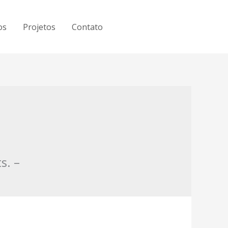
os
Projetos
Contato
s. –