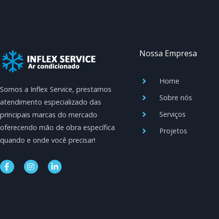
Nossa Empresa
Home
Somos a Inflex Service, prestamos
Sobre nós
atendimento especializado das
Serviços
principais marcas do mercado
oferecendo mão de obra específica
Projetos
quando e onde você precisar!
F
I
L
a
n
i
c
s
n
e
t
k
b
a
e
o
g
d
o
r
i
k
a
n