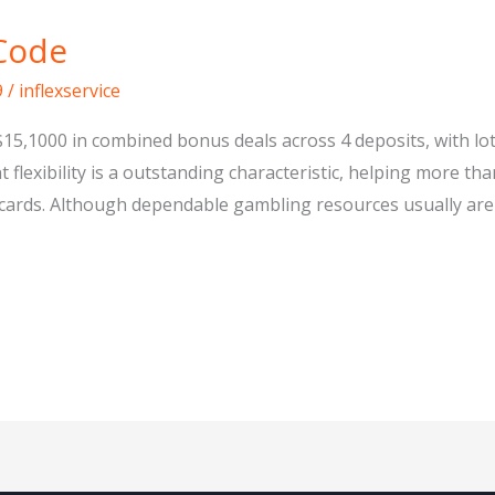
Code
9
/
inflexservice
15,1000 in combined bonus deals across 4 deposits, with lo
flexibility is a outstanding characteristic, helping more th
cards. Although dependable gambling resources usually are ba