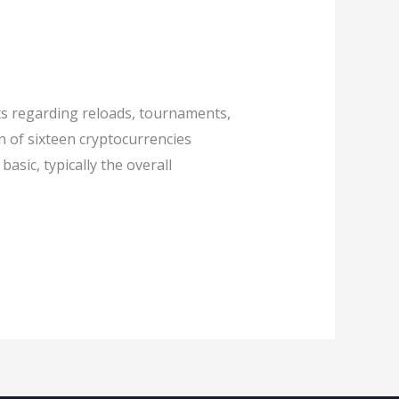
ts regarding reloads, tournaments,
an of sixteen cryptocurrencies
sic, typically the overall