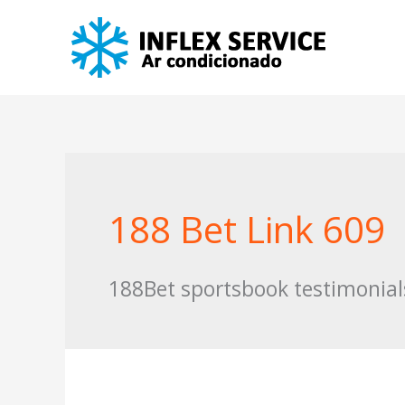
Skip
to
content
188 Bet Link 609
188Bet sportsbook testimonials 