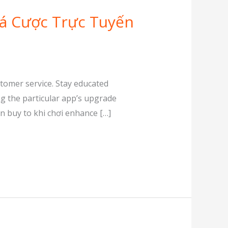
á Cược Trực Tuyến
stomer service. Stay educated
g the particular app’s upgrade
n buy to khi chơi enhance […]