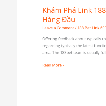
Khám Phá Link 188
Khám
Phá
Hàng Đầu
Link
Leave a Comment
/
188 Bet Link 60
188bet
Cho
Offering feedback about typically th
Điện
regarding typically the latest func
Thoại
area. The 188bet team is usually fu
Nền
Tảng
Read More »
Cá
Cược
Trực
Tuyến
Hàng
Đầu