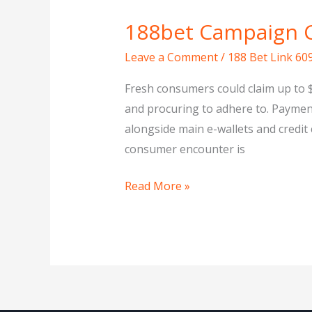
188bet Campaign 
188bet
Campaign
Leave a Comment
/
188 Bet Link 60
Code
Fresh consumers could claim up to $
and procuring to adhere to. Payment 
alongside main e-wallets and credit 
consumer encounter is
Read More »