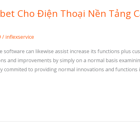
bet Cho Điện Thoại Nền Tảng C
9
/
inflexservice
e software can likewise assist increase its functions plus cu
tions and improvements by simply on a normal basis examinin
lly commited to providing normal innovations and functions i