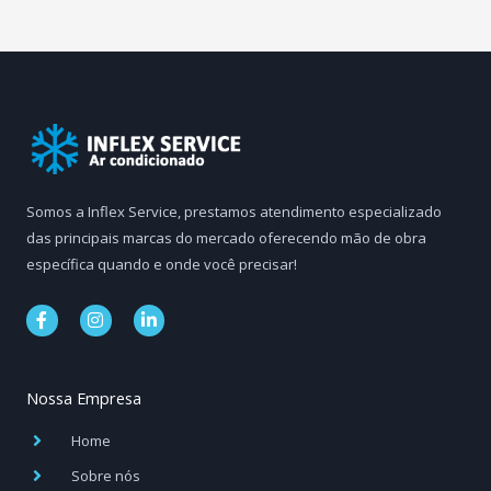
Somos a Inflex Service, prestamos atendimento especializado
das principais marcas do mercado oferecendo mão de obra
específica quando e onde você precisar!
F
I
L
a
n
i
c
s
n
e
t
k
b
a
e
Nossa Empresa
o
g
d
o
r
i
k
a
n
Home
-
m
-
f
i
Sobre nós
n