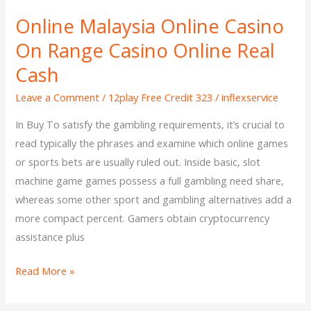
Online Malaysia Online Casino
Online
Malaysia
On Range Casino Online Real
Online
Cash
Casino
On
Leave a Comment
/
12play Free Credit 323
/
inflexservice
Range
In Buy To satisfy the gambling requirements, it’s crucial to
Casino
read typically the phrases and examine which online games
Online
or sports bets are usually ruled out. Inside basic, slot
Real
machine game games possess a full gambling need share,
Cash
whereas some other sport and gambling alternatives add a
more compact percent. Gamers obtain cryptocurrency
assistance plus
Read More »