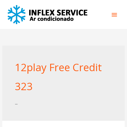
Skip
Main
to
content
Men
12play Free Credit
323
–