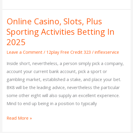
Malaysia
Online Casino, Slots, Plus
Online
Casino,
Sporting Activities Betting In
Slots,
2025
Plus
Sporting
Leave a Comment
/
12play Free Credit 323
/
inflexservice
Activities
Inside short, nevertheless, a person simply pick a company,
Betting
account your current bank account, pick a sport or
In
gambling market, established a stake, and place your bet.
2025
BK8 will be the leading advice, nevertheless the particular
some other eight will also supply an excellent experience.
Mind to end up being in a position to typically
Read More »