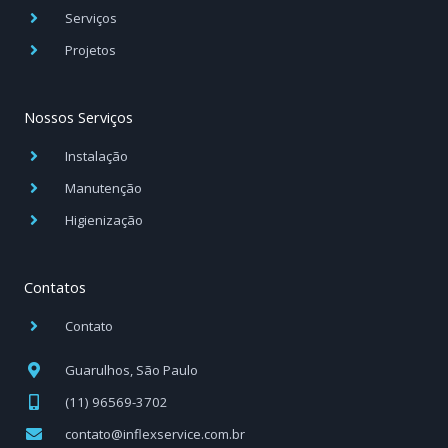
Serviços
Projetos
Nossos Serviços
Instalação
Manutenção
Higienização
Contatos
Contato
Guarulhos, São Paulo
(11) 96569-3702
contato@inflexservice.com.br