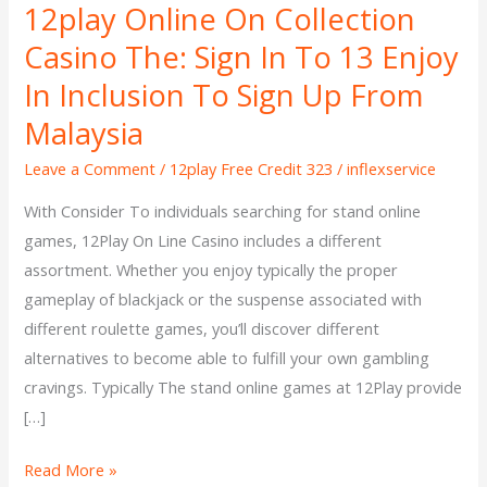
12play Online On Collection
12play
Online
Casino The: Sign In To 13 Enjoy
On
In Inclusion To Sign Up From
Collection
Malaysia
Casino
The:
Leave a Comment
/
12play Free Credit 323
/
inflexservice
Sign
With Consider To individuals searching for stand online
In
games, 12Play On Line Casino includes a different
To
assortment. Whether you enjoy typically the proper
13
gameplay of blackjack or the suspense associated with
Enjoy
different roulette games, you’ll discover different
In
alternatives to become able to fulfill your own gambling
Inclusion
cravings. Typically The stand online games at 12Play provide
To
[…]
Sign
Up
Read More »
From