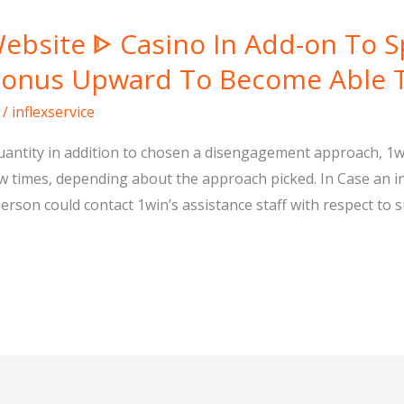
ebsite ᐈ Casino In Add-on To Sp
Bonus Upward To Become Able 
/
inflexservice
antity in addition to chosen a disengagement approach, 1wi
few times, depending about the approach picked. In Case an 
rson could contact 1win’s assistance staff with respect to 