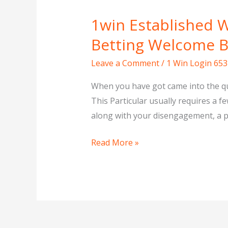
To
1win Established W
1win
500%
Established
Betting Welcome 
Website
Leave a Comment
/
1 Win Login 653
ᐈ
Casino
When you have got came into the qu
In
This Particular usually requires a 
Add-
along with your disengagement, a pe
on
To
Read More »
Sports
Activities
Betting
Welcome
Bonus