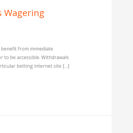
s Wagering
 benefit from immediate
r to be accessible. Withdrawals
icular betting internet site […]