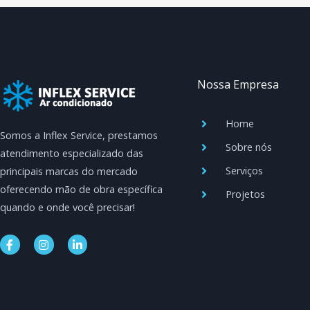
Upward
To
Become
Able
To
Nossa Empresa
500%
Home
Somos a Inflex Service, prestamos
Sobre nós
atendimento especializado das
Serviços
principais marcas do mercado
oferecendo mão de obra específica
Projetos
quando e onde você precisar!
F
I
L
a
n
i
c
s
n
e
t
k
b
a
e
o
g
d
o
r
i