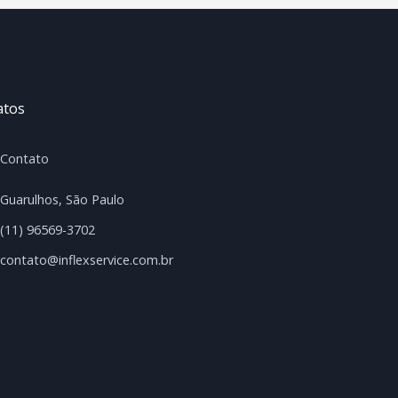
atos
Contato
Guarulhos, São Paulo
(11) 96569-3702
contato@inflexservice.com.br