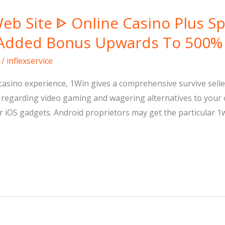
eb Site ᐈ Online Casino Plus Spo
l Added Bonus Upwards To 500%
/
inflexservice
casino experience, 1Win gives a comprehensive survive selle
 regarding video gaming and wagering alternatives to your 
or iOS gadgets. Android proprietors may get the particular 1