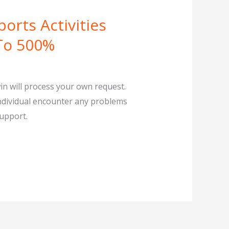
orts Activities
To 500%
n will process your own request.
individual encounter any problems
support.