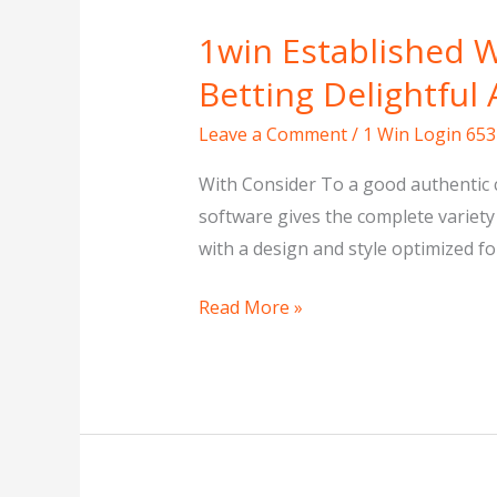
500%
1win Established W
1win
Established
Betting Delightfu
Web
Leave a Comment
/
1 Win Login 653
Site
ᐈ
With Consider To a good authentic 
Online
software gives the complete variety
Casino
with a design and style optimized f
Plus
Sporting
Read More »
Activities
Betting
Delightful
Added
Bonus
Upwards