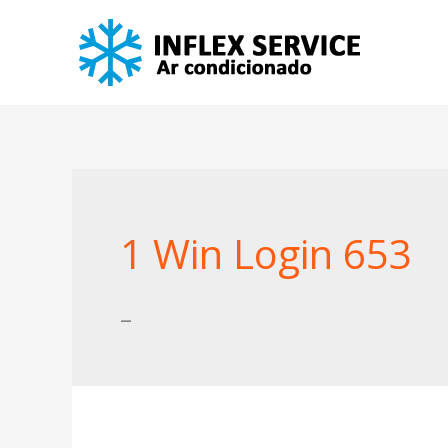
Skip
to
content
1 Win Login 653
–