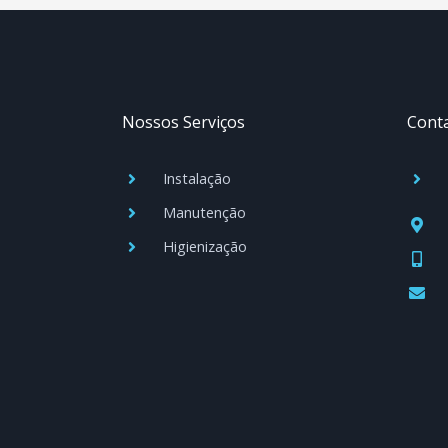
Nossos Serviços
Cont
Instalação
Manutenção
Higienização