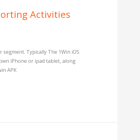
rting Activities
r segment. Typically The 1Win iOS
own iPhone or ipad tablet, along
win APK