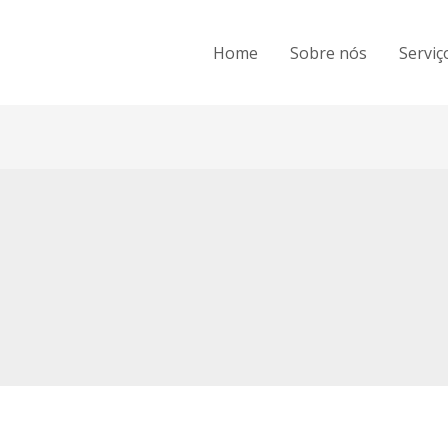
Home
Sobre nós
Serviç