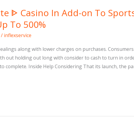
te ᐈ Casino In Add-on To Sport
Up To 500%
/
inflexservice
 dealings along with lower charges on purchases. Consumers
out holding out long with consider to cash to turn in orde
to complete. Inside Help Considering That its launch, the part