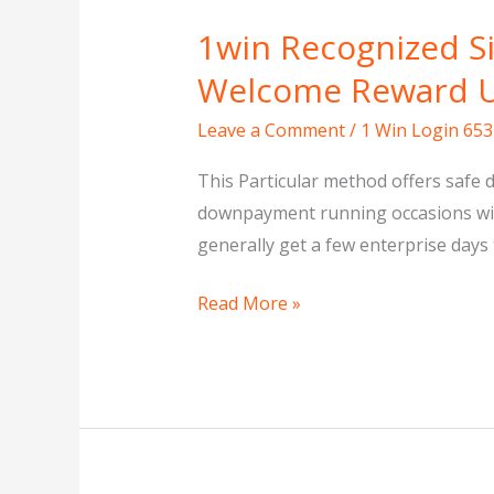
1win Recognized Si
1win
Recognized
Welcome Reward 
Site
Leave a Comment
/
1 Win Login 653
ᐈ
Casino
This Particular method offers safe
In
downpayment running occasions with 
Add-
generally get a few enterprise days 
on
To
Read More »
Sports
Wagering
Welcome
Reward
Up
To