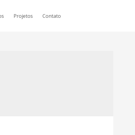
os
Projetos
Contato