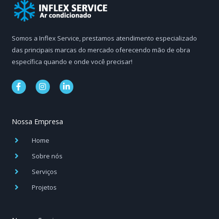
Somos a Inflex Service, prestamos atendimento especializado
das principais marcas do mercado oferecendo mão de obra
específica quando e onde você precisar!
F
I
L
a
n
i
c
s
n
e
t
k
b
a
e
Nossa Empresa
o
g
d
o
r
i
k
a
n
Home
-
m
-
f
i
Sobre nós
n
Serviços
Projetos