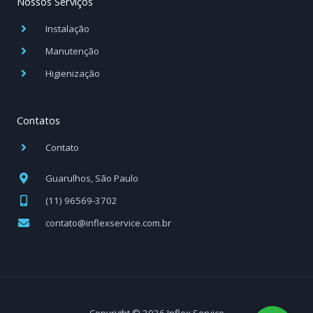
Nossos Serviços
Instalação
Manutenção
Higienização
Contatos
Contato
Guarulhos, São Paulo
(11) 96569-3702
contato@inflexservice.com.br