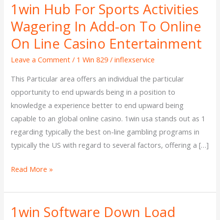
1win Hub For Sports Activities
1win
Hub
Wagering In Add-on To Online
For
On Line Casino Entertainment
Sports
Activities
Leave a Comment
/
1 Win 829
/
inflexservice
Wagering
This Particular area offers an individual the particular
In
opportunity to end upwards being in a position to
Add-
knowledge a experience better to end upward being
on
capable to an global online casino. 1win usa stands out as 1
To
regarding typically the best on-line gambling programs in
Online
typically the US with regard to several factors, offering a […]
On
Line
Read More »
Casino
Entertainment
1win Software Down Load
1win