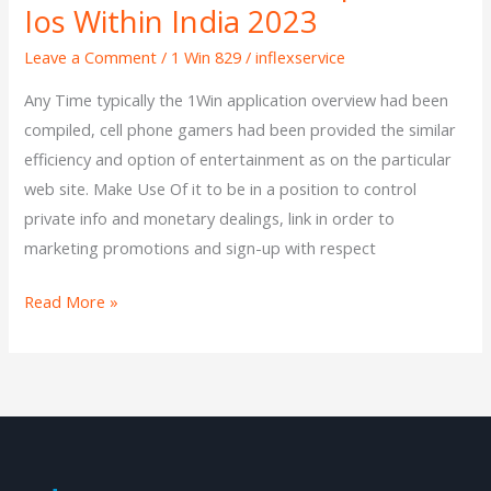
Ios Within India 2023
With
Consider
Leave a Comment
/
1 Win 829
/
inflexservice
To
Any Time typically the 1Win application overview had been
Android
compiled, cell phone gamers had been provided the similar
Apk
efficiency and option of entertainment as on the particular
And
web site. Make Use Of it to be in a position to control
Ios
private info and monetary dealings, link in order to
Within
marketing promotions and sign-up with respect
India
2023
Read More »