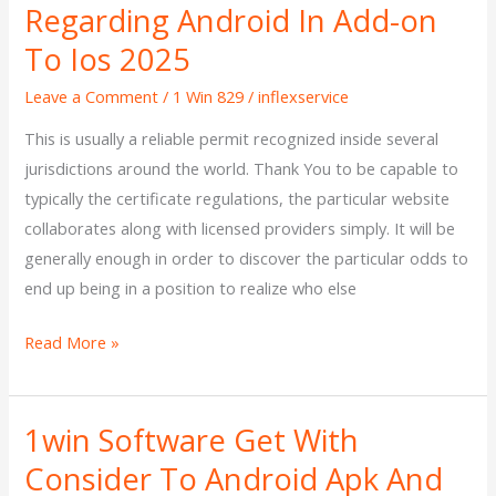
Software
Regarding Android In Add-on
Down
To Ios 2025
Load
Regarding
Leave a Comment
/
1 Win 829
/
inflexservice
Android
This is usually a reliable permit recognized inside several
In
jurisdictions around the world. Thank You to be capable to
Add-
typically the certificate regulations, the particular website
on
collaborates along with licensed providers simply. It will be
To
generally enough in order to discover the particular odds to
Ios
end up being in a position to realize who else
2025
Read More »
1win Software Get With
1win
Software
Consider To Android Apk And
Get