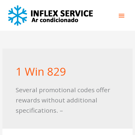
Skip
Main
to
content
Men
1 Win 829
Several promotional codes offer
rewards without additional
specifications. –