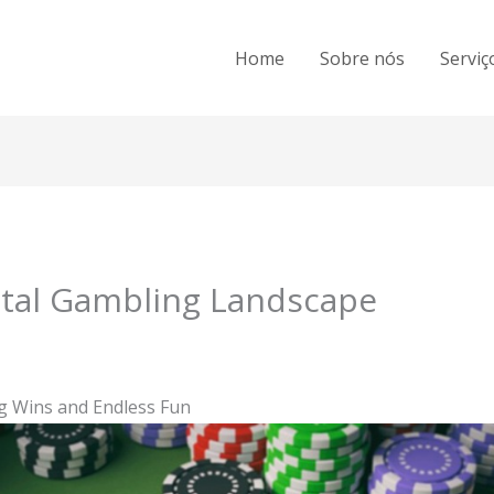
Home
Sobre nós
Serviç
ital Gambling Landscape
ig Wins and Endless Fun