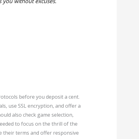
ys you without excuses.
rotocols before you deposit a cent.
als, use SSL encryption, and offer a
hould also check game selection,
eded to focus on the thrill of the
e their terms and offer responsive