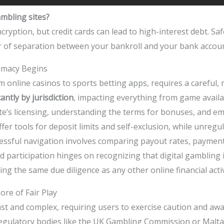
ambling sites?
cryption, but credit cards can lead to high-interest debt. Saf
yer of separation between your bankroll and your bank accoun
timacy Begins
m online casinos to sports betting apps, requires a careful
ntly by jurisdiction
, impacting everything from game availab
site’s licensing, understanding the terms for bonuses, and e
er tools for deposit limits and self-exclusion, while unregu
ccessful navigation involves comparing payout rates, payme
d participation hinges on recognizing that digital gambling 
 the same due diligence as any other online financial activ
e of Fair Play
ast and complex, requiring users to exercise caution and aw
 regulatory bodies like the UK Gambling Commission or Malta