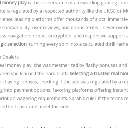
al money play
is the cornerstone of a rewarding gaming jour
site is regulated by a respected authority like the UKGC or 
ience; leading platforms offer thousands of slots, immersive
bile compatibility, user reviews, and bonus terms—never ove
ess navigation, robust encryption, and responsive support 
gic selection
, turning every spin into a calculated thrill rat
e Dealers
real money play, she was mesmerized by flashy bonuses and s
when she learned the hard truth:
selecting a trusted real m
d chasing licenses, checking if the site was regulated by a r
into payment options, favoring platforms offering instant
e print on wagering requirements. Sarah’s rule? If the terms r
nd fast cash-outs meet fair odds.