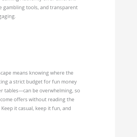
le gambling tools, and transparent
gaging.
ndscape means knowing where the
ting a strict budget for fun money
ler tables—can be overwhelming, so
elcome offers without reading the
Keep it casual, keep it fun, and