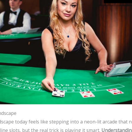
andscape
dscape today feels like stepping into a neon-lit arcade that
ne slots, but the real trick is playing it smart.
Understandin