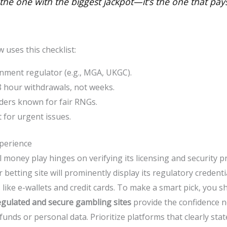
 the one with the biggest jackpot—it’s the one that pa
 uses this checklist:
nment regulator (e.g., MGA, UKGC).
 hour withdrawals, not weeks.
iders known for fair RNGs.
 for urgent issues.
perience
 money play hinges on verifying its licensing and security p
betting site will prominently display its regulatory credenti
like e-wallets and credit cards. To make a smart pick, you s
gulated and secure gambling sites
provide the confidence ne
nds or personal data. Prioritize platforms that clearly stat