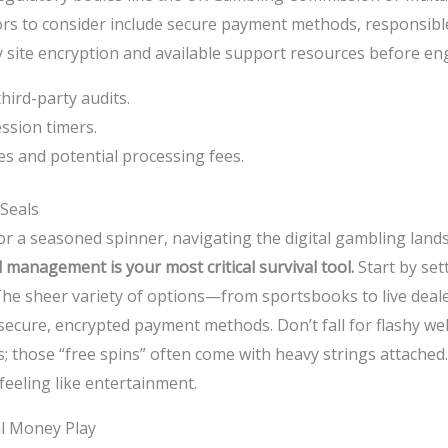
ctors to consider include secure payment methods, responsib
fy site encryption and available support resources before en
third-party audits.
ession timers.
s and potential processing fees.
 Seals
r a seasoned spinner, navigating the digital gambling la
 management is your most critical survival tool.
Start by set
 The sheer variety of options—from sportsbooks to live dea
e secure, encrypted payment methods. Don’t fall for flashy w
 those “free spins” often come with heavy strings attached. 
feeling like entertainment.
al Money Play