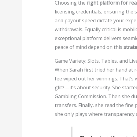
Choosing the
right platform for re
licensing credentials, ensuring the 
and payout speed dictate your exper
withdrawals. Equally critical is mo
exceptional platform delivers seaml
peace of mind depend on this
strate
Game Variety: Slots, Tables, and Liv
When Sarah first tried her hand at 
fee wiped out her winnings. That’s 
glitz—it’s about security. She starte
Gambling Commission. Then she dug 
transfers. Finally, she read the fin
she only plays where transparency a