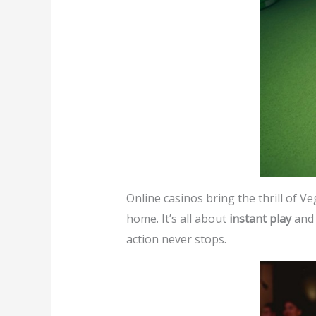
Online casinos bring the thrill of Ve
home. It’s all about
instant play
and 
action never stops.