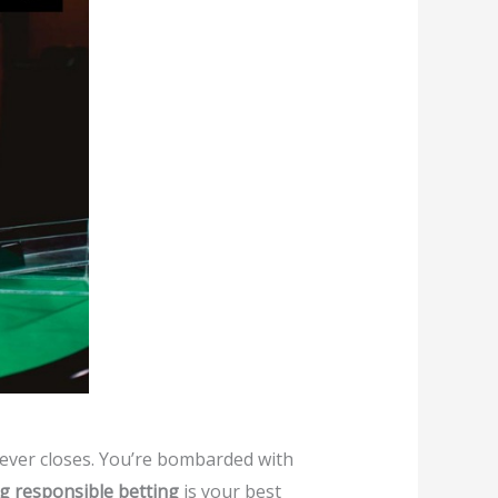
 never closes. You’re bombarded with
g responsible betting
is your best