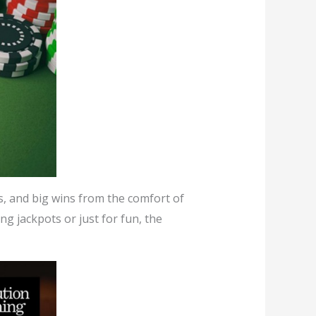
es, and big wins from the comfort of
g jackpots or just for fun, the