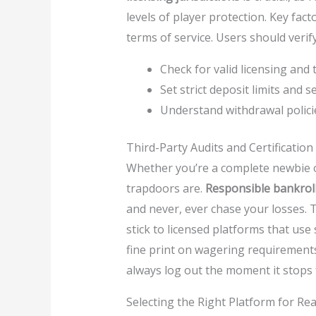
levels of player protection. Key fa
terms of service. Users should veri
Check for valid licensing and 
Set strict deposit limits and s
Understand withdrawal policie
Third-Party Audits and Certification
Whether you’re a complete newbie o
trapdoors are.
Responsible bankroll
and never, ever chase your losses.
stick to licensed platforms that us
fine print on wagering requirements;
always log out the moment it stops 
Selecting the Right Platform for Re