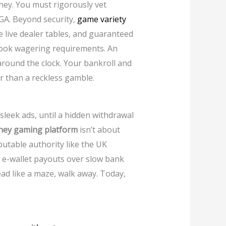
ney. You must rigorously vet
MGA. Beyond security,
game variety
 live dealer tables, and guaranteed
rlook wagering requirements. An
around the clock. Your bankroll and
her than a reckless gamble.
leek ads, until a hidden withdrawal
oney gaming platform
isn’t about
eputable authority like the UK
 e-wallet payouts over slow bank
ead like a maze, walk away. Today,