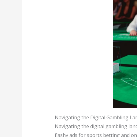
Navigating the Digital Gambling L
Navigating the digital gambling lan
flashy ads for sports betting and onli