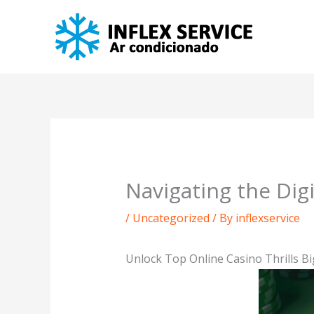
Skip
to
content
Navigating the Dig
/
Uncategorized
/ By
inflexservice
Unlock Top Online Casino Thrills B