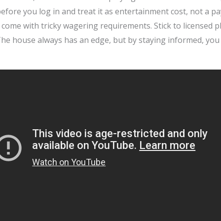
before you log in and treat it as entertainment cost, not a p
ome with tricky wagering requirements. Stick to licensed pl
The house always has an edge, but by staying informed, you