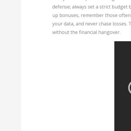
defense; always set a strict budget 
up bonuses, remember those often c
your data, and never chase losses. 
without the financial hangover.