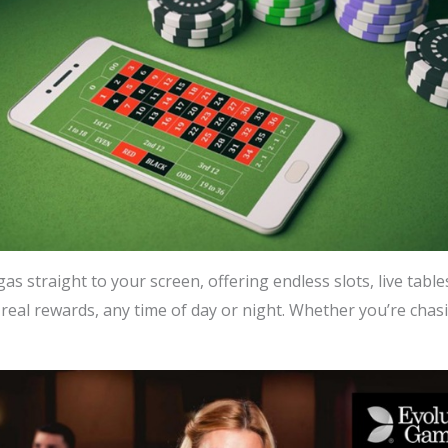
gas straight to your screen, offering endless slots, live tabl
real rewards, any time of day or night. Whether you’re chasin