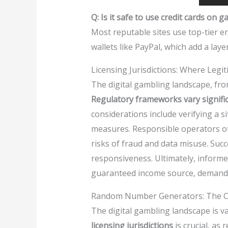
Q: Is it safe to use credit cards on g
Most reputable sites use top-tier en
wallets like PayPal, which add a la
Licensing Jurisdictions: Where Legi
The digital gambling landscape, fro
Regulatory frameworks vary significa
considerations include verifying a 
measures. Responsible operators off
risks of fraud and data misuse. Su
responsiveness. Ultimately, informe
guaranteed income source, demanding
Random Number Generators: The Cor
The digital gambling landscape is v
licensing jurisdictions
is crucial, as