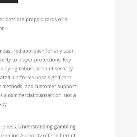
er bets are prepaid cards or e-
t.
, measured approach for any user.
ility to player protections. Key
mploying robust account security
lated platforms pose significant
nt methods, and customer support
is a commercial transaction, not a
ity.
areness.
Understanding gambling
 Gaming Authority offer different