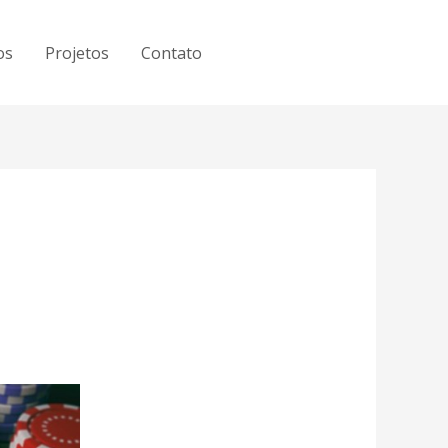
os
Projetos
Contato