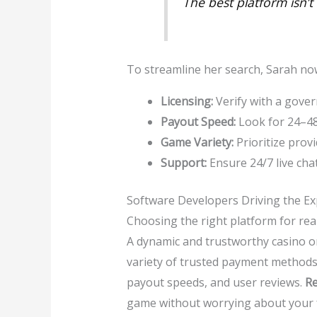
The best platform isn’t
To streamline her search, Sarah now
Licensing:
Verify with a gover
Payout Speed:
Look for 24–48
Game Variety:
Prioritize prov
Support:
Ensure 24/7 live chat
Software Developers Driving the Ex
Choosing the right platform for real
A dynamic and trustworthy casino or 
variety of trusted payment methods 
payout speeds, and user reviews.
Re
game without worrying about your fu