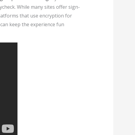
aycheck. While many sites offer sign-
atforms that use encryption for
 can keep the experience fun