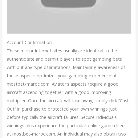
Account Confirmation
These mirror internet sites usually are identical to the
authentic site and permit players to spot gambling bets
with out any type of limitations. Maintaining awareness of
these aspects optimizes your gambling experience at
mostbet-maroc.com. Aviator’s aspects require a good
aircraft ascending together with a good improving
multiplier. Once the aircraft will take away, simply click “Cash
Out” in purchase to protected your own winnings just
before typically the aircraft failures. Secure individuals
winnings plus experience the particular online game direct
at mostbet-maroc.com. An Individual may also obtain two