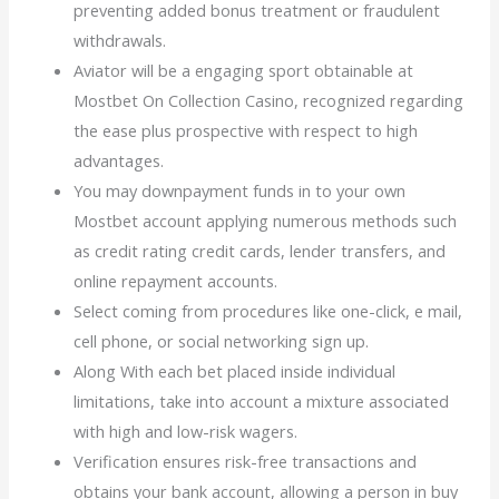
preventing added bonus treatment or fraudulent
withdrawals.
Aviator will be a engaging sport obtainable at
Mostbet On Collection Casino, recognized regarding
the ease plus prospective with respect to high
advantages.
You may downpayment funds in to your own
Mostbet account applying numerous methods such
as credit rating credit cards, lender transfers, and
online repayment accounts.
Select coming from procedures like one-click, e mail,
cell phone, or social networking sign up.
Along With each bet placed inside individual
limitations, take into account a mixture associated
with high and low-risk wagers.
Verification ensures risk-free transactions and
obtains your bank account, allowing a person in buy