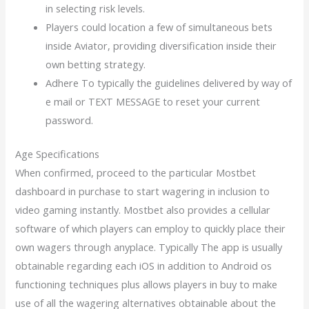
in selecting risk levels.
Players could location a few of simultaneous bets
inside Aviator, providing diversification inside their
own betting strategy.
Adhere To typically the guidelines delivered by way of
e mail or TEXT MESSAGE to reset your current
password.
Age Specifications
When confirmed, proceed to the particular Mostbet
dashboard in purchase to start wagering in inclusion to
video gaming instantly. Mostbet also provides a cellular
software of which players can employ to quickly place their
own wagers through anyplace. Typically The app is usually
obtainable regarding each iOS in addition to Android os
functioning techniques plus allows players in buy to make
use of all the wagering alternatives obtainable about the