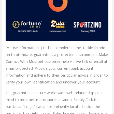
Precise information, just like complete name, tackle, in add-
on to birthdate, guarantees a protected environment. Make
Contact With Mostbet customer help via live talk or email at
email protected. Provide your current bank account
information and adhere to their particular advice in order to
verify your own identification and uncover your account.
1st, guarantee a secure world wide web relationship plus
mind to mostbet-maroc.apresentando. Simply Click the
particular “Login” switch, prominently located inside the
particular top-right corner. Enter In your current login name