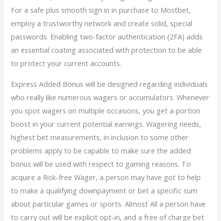
For a safe plus smooth sign in in purchase to Mostbet,
employ a trustworthy network and create solid, special
passwords. Enabling two-factor authentication (2FA) adds
an essential coating associated with protection to be able
to protect your current accounts.
Express Added Bonus will be designed regarding individuals
who really like numerous wagers or accumulators. Whenever
you spot wagers on multiple occasions, you get a portion
boost in your current potential earnings. Wagering needs,
highest bet measurements, in inclusion to some other
problems apply to be capable to make sure the added
bonus will be used with respect to gaming reasons. To
acquire a Risk-free Wager, a person may have got to help
to make a qualifying downpayment or bet a specific sum
about particular games or sports. Almost All a person have
to carry out will be explicit opt-in, and a free of charge bet