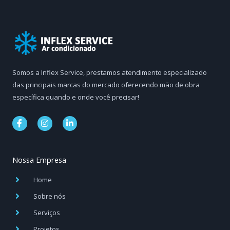
Somos a Inflex Service, prestamos atendimento especializado
das principais marcas do mercado oferecendo mão de obra
específica quando e onde você precisar!
F
I
L
a
n
i
c
s
n
e
t
k
b
a
e
Nossa Empresa
o
g
d
o
r
i
k
a
n
Home
-
m
-
f
i
Sobre nós
n
Serviços
Projetos