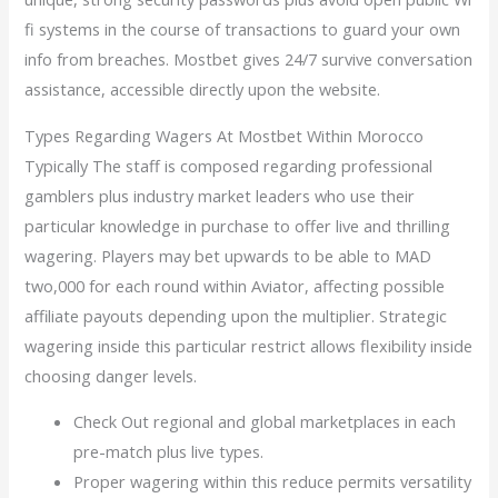
fi systems in the course of transactions to guard your own
info from breaches. Mostbet gives 24/7 survive conversation
assistance, accessible directly upon the website.
Types Regarding Wagers At Mostbet Within Morocco
Typically The staff is composed regarding professional
gamblers plus industry market leaders who use their
particular knowledge in purchase to offer live and thrilling
wagering. Players may bet upwards to be able to MAD
two,000 for each round within Aviator, affecting possible
affiliate payouts depending upon the multiplier. Strategic
wagering inside this particular restrict allows flexibility inside
choosing danger levels.
Check Out regional and global marketplaces in each
pre-match plus live types.
Proper wagering within this reduce permits versatility