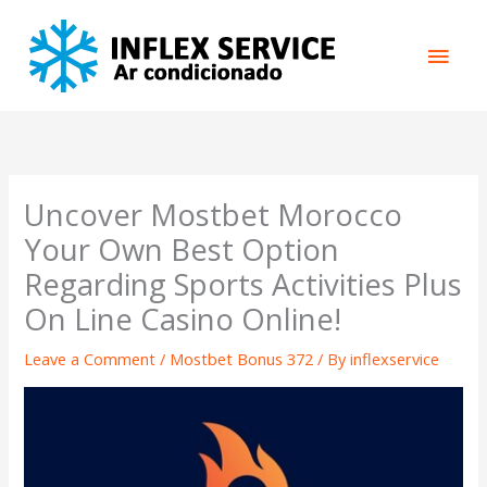
Skip
Main
to
content
Men
Uncover Mostbet Morocco
Your Own Best Option
Regarding Sports Activities Plus
On Line Casino Online!
Leave a Comment
/
Mostbet Bonus 372
/ By
inflexservice