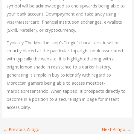
symbol will be acknowledged to end upwards being able to
your bank account. Downpayment and take away using
Visa/Mastercard, financial institution exchanges, e-wallets
(Skrill, Neteller), or cryptocurrency.
Typically The Mostbet app’s “Login” characteristic will be
smartly placed at the particular top-right nook associated
with typically the website. It is highlighted along with a
bright lemon shade in resistance to a darker history,
generating it simple in buy to identify with regard to
Moroccan gamers being able to access mostbet-
maroc.apresentando. When tapped, it prospects directly to
become in a position to a secure sign in page for instant
accessibility.
←
Previous Artigo
Next Artigo
→