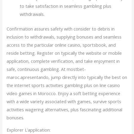
to take satisfaction in seamless gambling plus
withdrawals.
Confirmation assures safety with consider to debris in
inclusion to withdrawals, supplying bonuses and seamless
access to the particular online casino, sportsbook, and
reside betting. Register on typically the website or mobile
application, complete verification, and take enjoyment in
safe, continuous gambling. At mostbet-
maroc.apresentando, jump directly into typically the best on
the internet sports activities gambling plus on line casino
video games in Morocco. Enjoy a soft betting experience
with a wide variety associated with games, survive sports
activities wagering alternatives, plus fascinating additional
bonuses.
Explorer L’application: