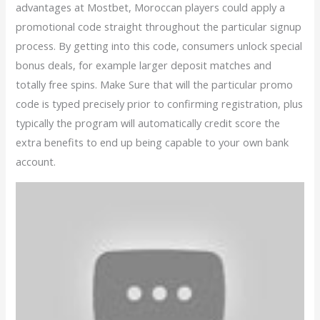
advantages at Mostbet, Moroccan players could apply a
promotional code straight throughout the particular signup
process. By getting into this code, consumers unlock special
bonus deals, for example larger deposit matches and
totally free spins. Make Sure that will the particular promo
code is typed precisely prior to confirming registration, plus
typically the program will automatically credit score the
extra benefits to end up being capable to your own bank
account.