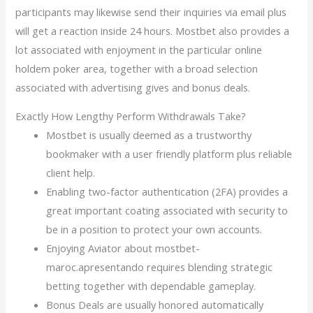
participants may likewise send their inquiries via email plus
will get a reaction inside 24 hours. Mostbet also provides a
lot associated with enjoyment in the particular online
holdem poker area, together with a broad selection
associated with advertising gives and bonus deals.
Exactly How Lengthy Perform Withdrawals Take?
Mostbet is usually deemed as a trustworthy
bookmaker with a user friendly platform plus reliable
client help.
Enabling two-factor authentication (2FA) provides a
great important coating associated with security to
be in a position to protect your own accounts.
Enjoying Aviator about mostbet-
maroc.apresentando requires blending strategic
betting together with dependable gameplay.
Bonus Deals are usually honored automatically