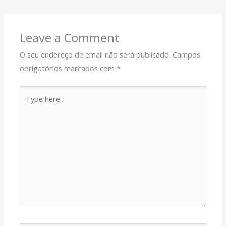
Leave a Comment
O seu endereço de email não será publicado.
Campos
obrigatórios marcados com
*
Type
here..