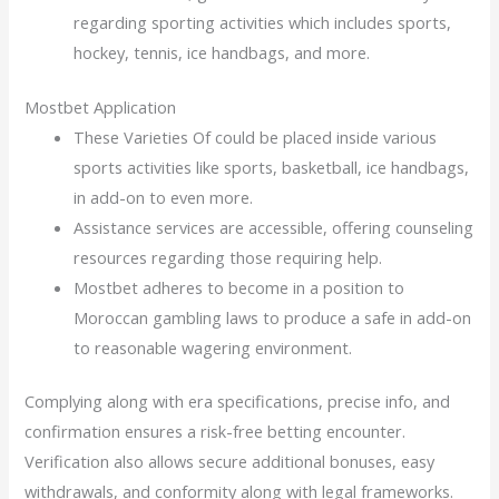
regarding sporting activities which includes sports,
hockey, tennis, ice handbags, and more.
Mostbet Application
These Varieties Of could be placed inside various
sports activities like sports, basketball, ice handbags,
in add-on to even more.
Assistance services are accessible, offering counseling
resources regarding those requiring help.
Mostbet adheres to become in a position to
Moroccan gambling laws to produce a safe in add-on
to reasonable wagering environment.
Complying along with era specifications, precise info, and
confirmation ensures a risk-free betting encounter.
Verification also allows secure additional bonuses, easy
withdrawals, and conformity along with legal frameworks.