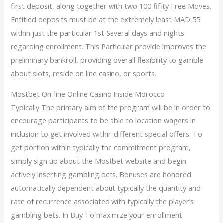
first deposit, along together with two 100 fifity Free Moves.
Entitled deposits must be at the extremely least MAD 55
within just the particular 1st Several days and nights
regarding enrollment. This Particular provide improves the
preliminary bankroll, providing overall flexibility to gamble
about slots, reside on line casino, or sports​​.
Mostbet On-line Online Casino Inside Morocco
Typically The primary aim of the program will be in order to
encourage participants to be able to location wagers in
inclusion to get involved within different special offers. To
get portion within typically the commitment program,
simply sign up about the Mostbet website and begin
actively inserting gambling bets. Bonuses are honored
automatically dependent about typically the quantity and
rate of recurrence associated with typically the player’s
gambling bets. In Buy To maximize your enrollment