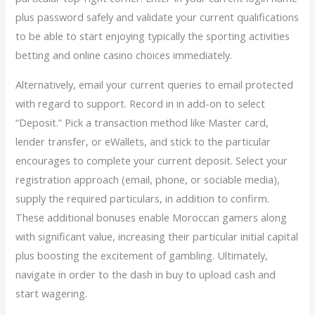
plus password safely and validate your current qualifications
to be able to start enjoying typically the sporting activities
betting and online casino choices immediately.
Alternatively, email your current queries to email protected
with regard to support. Record in in add-on to select
“Deposit.” Pick a transaction method like Master card,
lender transfer, or eWallets, and stick to the particular
encourages to complete your current deposit. Select your
registration approach (email, phone, or sociable media),
supply the required particulars, in addition to confirm.
These additional bonuses enable Moroccan gamers along
with significant value, increasing their particular initial capital
plus boosting the excitement of gambling. Ultimately,
navigate in order to the dash in buy to upload cash and
start wagering.