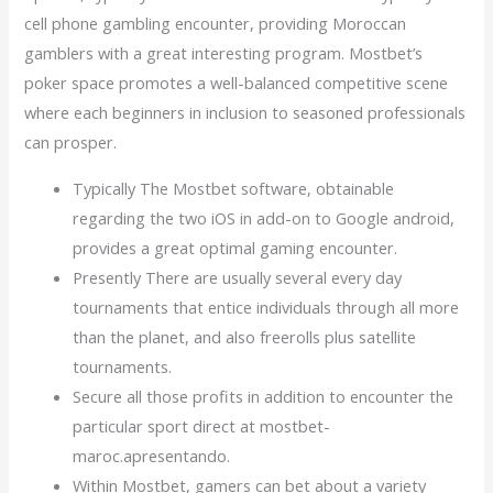
cell phone gambling encounter, providing Moroccan
gamblers with a great interesting program. Mostbet’s
poker space promotes a well-balanced competitive scene
where each beginners in inclusion to seasoned professionals
can prosper.
Typically The Mostbet software, obtainable
regarding the two iOS in add-on to Google android,
provides a great optimal gaming encounter.
Presently There are usually several every day
tournaments that entice individuals through all more
than the planet, and also freerolls plus satellite
tournaments.
Secure all those profits in addition to encounter the
particular sport direct at mostbet-
maroc.apresentando.
Within Mostbet, gamers can bet about a variety