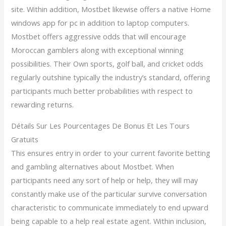
site. Within addition, Mostbet likewise offers a native Home
windows app for pc in addition to laptop computers.
Mostbet offers aggressive odds that will encourage
Moroccan gamblers along with exceptional winning
possibilities. Their Own sports, golf ball, and cricket odds
regularly outshine typically the industry’s standard, offering
participants much better probabilities with respect to
rewarding returns.
Détails Sur Les Pourcentages De Bonus Et Les Tours
Gratuits
This ensures entry in order to your current favorite betting
and gambling alternatives about Mostbet. When
participants need any sort of help or help, they will may
constantly make use of the particular survive conversation
characteristic to communicate immediately to end upward
being capable to a help real estate agent. Within inclusion,