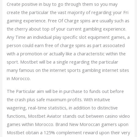
Create positive in buy to go through them so you may
create the particular the vast majority of regarding your Fri
gaming experience. Free Of Charge spins are usually such as
the cherry about top of your current gambling experience.
Any Time an individual play specific slot equipment games, a
person could earn free of charge spins as part associated
with a promotion or actually like a characteristic within the
sport. Mostbet will be a single regarding the particular
many famous on the internet sports gambling internet sites
in Morocco.
The Particular aim will be in purchase to funds out before
the crash plus safe maximum profits. With intuitive
wagering, real-time statistics, in addition to distinctive
functions, Mostbet Aviator stands out between casino video
games within Morocco​​. Brand New Moroccan gamers upon
Mostbet obtain a 125% complement reward upon their very