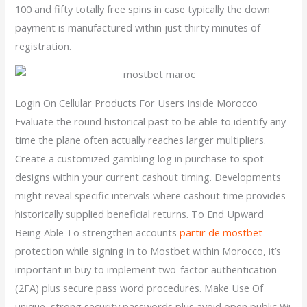
100 and fifty totally free spins in case typically the down
payment is manufactured within just thirty minutes of
registration​​.
Login On Cellular Products For Users Inside Morocco
Evaluate the round historical past to be able to identify any
time the plane often actually reaches larger multipliers.
Create a customized gambling log in purchase to spot
designs within your current cashout timing. Developments
might reveal specific intervals where cashout time provides
historically supplied beneficial returns​​. To End Upward
Being Able To strengthen accounts
partir de mostbet
protection while signing in to Mostbet within Morocco, it’s
important in buy to implement two-factor authentication
(2FA) plus secure pass word procedures. Make Use Of
unique, strong security passwords plus avoid open public Wi