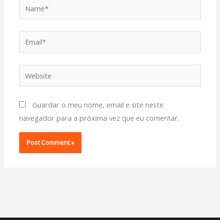
Name*
Email*
Website
Guardar o meu nome, email e site neste
navegador para a próxima vez que eu comentar.