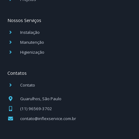
Nossos Serviços
Instalação
Manutenção
Higienização
Contatos
Contato
Guarulhos, São Paulo
(11) 96569-3702
contato@inflexservice.com.br