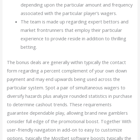
depending upon the particular amount and frequency
associated with the particular player’s wagers.
The team is made up regarding expert bettors and
market frontrunners that employ their particular
experience to provide reside in addition to thrilling
betting.
The bonus deals are generally within typically the contact
form regarding a percent complement of your own down
payment and may end upwards being used across the
particular system. Spot a pair of simultaneous wagers to
diversify hazards plus analyze rounded statistics in purchase
to determine cashout trends. These requirements
guarantee dependable play, allowing brand new gamblers
consider full edge of the promotional boost​​​​. Together With
user-friendly navigation in add-on to easy to customize
options, typically the Mostbet software boosts typically the