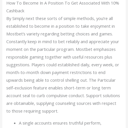
How To Become In A Position To Get Associated With 10%
Cashback
By Simply next these sorts of simple methods, you’re all
established to become in a position to take enjoyment in
Mostbet’s variety regarding betting choices and games.
Constantly keep in mind to bet reliably and appreciate your
moment on the particular program. Mostbet emphasizes
responsible gaming together with useful resources plus
suggestions. Players could established daily, every week, or
month-to-month down payment restrictions to end
upwards being able to control shelling out. The Particular
self-exclusion feature enables short-term or long term
account seal to curb compulsive conduct. Support solutions
are obtainable, supplying counseling sources with respect
to those requiring support.
A single accounts ensures truthful perform,