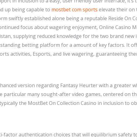
t in inclusion to a easy, user friendly user interface, it’s t
end up being capable to
‎mostbet com sports
elevate their on 
tform swiftly established alone being a reputable Reside On C
continued focus about wagering enjoyment, Online Casino M
kistan, supplying reduced knowledge for the two brand new in
tanding betting platform for a amount of key factors. It of
rts activities, Esports, and live wagering, guaranteeing the
anced version regarding Fantasy Heurter with a greater whee
 particular many sought-after video games, centered on t
typically the MostBet On Collection Casino in inclusion to obt
-factor authentication choices that will equilibrium safety 