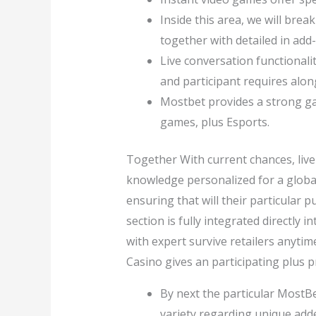
Inside this area, we will bre
together with detailed in add
Live conversation functionalit
and participant requires alon
Mostbet provides a strong gam
games, plus Esports.
Together With current chances, live
knowledge personalized for a globa
ensuring that will their particular 
section is fully integrated directly 
with expert survive retailers anytim
Casino gives an participating plus 
By next the particular MostB
variety regarding unique add