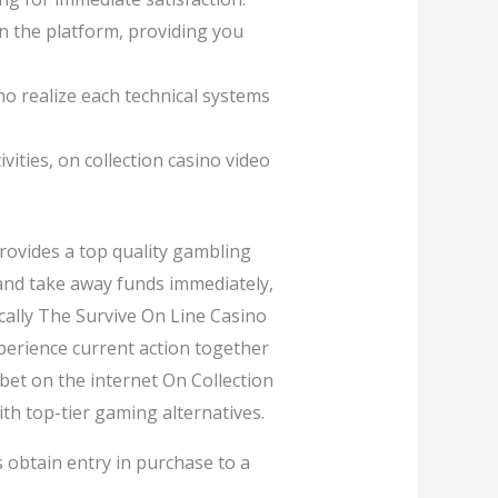
on the platform, providing you
who realize each technical systems
ities, on collection casino video
rovides a top quality gambling
and take away funds immediately,
ically The Survive On Line Casino
experience current action together
tbet on the internet On Collection
th top-tier gaming alternatives.
 obtain entry in purchase to a