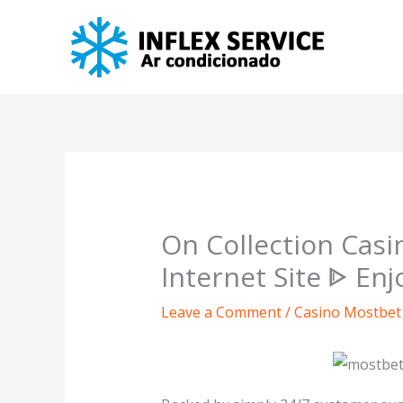
Skip
to
content
On Collection Casi
Internet Site ᐈ En
Leave a Comment
/
Casino Mostbet