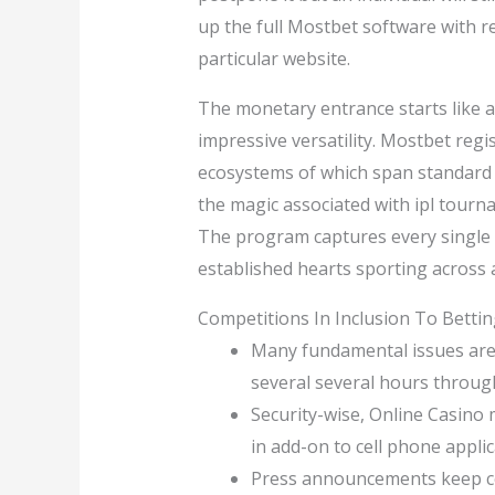
up the full Mostbet software with re
particular website.
The monetary entrance starts like a
impressive versatility. Mostbet reg
ecosystems of which span standard ba
the magic associated with ipl tourna
The program captures every single b
established hearts sporting across 
Competitions In Inclusion To Betti
Many fundamental issues are s
several several hours through
Security-wise, Online Casino 
in add-on to cell phone applic
Press announcements keep co