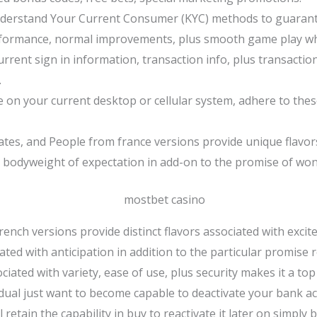
derstand Your Current Consumer (KYC) methods to guarantee
formance, normal improvements, plus smooth game play whe
urrent sign in information, transaction info, plus transaction
.
 on your current desktop or cellular system, adhere to the
tes, and People from france versions provide unique flavors
 bodyweight of expectation in add-on to the promise of won
rench versions provide distinct flavors associated with exci
ated with anticipation in addition to the particular promise
iated with variety, ease of use, plus security makes it a to
idual just want to become capable to deactivate your bank a
ll retain the capability in buy to reactivate it later on simply 