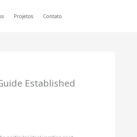
os
Projetos
Contato
 Guide Established