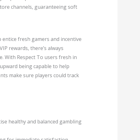
 store channels, guaranteeing soft
o entice fresh gamers and incentive
VIP rewards, there’s always
. With Respect To users fresh in
d upward being capable to help
ents make sure players could track
ise healthy and balanced gambling
ng for immediate satisfaction.