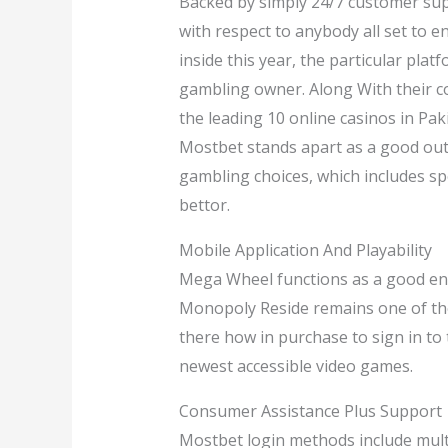
Backed by simply 24/7 customer suppor
with respect to anybody all set to 
inside this year, the particular pla
gambling owner. Along With their 
the leading 10 online casinos in Pa
Mostbet stands apart as a good outs
gambling choices, which includes spo
bettor.
Mobile Application And Playability
Mega Wheel functions as a good enh
Monopoly Reside remains one of the
there how in purchase to sign in to 
newest accessible video games.
Consumer Assistance Plus Support
Mostbet login methods include multi