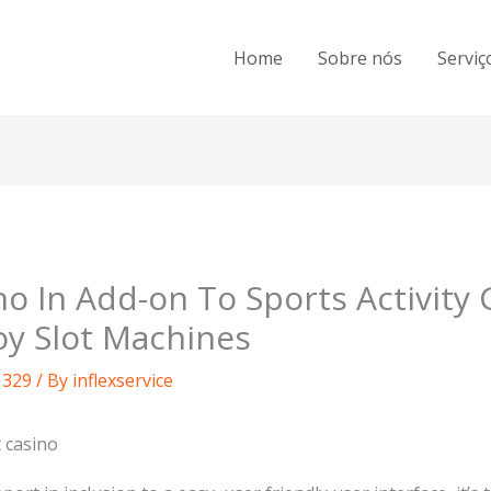
Home
Sobre nós
Serviç
no In Add-on To Sports Activity
joy Slot Machines
 329
/ By
inflexservice