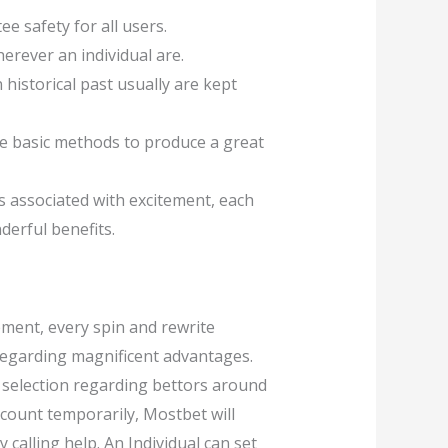
 safety for all users.
rever an individual are.
 historical past usually are kept
se basic methods to produce a great
 associated with excitement, each
derful benefits.
tement, every spin and rewrite
 regarding magnificent advantages.
p selection regarding bettors around
ccount temporarily, Mostbet will
by calling help. An Individual can set