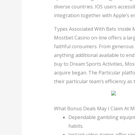
diverse countries. IOS users accessi
integration together with Apple’s 
Types Associated With Bets Inside
Mostbet Casino on-line offers a lar
faithful consumers. From generous p
anything additional available to e
buy to Dream Sports Activities, Mos
acquire began. The Particular platf
their particular team’s efficiency a
What Bonus Deals May I Claim At M
Dependable gambling equipme
habits.
Instant video games offer spe