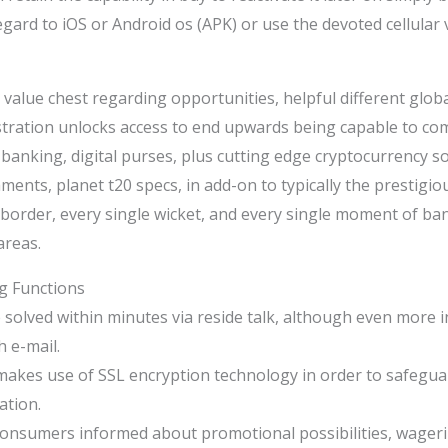
gard to iOS or Android os (APK) or use the devoted cellular 
 value chest regarding opportunities, helpful different glo
istration unlocks access to end upwards being capable to c
nking, digital purses, plus cutting edge cryptocurrency solu
ments, planet t20 specs, in add-on to typically the prestigio
order, every single wicket, and every single moment of bangl
areas.
ng Functions
olved within minutes via reside talk, although even more in
 e-mail.
makes use of SSL encryption technology in order to safeguard
ation.
nsumers informed about promotional possibilities, wagerin