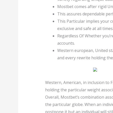
Mostbet comes after rigid Un
This assures dependable per
This Particular implies your c
exclusive and safe at all times
Regardless Of Whether you’re
accounts.
Western european, United sta
and every rewrite holding the
Western, American, in inclusion to F
holding the particular weight associ
Overall, Mostbet’s combination assoc
the particular globe. When an indiv
postpone it but an individual will sti