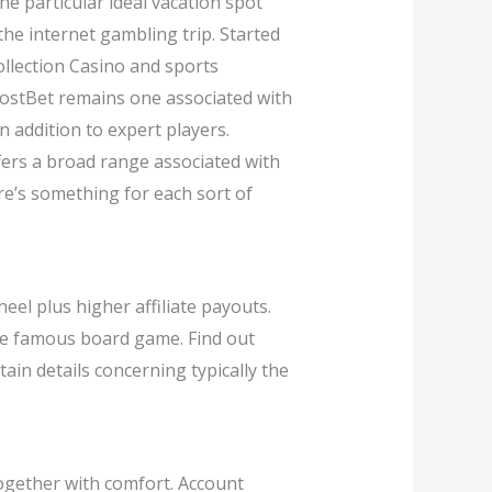
he particular ideal vacation spot
the internet gambling trip. Started
ollection Casino and sports
ostBet remains one associated with
 addition to expert players.
fers a broad range associated with
re’s something for each sort of
l plus higher affiliate payouts.
he famous board game. Find out
ain details concerning typically the
together with comfort. Account