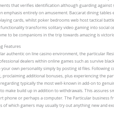
ments that verifies identification although guarding against
n emphasis entirely on amusement. Baccarat dining tables
playing cards, whilst poker bedrooms web host tactical bat
 functionality transforms solitary video gaming into social c
come to be companions in the trip towards amazing is victori
ng Features
ar authentic on line casino environment, the particular Res
ofessional dealers within online games such as survive black
your own personality simply by posting id files. Following co
 proclaiming additional bonuses, plus experiencing the part
e regarding typically the most well-known in add-on to genu
p to make build up in addition to withdrawals. This assures 
mart phone or perhaps a computer. The Particular business f
s of which gamers may usually try out anything new and exc