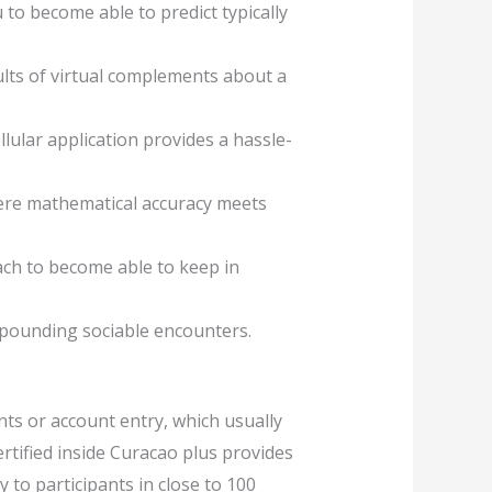
to become able to predict typically
ults of virtual complements about a
llular application provides a hassle-
here mathematical accuracy meets
ach to become able to keep in
t-pounding sociable encounters.
nts or account entry, which usually
tified inside Curacao plus provides
 to participants in close to 100