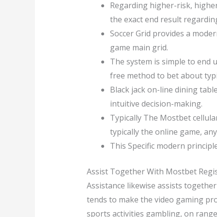
Regarding higher-risk, highe
the exact end result regardin
Soccer Grid provides a modern
game main grid.
The system is simple to end up
free method to bet about typi
Black jack on-line dining tab
intuitive decision-making.
Typically The Mostbet cellula
typically the online game, any
This Specific modern principl
Assist Together With Mostbet Regis
Assistance likewise assists together
tends to make the video gaming proc
sports activities gambling, on range