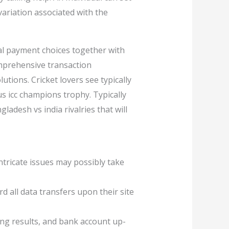
variation associated with the
bal payment choices together with
omprehensive transaction
tions. Cricket lovers see typically
us icc champions trophy. Typically
adesh vs india rivalries that will
tricate issues may possibly take
 all data transfers upon their site
g results, and bank account up-