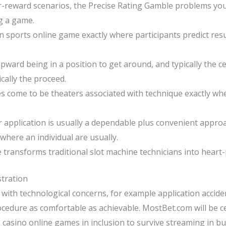
r-reward scenarios, the Precise Rating Gamble problems you 
g a game.
 sports online game exactly where participants predict res
ward being in a position to get around, and typically the ce
cally the proceed.
les come to be theaters associated with technique exactly w
r application is usually a dependable plus convenient appro
where an individual are usually.
e transforms traditional slot machine technicians into hear
tration
 with technological concerns, for example application accide
edure as comfortable as achievable. MostBet.com will be cer
 casino online games in inclusion to survive streaming in buy