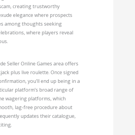
 scam, creating trustworthy
 exude elegance where prospects
tles among thoughts seeking
elebrations, where players reveal
ous.
ide Seller Online Games area offers
jack plus live roulette. Once signed
nfirmation, you’ll end up being in a
icular platform’s broad range of
ine wagering platforms, which
smooth, lag-free procedure about
requently updates their catalogue,
iting.