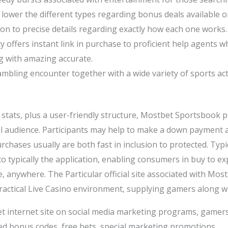
ak lower the different types regarding bonus deals available 
-on to precise details regarding exactly how each one works.
y offers instant link in purchase to proficient help agents 
g with amazing accurate.
bling encounter together with a wide variety of sports activ
 stats, plus a user-friendly structure, Mostbet Sportsbook p
l audience. Participants may help to make a down payment 
purchases usually are both fast in inclusion to protected. Typ
into typically the application, enabling consumers in buy to 
e, anywhere. The Particular official site associated with Mos
practical Live Casino environment, supplying gamers along wi
et internet site on social media marketing programs, gamers
ed bonus codes, free bets, special marketing promotions.