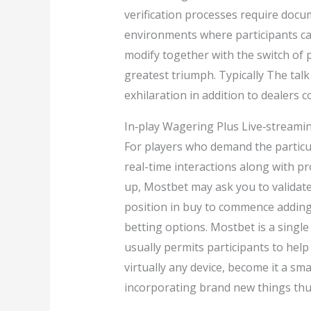
verification processes require docu
environments where participants ca
modify together with the switch of 
greatest triumph. Typically The talk
exhilaration in addition to dealers 
In‑play Wagering Plus Live‑streami
For players who demand the particul
real-time interactions along with pr
up, Mostbet may ask you to validate 
position in buy to commence adding,
betting options. Mostbet is a singl
usually permits participants to hel
virtually any device, become it a s
incorporating brand new things thu