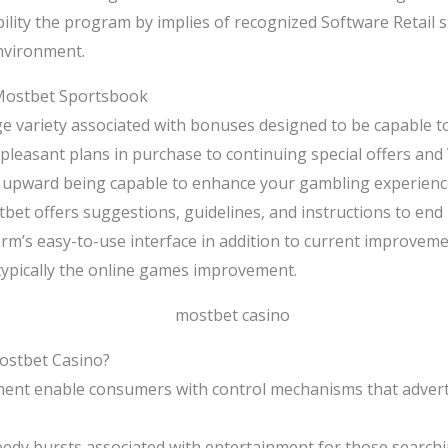
bility the program by implies of recognized Software Retail
environment.
 Mostbet Sportsbook
ge variety associated with bonuses designed to be capable t
leasant plans in purchase to continuing special offers and 
nd upward being capable to enhance your gambling experience
tbet offers suggestions, guidelines, and instructions to en
orm’s easy-to-use interface in addition to current improvem
s typically the online games improvement.
ostbet Casino?
nt enable consumers with control mechanisms that advert
edy bursts associated with entertainment for those searchi