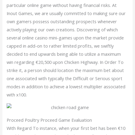
particular online game without having financial risks. At
Inout Games, we are usually committed to making sure our
own gamers possess outstanding prospects whenever
actively playing our own creations. Discovering of which
several online casino mini-games upon the market provide
capped in add-on to rather limited profits, we swiftly
decided to end upwards being able to utilize a maximum
win regarding €20,500 upon Chicken Highway. In Order To
strike it, a person should location the maximum bet about
one associated with typically the Difficult or Serious sport
modes in addition to achieve a lowest multiplier associated
with x100.
Proceed Poultry Proceed Game Evaluation
With Regard To instance, when your first bet has been €10