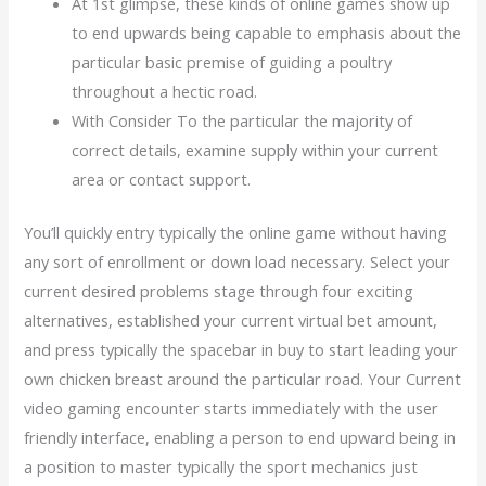
At 1st glimpse, these kinds of online games show up
to end upwards being capable to emphasis about the
particular basic premise of guiding a poultry
throughout a hectic road.
With Consider To the particular the majority of
correct details, examine supply within your current
area or contact support.
You’ll quickly entry typically the online game without having
any sort of enrollment or down load necessary. Select your
current desired problems stage through four exciting
alternatives, established your current virtual bet amount,
and press typically the spacebar in buy to start leading your
own chicken breast around the particular road. Your Current
video gaming encounter starts immediately with the user
friendly interface, enabling a person to end upward being in
a position to master typically the sport mechanics just