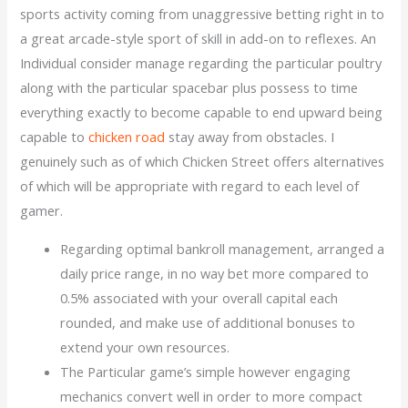
sports activity coming from unaggressive betting right in to
a great arcade-style sport of skill in add-on to reflexes. An
Individual consider manage regarding the particular poultry
along with the particular spacebar plus possess to time
everything exactly to become capable to end upward being
capable to
chicken road
stay away from obstacles. I
genuinely such as of which Chicken Street offers alternatives
of which will be appropriate with regard to each level of
gamer.
Regarding optimal bankroll management, arranged a
daily price range, in no way bet more compared to
0.5% associated with your overall capital each
rounded, and make use of additional bonuses to
extend your own resources.
The Particular game’s simple however engaging
mechanics convert well in order to more compact