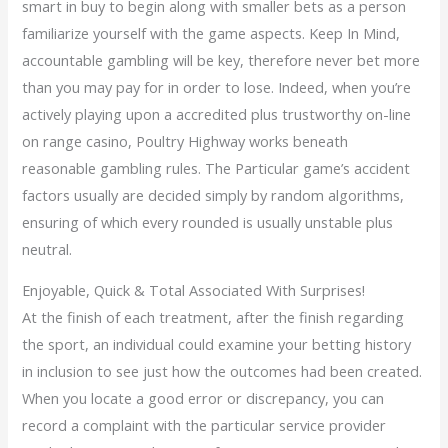
smart in buy to begin along with smaller bets as a person
familiarize yourself with the game aspects. Keep In Mind,
accountable gambling will be key, therefore never bet more
than you may pay for in order to lose. Indeed, when you’re
actively playing upon a accredited plus trustworthy on-line
on range casino, Poultry Highway works beneath
reasonable gambling rules. The Particular game’s accident
factors usually are decided simply by random algorithms,
ensuring of which every rounded is usually unstable plus
neutral.
Enjoyable, Quick & Total Associated With Surprises!
At the finish of each treatment, after the finish regarding
the sport, an individual could examine your betting history
in inclusion to see just how the outcomes had been created.
When you locate a good error or discrepancy, you can
record a complaint with the particular service provider