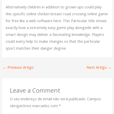
Alternatively children in addition to grown ups could play
this specific online chicken breast road crossing online game
for free like a web software here. This Particular title shows
exactly how a extremely easy game play alongside with a
smart design may deliver a fascinating knowledge. Players
could every help to make changes so that the particular
sport matches their danger degree.
←
Previous Artigo
Next Artigo
→
Leave a Comment
O seu endereço de email não será publicado.
Campos
obrigatórios marcados com
*