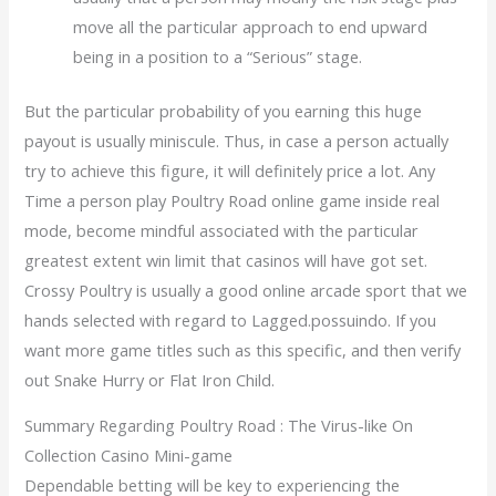
move all the particular approach to end upward
being in a position to a “Serious” stage.
But the particular probability of you earning this huge
payout is usually miniscule. Thus, in case a person actually
try to achieve this figure, it will definitely price a lot. Any
Time a person play Poultry Road online game inside real
mode, become mindful associated with the particular
greatest extent win limit that casinos will have got set.
Crossy Poultry is usually a good online arcade sport that we
hands selected with regard to Lagged.possuindo. If you
want more game titles such as this specific, and then verify
out Snake Hurry or Flat Iron Child.
Summary Regarding Poultry Road : The Virus-like On
Collection Casino Mini-game
Dependable betting will be key to experiencing the