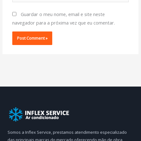
Guardar o meu nome, email e site neste
navegador para a próxima vez que eu comentar.
Somos a Inflex Service, prestamos atendimento especializado
das principais marcas do mercado oferecendo mão de obra