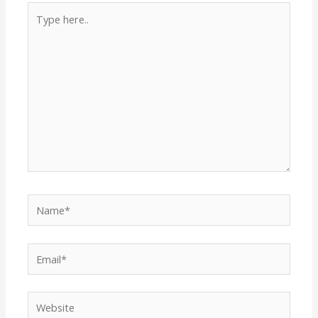
Type
here..
Name*
Email*
Website