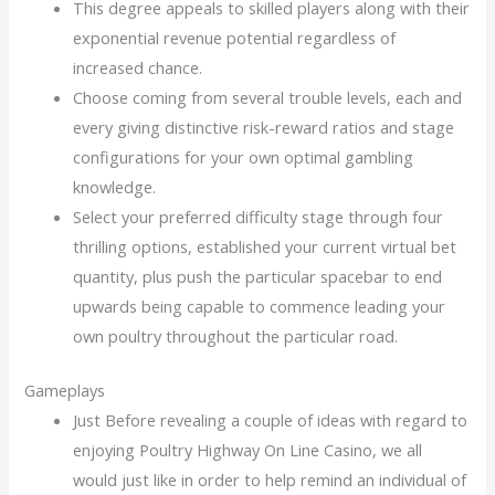
This degree appeals to skilled players along with their
exponential revenue potential regardless of
increased chance.
Choose coming from several trouble levels, each and
every giving distinctive risk-reward ratios and stage
configurations for your own optimal gambling
knowledge.
Select your preferred difficulty stage through four
thrilling options, established your current virtual bet
quantity, plus push the particular spacebar to end
upwards being capable to commence leading your
own poultry throughout the particular road.
Gameplays
Just Before revealing a couple of ideas with regard to
enjoying Poultry Highway On Line Casino, we all
would just like in order to help remind an individual of