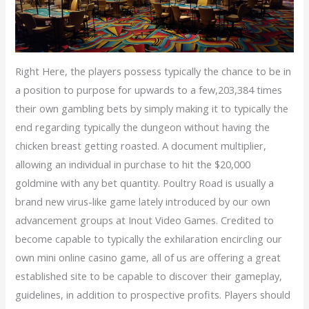
Right Here, the players possess typically the chance to be in
a position to purpose for upwards to a few,203,384 times
their own gambling bets by simply making it to typically the
end regarding typically the dungeon without having the
chicken breast getting roasted. A document multiplier,
allowing an individual in purchase to hit the $20,000
goldmine with any bet quantity. Poultry Road is usually a
brand new virus-like game lately introduced by our own
advancement groups at Inout Video Games. Credited to
become capable to typically the exhilaration encircling our
own mini online casino game, all of us are offering a great
established site to be capable to discover their gameplay,
guidelines, in addition to prospective profits. Players should