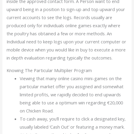
inside the approved contact form. A Person want to end
upward being in a position to sign-up and top upward your
current accounts to see the logs. Records usually are
produced only for individuals online games exactly where
the poultry has obtained a few or more methods. An
Individual need to keep logs upon your current computer or
mobile device when you would like in buy to execute a more
in depth evaluation regarding typically the outcomes.
Knowing The Particular Multiplier Program
Viewing that many online casino mini-games on the
particular market offer you assigned and somewhat
limited profits, we rapidly decided to end upwards
being able to use a optimum win regarding €20,000
on Chicken Road.
To cash away, you’ll require to click a designated key,
usually labeled ‘Cash Out’ or featuring a money mark.