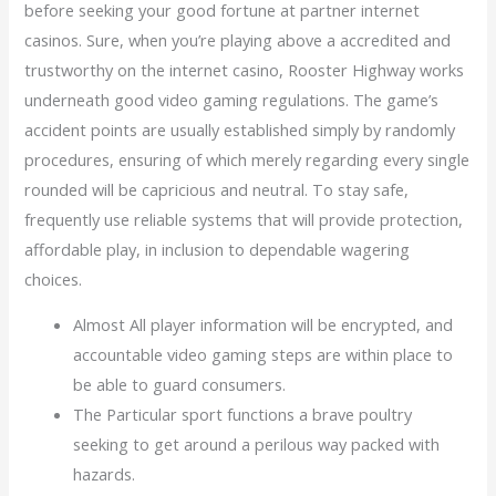
before seeking your good fortune at partner internet
casinos. Sure, when you’re playing above a accredited and
trustworthy on the internet casino, Rooster Highway works
underneath good video gaming regulations. The game’s
accident points are usually established simply by randomly
procedures, ensuring of which merely regarding every single
rounded will be capricious and neutral. To stay safe,
frequently use reliable systems that will provide protection,
affordable play, in inclusion to dependable wagering
choices.
Almost All player information will be encrypted, and
accountable video gaming steps are within place to
be able to guard consumers.
The Particular sport functions a brave poultry
seeking to get around a perilous way packed with
hazards.