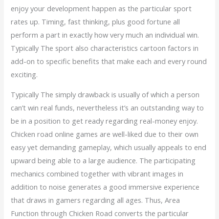
enjoy your development happen as the particular sport
rates up. Timing, fast thinking, plus good fortune all
perform a part in exactly how very much an individual win.
Typically The sport also characteristics cartoon factors in
add-on to specific benefits that make each and every round
exciting.
Typically The simply drawback is usually of which a person
can’t win real funds, nevertheless it’s an outstanding way to
be in a position to get ready regarding real-money enjoy.
Chicken road online games are well-liked due to their own
easy yet demanding gameplay, which usually appeals to end
upward being able to a large audience. The participating
mechanics combined together with vibrant images in
addition to noise generates a good immersive experience
that draws in gamers regarding all ages. Thus, Area
Function through Chicken Road converts the particular