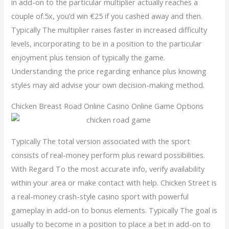
in add-on to the particular multiplier actually reaches a
couple of.5x, you’d win €25 if you cashed away and then.
Typically The multiplier raises faster in increased difficulty
levels, incorporating to be in a position to the particular
enjoyment plus tension of typically the game.
Understanding the price regarding enhance plus knowing
styles may aid advise your own decision-making method.
Chicken Breast Road Online Casino Online Game Options
Typically The total version associated with the sport
consists of real-money perform plus reward possibilities.
With Regard To the most accurate info, verify availability
within your area or make contact with help. Chicken Street is
a real-money crash-style casino sport with powerful
gameplay in add-on to bonus elements. Typically The goal is
usually to become in a position to place a bet in add-on to