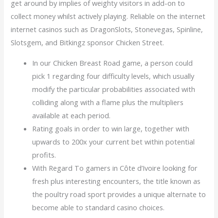
get around by implies of weighty visitors in add-on to
collect money whilst actively playing. Reliable on the internet
internet casinos such as DragonSlots, Stonevegas, Spinline,
Slotsgem, and Bitkingz sponsor Chicken Street.
In our Chicken Breast Road game, a person could
pick 1 regarding four difficulty levels, which usually
modify the particular probabilities associated with
colliding along with a flame plus the multipliers
available at each period.
Rating goals in order to win large, together with
upwards to 200x your current bet within potential
profits.
With Regard To gamers in Côte d’Ivoire looking for
fresh plus interesting encounters, the title known as
the poultry road sport provides a unique alternate to
become able to standard casino choices.