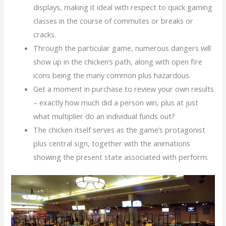
displays, making it ideal with respect to quick gaming
classes in the course of commutes or breaks or
cracks.
Through the particular game, numerous dangers will
show up in the chicken’s path, along with open fire
icons being the many common plus hazardous.
Get a moment in purchase to review your own results
– exactly how much did a person win, plus at just
what multiplier do an individual funds out?
The chicken itself serves as the game’s protagonist
plus central sign, together with the animations
showing the present state associated with perform.