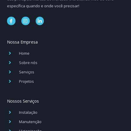
específica quando e onde você precisar!
F
I
L
a
n
i
c
s
n
e
t
k
b
a
e
Nossa Empresa
o
g
d
o
r
i
k
a
n
Home
-
m
-
f
i
Sobre nós
n
Serviços
Projetos
Nossos Serviços
Instalação
Manutenção
Higienização