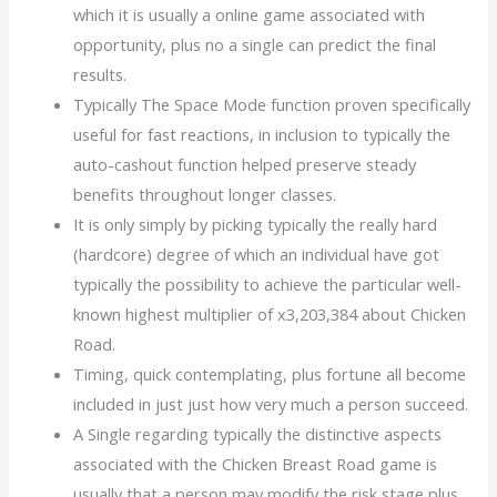
which it is usually a online game associated with
opportunity, plus no a single can predict the final
results.
Typically The Space Mode function proven specifically
useful for fast reactions, in inclusion to typically the
auto-cashout function helped preserve steady
benefits throughout longer classes.
It is only simply by picking typically the really hard
(hardcore) degree of which an individual have got
typically the possibility to achieve the particular well-
known highest multiplier of x3,203,384 about Chicken
Road.
Timing, quick contemplating, plus fortune all become
included in just just how very much a person succeed.
A Single regarding typically the distinctive aspects
associated with the Chicken Breast Road game is
usually that a person may modify the risk stage plus