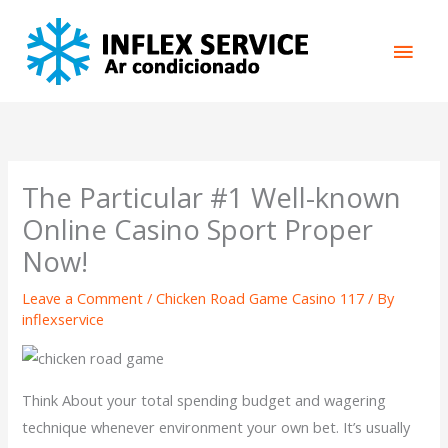
Skip
Main
to
content
Men
The Particular #1 Well-known
Online Casino Sport Proper
Now!
Leave a Comment
/
Chicken Road Game Casino 117
/ By
inflexservice
Think About your total spending budget and wagering
technique whenever environment your own bet. It’s usually