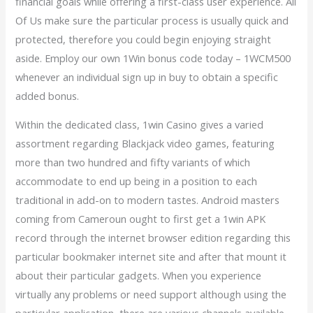
financial goals while offering a first-class user experience. All
Of Us make sure the particular process is usually quick and
protected, therefore you could begin enjoying straight
aside. Employ our own 1Win bonus code today – 1WCM500
whenever an individual sign up in buy to obtain a specific
added bonus.
Within the dedicated class, 1win Casino gives a varied
assortment regarding Blackjack video games, featuring
more than two hundred and fifty variants of which
accommodate to end up being in a position to each
traditional in add-on to modern tastes. Android masters
coming from Cameroun ought to first get a 1win APK
record through the internet browser edition regarding this
particular bookmaker internet site and after that mount it
about their particular gadgets. When you experience
virtually any problems or need support although using the