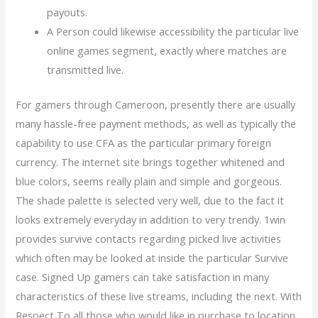
payouts.
A Person could likewise accessibility the particular live
online games segment, exactly where matches are
transmitted live.
For gamers through Cameroon, presently there are usually
many hassle-free payment methods, as well as typically the
capability to use CFA as the particular primary foreign
currency. The internet site brings together whitened and
blue colors, seems really plain and simple and gorgeous.
The shade palette is selected very well, due to the fact it
looks extremely everyday in addition to very trendy. 1win
provides survive contacts regarding picked live activities
which often may be looked at inside the particular Survive
case. Signed Up gamers can take satisfaction in many
characteristics of these live streams, including the next. With
Respect To all those who would like in purchase to location