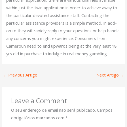
particular application, there are various channels available
within just the 1win application in order to achieve away to
the particular devoted assistance staff. Contacting the
particular assistance providers is a simple method, in add-
on to they will rapidly reply to your questions or help handle
any concerns you might experience. Consumers from
Cameroun need to end upwards being at the very least 18
yrs old in purchase to indulge in real money gambling.
←
Previous Artigo
Next Artigo
→
Leave a Comment
O seu endereço de email não será publicado.
Campos
obrigatórios marcados com
*