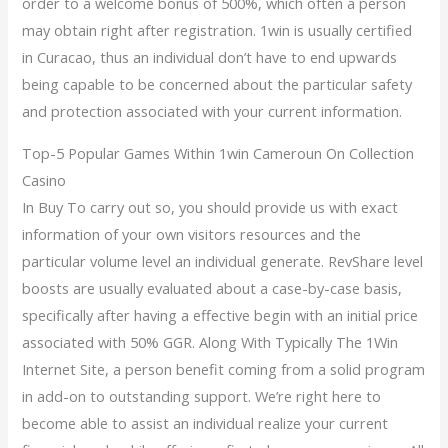
order to a welcome bonus of 500%, which often a person
may obtain right after registration. 1win is usually certified
in Curacao, thus an individual don’t have to end upwards
being capable to be concerned about the particular safety
and protection associated with your current information.
Top-5 Popular Games Within 1win Cameroun On Collection
Casino
In Buy To carry out so, you should provide us with exact
information of your own visitors resources and the
particular volume level an individual generate. RevShare level
boosts are usually evaluated about a case-by-case basis,
specifically after having a effective begin with an initial price
associated with 50% GGR. Along With Typically The 1Win
Internet Site, a person benefit coming from a solid program
in add-on to outstanding support. We’re right here to
become able to assist an individual realize your current