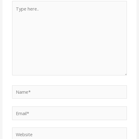
Type
here..
Name*
Email*
Website