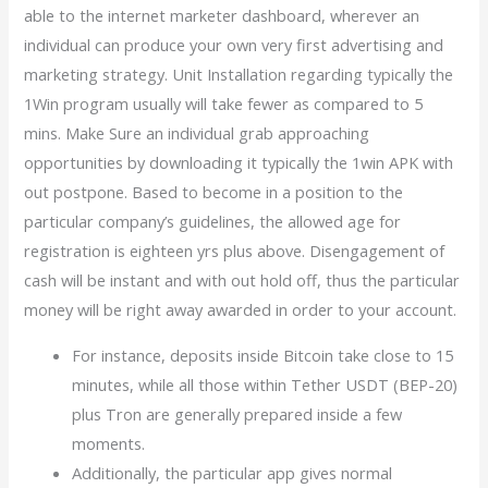
able to the internet marketer dashboard, wherever an
individual can produce your own very first advertising and
marketing strategy. Unit Installation regarding typically the
1Win program usually will take fewer as compared to 5
mins. Make Sure an individual grab approaching
opportunities by downloading it typically the 1win APK with
out postpone. Based to become in a position to the
particular company’s guidelines, the allowed age for
registration is eighteen yrs plus above. Disengagement of
cash will be instant and with out hold off, thus the particular
money will be right away awarded in order to your account.
For instance, deposits inside Bitcoin take close to 15
minutes, while all those within Tether USDT (BEP-20)
plus Tron are generally prepared inside a few
moments.
Additionally, the particular app gives normal