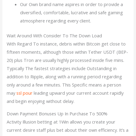
Our Own brand name aspires in order to provide a
diversified, comfortable, lucrative and safe gaming
atmosphere regarding every client.
Wait Around With Consider To The Down Load
With Regard To instance, debris within Bitcoin get close to
fifteen moments, although those within Tether USDT (BEP-
20) plus Tron are usually highly processed inside five mins.
Typically The fastest strategies include Outstanding in
addition to Ripple, along with a running period regarding
only around a few minutes. This Specific means a person
may
ssl pour
leading upward your current account rapidly
and begin enjoying without delay.
Down Payment Bonuses Up In Purchase To 500%
Activity Illusion betting at 1Win allows you create your
current desire staff plus bet about their own efficiency. It’s a