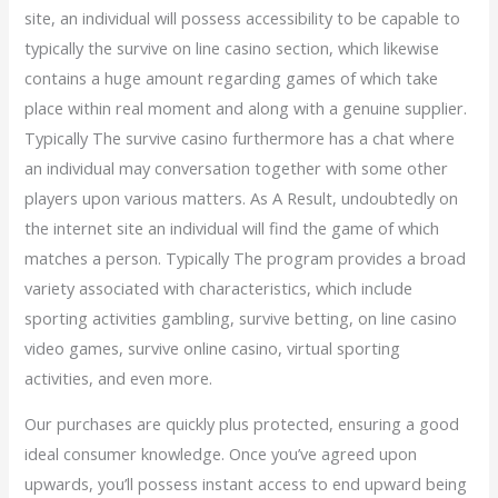
site, an individual will possess accessibility to be capable to
typically the survive on line casino section, which likewise
contains a huge amount regarding games of which take
place within real moment and along with a genuine supplier.
Typically The survive casino furthermore has a chat where
an individual may conversation together with some other
players upon various matters. As A Result, undoubtedly on
the internet site an individual will find the game of which
matches a person. Typically The program provides a broad
variety associated with characteristics, which include
sporting activities gambling, survive betting, on line casino
video games, survive online casino, virtual sporting
activities, and even more.
Our purchases are quickly plus protected, ensuring a good
ideal consumer knowledge. Once you’ve agreed upon
upwards, you’ll possess instant access to end upward being