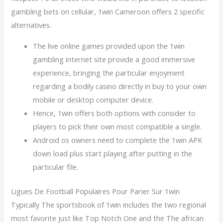
gambling bets on cellular, 1win Cameroon offers 2 specific
alternatives.
The live online games provided upon the 1win
gambling internet site provide a good immersive
experience, bringing the particular enjoyment
regarding a bodily casino directly in buy to your own
mobile or desktop computer device.
Hence, 1win offers both options with consider to
players to pick their own most compatible a single.
Android os owners need to complete the 1win APK
down load plus start playing after putting in the
particular file.
Ligues De Football Populaires Pour Parier Sur 1win
Typically The sportsbook of 1win includes the two regional
most favorite just like Top Notch One and the The african