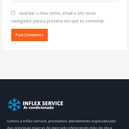
Guardar o meu nome, email e site neste
navegador para a próxima vez que eu comentar.
Somos a Inflex Service, prestamos atendimento especializado
das principais marcas do mercado oferecendo mão de obra