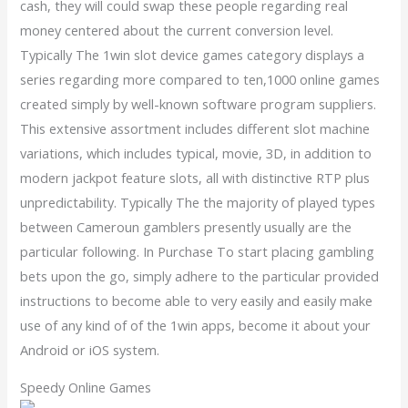
cash, they will could swap these people regarding real
money centered about the current conversion level.
Typically The 1win slot device games category displays a
series regarding more compared to ten,1000 online games
created simply by well-known software program suppliers.
This extensive assortment includes different slot machine
variations, which includes typical, movie, 3D, in addition to
modern jackpot feature slots, all with distinctive RTP plus
unpredictability. Typically The the majority of played types
between Cameroun gamblers presently usually are the
particular following. In Purchase To start placing gambling
bets upon the go, simply adhere to the particular provided
instructions to become able to very easily and easily make
use of any kind of of the 1win apps, become it about your
Android or iOS system.
Speedy Online Games