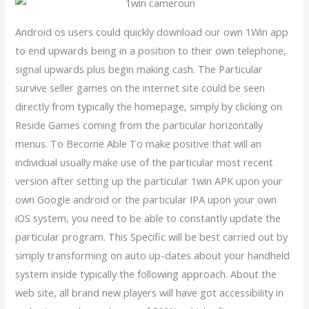
Android os users could quickly download our own 1Win app
to end upwards being in a position to their own telephone,
signal upwards plus begin making cash. The Particular
survive seller games on the internet site could be seen
directly from typically the homepage, simply by clicking on
Reside Games coming from the particular horizontally
menus. To Become Able To make positive that will an
individual usually make use of the particular most recent
version after setting up the particular 1win APK upon your
own Google android or the particular IPA upon your own
iOS system, you need to be able to constantly update the
particular program. This Specific will be best carried out by
simply transforming on auto up-dates about your handheld
system inside typically the following approach. About the
web site, all brand new players will have got accessibility in