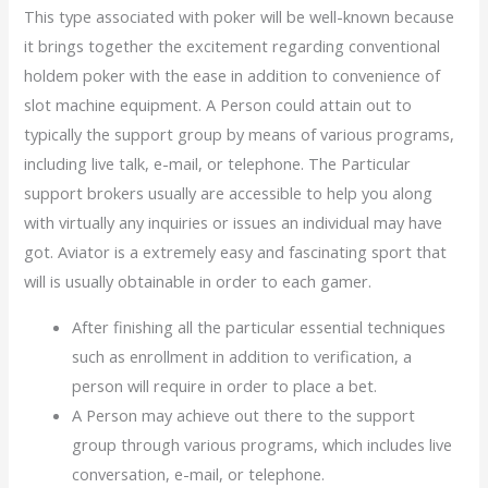
This type associated with poker will be well-known because
it brings together the excitement regarding conventional
holdem poker with the ease in addition to convenience of
slot machine equipment. A Person could attain out to
typically the support group by means of various programs,
including live talk, e-mail, or telephone. The Particular
support brokers usually are accessible to help you along
with virtually any inquiries or issues an individual may have
got. Aviator is a extremely easy and fascinating sport that
will is usually obtainable in order to each gamer.
After finishing all the particular essential techniques
such as enrollment in addition to verification, a
person will require in order to place a bet.
A Person may achieve out there to the support
group through various programs, which includes live
conversation, e-mail, or telephone.