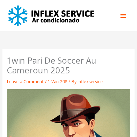
Skip
Main
to
content
Men
1win Pari De Soccer Au
Cameroun 2025
Leave a Comment
/
1 Win 208
/ By
inflexservice