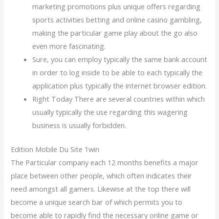
marketing promotions plus unique offers regarding
sports activities betting and online casino gambling,
making the particular game play about the go also
even more fascinating.
Sure, you can employ typically the same bank account
in order to log inside to be able to each typically the
application plus typically the internet browser edition.
Right Today There are several countries within which
usually typically the use regarding this wagering
business is usually forbidden.
Edition Mobile Du Site 1win
The Particular company each 12 months benefits a major
place between other people, which often indicates their
need amongst all gamers. Likewise at the top there will
become a unique search bar of which permits you to
become able to rapidly find the necessary online game or