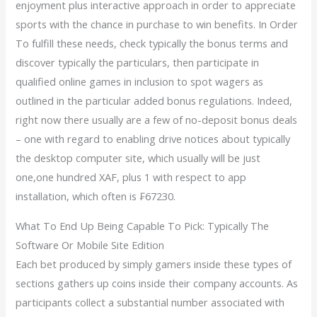
enjoyment plus interactive approach in order to appreciate
sports with the chance in purchase to win benefits. In Order
To fulfill these needs, check typically the bonus terms and
discover typically the particulars, then participate in
qualified online games in inclusion to spot wagers as
outlined in the particular added bonus regulations. Indeed,
right now there usually are a few of no-deposit bonus deals
– one with regard to enabling drive notices about typically
the desktop computer site, which usually will be just
one,one hundred XAF, plus 1 with respect to app
installation, which often is ₣67230.
What To End Up Being Capable To Pick: Typically The
Software Or Mobile Site Edition
Each bet produced by simply gamers inside these types of
sections gathers up coins inside their company accounts. As
participants collect a substantial number associated with