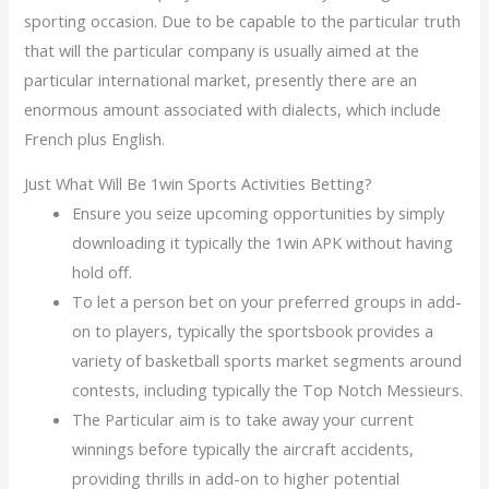
sporting occasion. Due to be capable to the particular truth
that will the particular company is usually aimed at the
particular international market, presently there are an
enormous amount associated with dialects, which include
French plus English.
Just What Will Be 1win Sports Activities Betting?
Ensure you seize upcoming opportunities by simply
downloading it typically the 1win APK without having
hold off.
To let a person bet on your preferred groups in add-
on to players, typically the sportsbook provides a
variety of basketball sports market segments around
contests, including typically the Top Notch Messieurs.
The Particular aim is to take away your current
winnings before typically the aircraft accidents,
providing thrills in add-on to higher potential