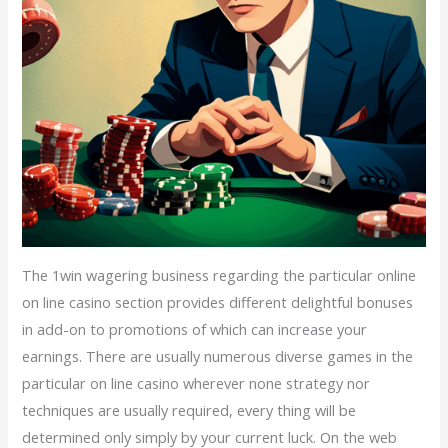
The 1win wagering business regarding the particular online
on line casino section provides different delightful bonuses
in add-on to promotions of which can increase your
earnings. There are usually numerous diverse games in the
particular on line casino wherever none strategy nor
techniques are usually required, every thing will be
determined only simply by your current luck. On the web