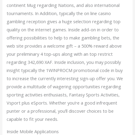
continent Mug regarding Nations, and also international
tournaments. In Addition, typically the on line casino
gambling reception gives a huge selection regarding top
quality on the internet games. Inside add-on in order to
offering possibilities to help to make gambling bets, the
web site provides a welcome gift – a 500% reward above
your preliminary 4 top-ups along with an top restrict
regarding 342,690 XAF. Inside inclusion, you may possibly
insight typically the 1WINPROCM promotional code in buy
to increase the currently interesting sign-up offer you. We
provide a multitude of wagering opportunities regarding
sporting activities enthusiasts, Fantasy Sports Activities,
Vsport plus eSports. Whether you’re a good infrequent
punter or a professional, you’ll discover choices to be
capable to fit your needs.
Inside Mobile Applications