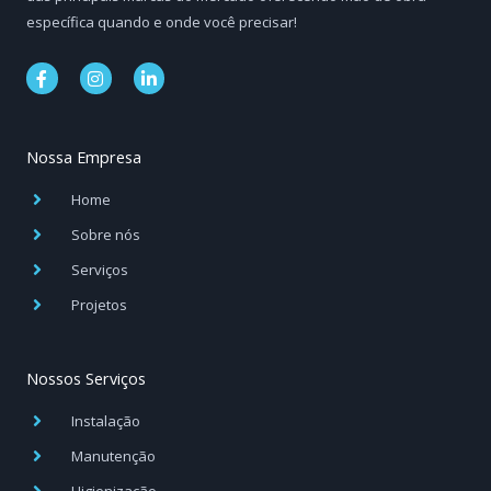
específica quando e onde você precisar!
F
I
L
a
n
i
c
s
n
e
t
k
b
a
e
Nossa Empresa
o
g
d
o
r
i
k
a
n
Home
-
m
-
f
i
Sobre nós
n
Serviços
Projetos
Nossos Serviços
Instalação
Manutenção
Higienização