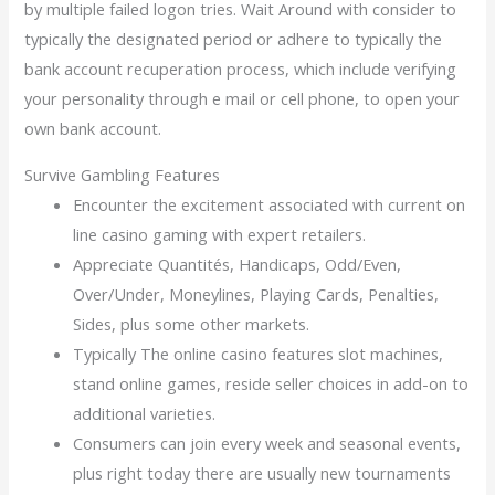
by multiple failed logon tries. Wait Around with consider to
typically the designated period or adhere to typically the
bank account recuperation process, which include verifying
your personality through e mail or cell phone, to open your
own bank account.
Survive Gambling Features
Encounter the excitement associated with current on
line casino gaming with expert retailers.
Appreciate Quantités, Handicaps, Odd/Even,
Over/Under, Moneylines, Playing Cards, Penalties,
Sides, plus some other markets.
Typically The online casino features slot machines,
stand online games, reside seller choices in add-on to
additional varieties.
Consumers can join every week and seasonal events,
plus right today there are usually new tournaments