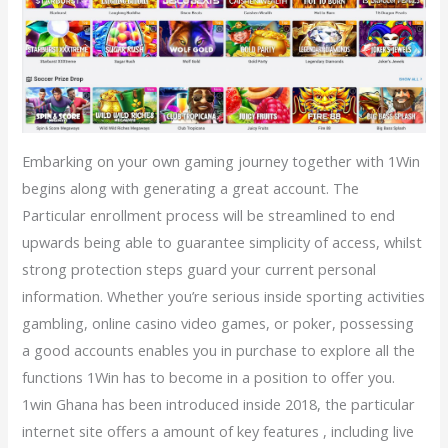
Embarking on your own gaming journey together with 1Win
begins along with generating a great account. The
Particular enrollment process will be streamlined to end
upwards being able to guarantee simplicity of access, whilst
strong protection steps guard your current personal
information. Whether you’re serious inside sporting activities
gambling, online casino video games, or poker, possessing
a good accounts enables you in purchase to explore all the
functions 1Win has to become in a position to offer you.
1win Ghana has been introduced inside 2018, the particular
internet site offers a amount of key features , including live