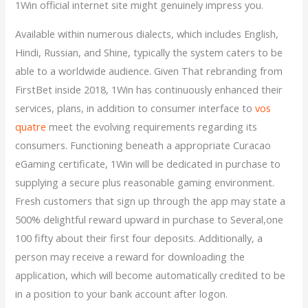
1Win official internet site might genuinely impress you.
Available within numerous dialects, which includes English,
Hindi, Russian, and Shine, typically the system caters to be
able to a worldwide audience. Given That rebranding from
FirstBet inside 2018, 1Win has continuously enhanced their
services, plans, in addition to consumer interface to
vos
quatre
meet the evolving requirements regarding its
consumers. Functioning beneath a appropriate Curacao
eGaming certificate, 1Win will be dedicated in purchase to
supplying a secure plus reasonable gaming environment.
Fresh customers that sign up through the app may state a
500% delightful reward upward in purchase to Several,one
100 fifty about their first four deposits. Additionally, a
person may receive a reward for downloading the
application, which will become automatically credited to be
in a position to your bank account after logon.