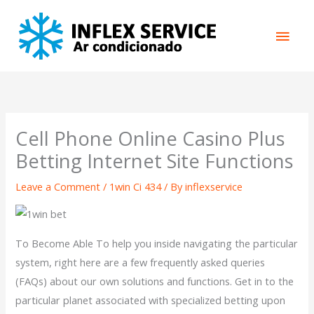
Skip
Main
to
content
Men
Cell Phone Online Casino Plus
Betting Internet Site Functions
Leave a Comment
/
1win Ci 434
/ By
inflexservice
To Become Able To help you inside navigating the particular
system, right here are a few frequently asked queries
(FAQs) about our own solutions and functions. Get in to the
particular planet associated with specialized betting upon