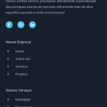
Somos a Inflex Service, prestamos atendimento especializado
das principais marcas do mercado oferecendo mão de obra
específica quando e onde você precisar!
F
I
L
a
n
i
c
s
n
e
t
k
b
a
e
Nossa Empresa
o
g
d
o
r
i
k
a
n
Home
-
m
-
f
i
Sobre nós
n
Serviços
Projetos
Nossos Serviços
Instalação
Manutenção