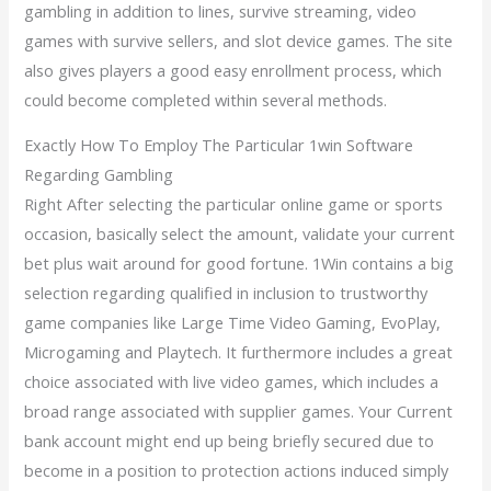
gambling in addition to lines, survive streaming, video
games with survive sellers, and slot device games. The site
also gives players a good easy enrollment process, which
could become completed within several methods.
Exactly How To Employ The Particular 1win Software
Regarding Gambling
Right After selecting the particular online game or sports
occasion, basically select the amount, validate your current
bet plus wait around for good fortune. 1Win contains a big
selection regarding qualified in inclusion to trustworthy
game companies like Large Time Video Gaming, EvoPlay,
Microgaming and Playtech. It furthermore includes a great
choice associated with live video games, which includes a
broad range associated with supplier games. Your Current
bank account might end up being briefly secured due to
become in a position to protection actions induced simply