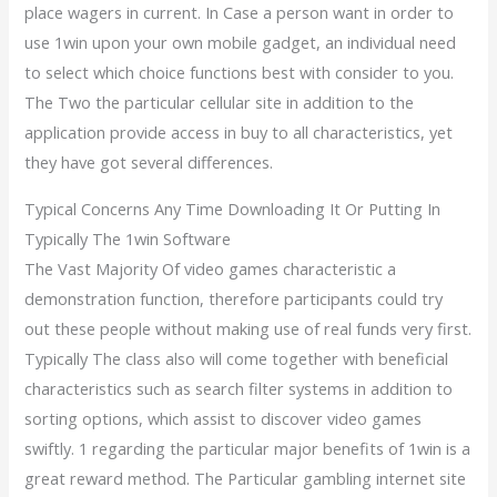
place wagers in current. In Case a person want in order to
use 1win upon your own mobile gadget, an individual need
to select which choice functions best with consider to you.
The Two the particular cellular site in addition to the
application provide access in buy to all characteristics, yet
they have got several differences.
Typical Concerns Any Time Downloading It Or Putting In
Typically The 1win Software
The Vast Majority Of video games characteristic a
demonstration function, therefore participants could try
out these people without making use of real funds very first.
Typically The class also will come together with beneficial
characteristics such as search filter systems in addition to
sorting options, which assist to discover video games
swiftly. 1 regarding the particular major benefits of 1win is a
great reward method. The Particular gambling internet site