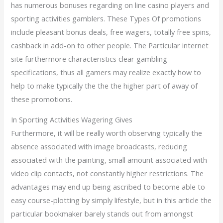
has numerous bonuses regarding on line casino players and
sporting activities gamblers. These Types Of promotions
include pleasant bonus deals, free wagers, totally free spins,
cashback in add-on to other people. The Particular internet
site furthermore characteristics clear gambling
specifications, thus all gamers may realize exactly how to
help to make typically the the the higher part of away of
these promotions.
In Sporting Activities Wagering Gives
Furthermore, it will be really worth observing typically the
absence associated with image broadcasts, reducing
associated with the painting, small amount associated with
video clip contacts, not constantly higher restrictions. The
advantages may end up being ascribed to become able to
easy course-plotting by simply lifestyle, but in this article the
particular bookmaker barely stands out from amongst