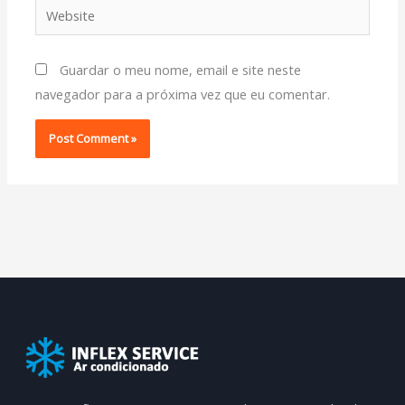
Website
Guardar o meu nome, email e site neste
navegador para a próxima vez que eu comentar.