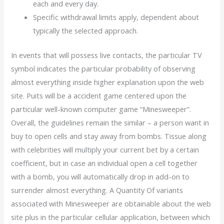
each and every day.
Specific withdrawal limits apply, dependent about
typically the selected approach.
In events that will possess live contacts, the particular TV
symbol indicates the particular probability of observing
almost everything inside higher explanation upon the web
site. Puits will be a accident game centered upon the
particular well-known computer game “Minesweeper”.
Overall, the guidelines remain the similar – a person want in
buy to open cells and stay away from bombs. Tissue along
with celebrities will multiply your current bet by a certain
coefficient, but in case an individual open a cell together
with a bomb, you will automatically drop in add-on to
surrender almost everything. A Quantity Of variants
associated with Minesweeper are obtainable about the web
site plus in the particular cellular application, between which