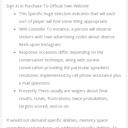
Sign In In Purchase To Official 1win Website
This Specific huge selection indicates that will each
sort of player will find some thing appropriate.
With Consider To instance, a person will observe
stickers with 1win advertising codes about diverse
Reels upon Instagram.
Response occasions differ depending on the
conversation technique, along with survive
conversation providing the particular speediest
resolution, implemented by cell phone assistance plus
e mail questions.
Presently There usually are wagers about final
results, totals, frustrations, twice probabilities,
targets scored, and so on.
It would not demand specific abilities, memory space
regarding card mixtures, or additional specific abilities. As