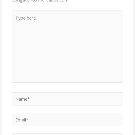
Type
here..
Name*
Email*