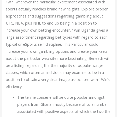
1win, wherever the particular excitement associated with
sports actually reaches brand new heights. Explore proper
approaches and suggestions regarding gambling about
UFC, NBA, plus NHL to end up being in a position to
increase your own betting encounter. 1Win Uganda gives a
large assortment regarding bet types with regard to each
typical or eSports self-discipline. This Particular could
increase your own gambling options and create your keep
about the particular web site more fascinating. Beneath will
be a listing regarding the the majority of popular wager
classes, which often an individual may examine to be in a
position to obtain a very clear image associated with 1Win’s
efficiency.
The terme conseillé will be quite popular amongst
players from Ghana, mostly because of to a number
associated with positive aspects of which the two the