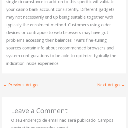
single circumstance in add-on to this specific will validate
your casino bank account consistently. Different gadgets
may not necessarily end up being suitable together with
typically the enrolment method. Customers using older
devices or contrapuesto web browsers may have got
problems accessing their balances. 1win’s fine-tuning
sources contain info about recommended browsers and
system configurations to be able to optimize typically the
indication inside experience.
←
Previous Artigo
Next Artigo
→
Leave a Comment
O seu endereço de email não será publicado.
Campos
obrigatórios marcados com
*