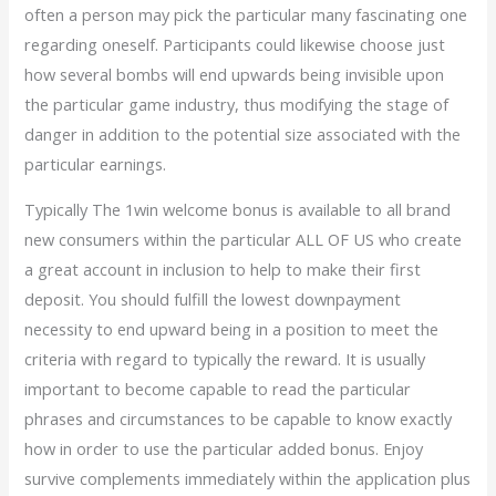
often a person may pick the particular many fascinating one
regarding oneself. Participants could likewise choose just
how several bombs will end upwards being invisible upon
the particular game industry, thus modifying the stage of
danger in addition to the potential size associated with the
particular earnings.
Typically The 1win welcome bonus is available to all brand
new consumers within the particular ALL OF US who create
a great account in inclusion to help to make their first
deposit. You should fulfill the lowest downpayment
necessity to end upward being in a position to meet the
criteria with regard to typically the reward. It is usually
important to become capable to read the particular
phrases and circumstances to be capable to know exactly
how in order to use the particular added bonus. Enjoy
survive complements immediately within the application plus