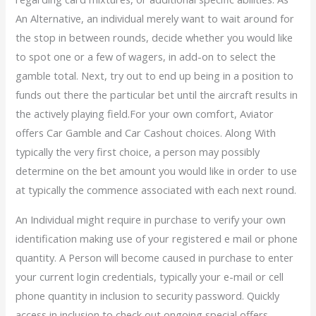
An Alternative, an individual merely want to wait around for
the stop in between rounds, decide whether you would like
to spot one or a few of wagers, in add-on to select the
gamble total. Next, try out to end up being in a position to
funds out there the particular bet until the aircraft results in
the actively playing field.For your own comfort, Aviator
offers Car Gamble and Car Cashout choices. Along With
typically the very first choice, a person may possibly
determine on the bet amount you would like in order to use
at typically the commence associated with each next round.
An Individual might require in purchase to verify your own
identification making use of your registered e mail or phone
quantity. A Person will become caused in purchase to enter
your current login credentials, typically your e-mail or cell
phone quantity in inclusion to security password. Quickly
access in inclusion to check out ongoing special offers