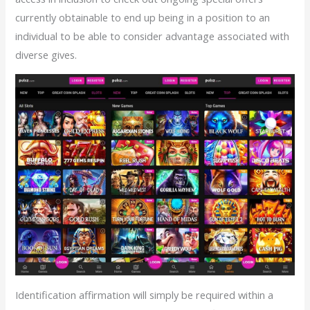
currently obtainable to end up being in a position to an
individual to be able to consider advantage associated with
diverse gives.
Identification affirmation will simply be required within a