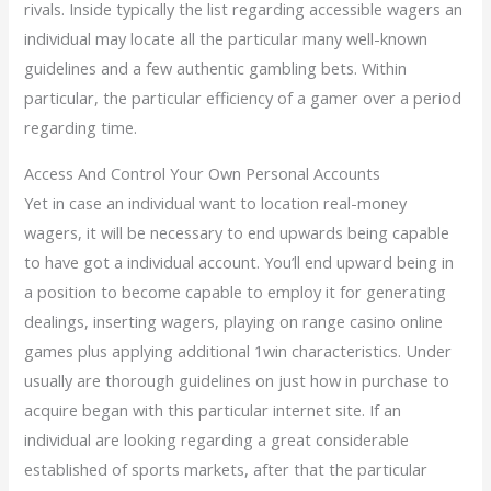
rivals. Inside typically the list regarding accessible wagers an
individual may locate all the particular many well-known
guidelines and a few authentic gambling bets. Within
particular, the particular efficiency of a gamer over a period
regarding time.
Access And Control Your Own Personal Accounts
Yet in case an individual want to location real-money
wagers, it will be necessary to end upwards being capable
to have got a individual account. You’ll end upward being in
a position to become capable to employ it for generating
dealings, inserting wagers, playing on range casino online
games plus applying additional 1win characteristics. Under
usually are thorough guidelines on just how in purchase to
acquire began with this particular internet site. If an
individual are looking regarding a great considerable
established of sports markets, after that the particular