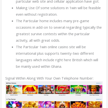
particular web site and cellular application have got.
Making Use Of some solutions in 1win will be feasible
even without registration.
The Particular home includes many pre-game
occasions in add-on to several regarding typically the
greatest survive contests within the particular
activity, all with great odds.
The Particular 1win online casino site will be
international plus supports twenty-two different
languages which include right here British which will
be mainly used within Ghana.
Signal Within Along With Your Own Telephone Number: