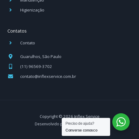
Higienização
Contatos
Contato
Guarulhos, São Paulo
(11) 96569-3702
contato@inflexservice.com.br
Copyright © 2026 Inflex Service
Desenvolvido por Webmarketing Brasil
Preciso de ajuda?
Converse conosco