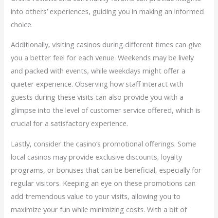
into others’ experiences, guiding you in making an informed
choice.
Additionally, visiting casinos during different times can give
you a better feel for each venue. Weekends may be lively
and packed with events, while weekdays might offer a
quieter experience. Observing how staff interact with
guests during these visits can also provide you with a
glimpse into the level of customer service offered, which is
crucial for a satisfactory experience.
Lastly, consider the casino’s promotional offerings. Some
local casinos may provide exclusive discounts, loyalty
programs, or bonuses that can be beneficial, especially for
regular visitors. Keeping an eye on these promotions can
add tremendous value to your visits, allowing you to
maximize your fun while minimizing costs. With a bit of