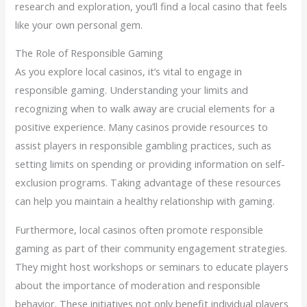
research and exploration, you’ll find a local casino that feels
like your own personal gem.
The Role of Responsible Gaming
As you explore local casinos, it’s vital to engage in
responsible gaming. Understanding your limits and
recognizing when to walk away are crucial elements for a
positive experience. Many casinos provide resources to
assist players in responsible gambling practices, such as
setting limits on spending or providing information on self-
exclusion programs. Taking advantage of these resources
can help you maintain a healthy relationship with gaming.
Furthermore, local casinos often promote responsible
gaming as part of their community engagement strategies.
They might host workshops or seminars to educate players
about the importance of moderation and responsible
behavior. These initiatives not only benefit individual players