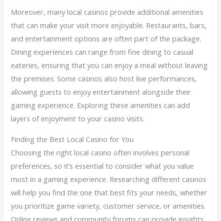
Moreover, many local casinos provide additional amenities
that can make your visit more enjoyable. Restaurants, bars,
and entertainment options are often part of the package.
Dining experiences can range from fine dining to casual
eateries, ensuring that you can enjoy a meal without leaving
the premises. Some casinos also host live performances,
allowing guests to enjoy entertainment alongside their
gaming experience. Exploring these amenities can add
layers of enjoyment to your casino visits.
Finding the Best Local Casino for You
Choosing the right local casino often involves personal
preferences, so it’s essential to consider what you value
most in a gaming experience. Researching different casinos
will help you find the one that best fits your needs, whether
you prioritize game variety, customer service, or amenities.
Online reviews and community forums can provide insights