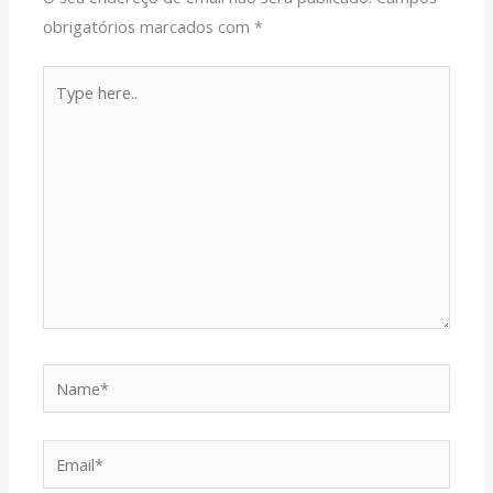
obrigatórios marcados com
*
Type
here..
Name*
Email*