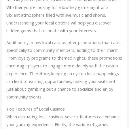
Whether you’re looking for a low-key game night or a
vibrant atmosphere filled with live music and shows,
understanding your local options will help you discover
hidden gems that resonate with your interests.
Additionally, many local casinos offer promotions that cater
specifically to community members, adding to their charm.
From loyalty programs to themed nights, these promotions
encourage players to engage more deeply with the casino
experience. Therefore, keeping an eye on local happenings
can lead to exciting opportunities, making your visits not
just about gambling but a chance to socialize and enjoy
community events.
Top Features of Local Casinos
When evaluating local casinos, several features can enhance
your gaming experience. Firstly, the variety of games