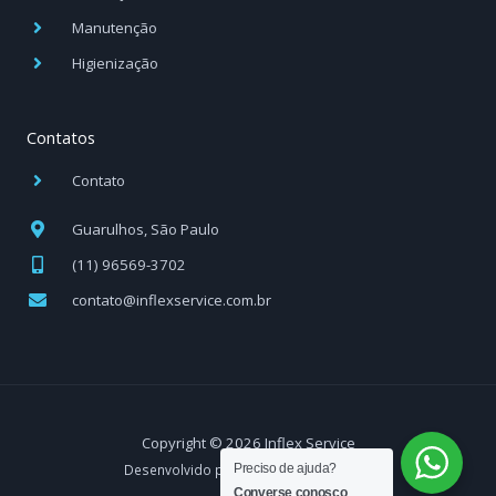
Manutenção
Higienização
Contatos
Contato
Guarulhos, São Paulo
(11) 96569-3702
contato@inflexservice.com.br
Copyright © 2026 Inflex Service
Desenvolvido por Webmarketing Brasil
Preciso de ajuda?
Converse conosco