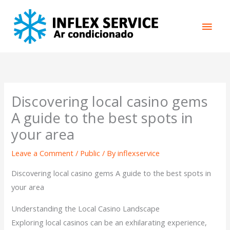
Skip
Main
to
content
Men
Discovering local casino gems
A guide to the best spots in
your area
Leave a Comment
/
Public
/ By
inflexservice
Discovering local casino gems A guide to the best spots in
your area
Understanding the Local Casino Landscape
Exploring local casinos can be an exhilarating experience,