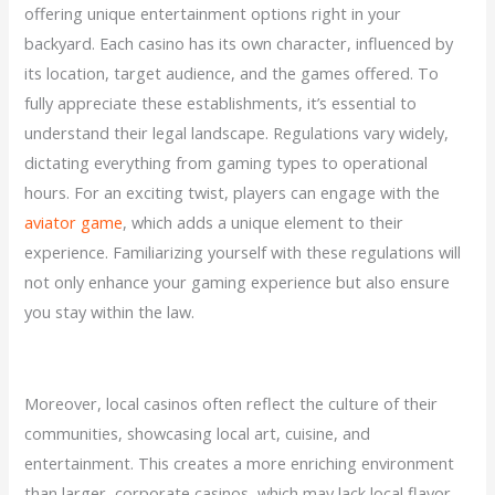
offering unique entertainment options right in your
backyard. Each casino has its own character, influenced by
its location, target audience, and the games offered. To
fully appreciate these establishments, it’s essential to
understand their legal landscape. Regulations vary widely,
dictating everything from gaming types to operational
hours. For an exciting twist, players can engage with the
aviator game
, which adds a unique element to their
experience. Familiarizing yourself with these regulations will
not only enhance your gaming experience but also ensure
you stay within the law.
Moreover, local casinos often reflect the culture of their
communities, showcasing local art, cuisine, and
entertainment. This creates a more enriching environment
than larger, corporate casinos, which may lack local flavor.