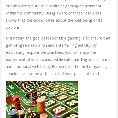
but also contribute to a healthier gaming environment
within the community. Being aware of these resources
shows that the casino cares about the well-being of its
patrons.
Ultimately, the goal of responsible gaming is to ensure that
gambling remains a fun and entertaining activity. By
embracing responsible practices, you can enjoy the
excitement of local casinos while safeguarding your financial
and emotional well-being. Remember, the thrill of gaming
should never come at the cost of your peace of mind.