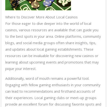
Where to Discover More About Local Casinos
For those eager to dive deeper into the world of local
casinos, various resources are available that can guide you
to the best spots in your area. Online platforms, community
blogs, and social media groups often share insights, tips,
and updates about local gaming establishments. These
resources can be invaluable for discovering new casinos or
learning about upcoming events and promotions that may
pique your interest.
Additionally, word of mouth remains a powerful tool.
Engaging with fellow gaming enthusiasts in your community
can lead to recommendations and firsthand accounts of
their experiences. Local gaming clubs or meet-up groups
provide an excellent forum for discussing favorite spots and