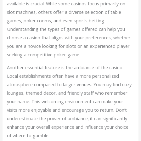
available is crucial. While some casinos focus primarily on
slot machines, others offer a diverse selection of table
games, poker rooms, and even sports betting.
Understanding the types of games offered can help you
choose a casino that aligns with your preferences, whether
you are a novice looking for slots or an experienced player
seeking a competitive poker game.
Another essential feature is the ambiance of the casino.
Local establishments often have a more personalized
atmosphere compared to larger venues. You may find cozy
lounges, themed decor, and friendly staff who remember
your name. This welcoming environment can make your
visits more enjoyable and encourage you to return. Don’t
underestimate the power of ambiance; it can significantly
enhance your overall experience and influence your choice
of where to gamble.