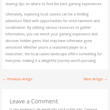
sharing tips on where to find the best gaming experiences.
Ultimately, exploring local casinos can be a thrilling
adventure filled with opportunities for entertainment and
socialization. By utilizing various resources to gather
information, you can enrich your gaming experience and
discover hidden gems that may have otherwise gone
unnoticed. Whether you’re a seasoned player or a
newcomer, the local casino landscape offers something for
everyone, making it a delightful journey worth pursuing.
←
Previous Artigo
Next Artigo
→
Leave a Comment
O seu endereço de email não será publicado.
Campos