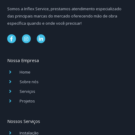
Somos a Inflex Service, prestamos atendimento especializado
das principais marcas do mercado oferecendo mão de obra
específica quando e onde você precisar!
F
I
L
a
n
i
c
s
n
e
t
k
b
a
e
Nossa Empresa
o
g
d
o
r
i
k
a
n
Home
-
m
-
f
i
Sobre nós
n
Serviços
Projetos
Nossos Serviços
Instalação