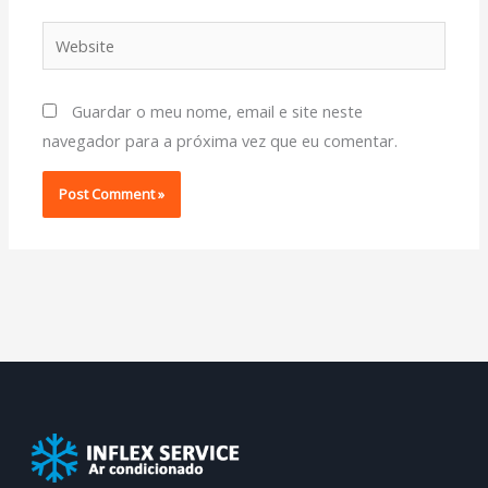
Website
Guardar o meu nome, email e site neste
navegador para a próxima vez que eu comentar.