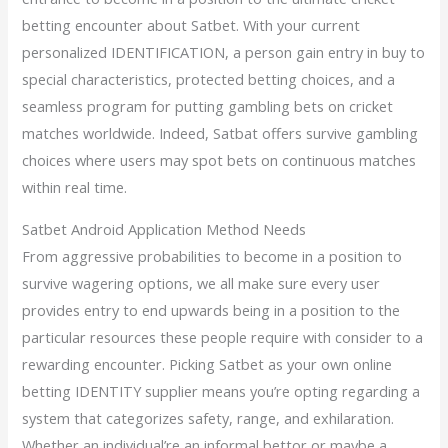
betting encounter about Satbet. With your current
personalized IDENTIFICATION, a person gain entry in buy to
special characteristics, protected betting choices, and a
seamless program for putting gambling bets on cricket
matches worldwide. Indeed, Satbat offers survive gambling
choices where users may spot bets on continuous matches
within real time.
Satbet Android Application Method Needs
From aggressive probabilities to become in a position to
survive wagering options, we all make sure every user
provides entry to end upwards being in a position to the
particular resources these people require with consider to a
rewarding encounter. Picking Satbet as your own online
betting IDENTITY supplier means you’re opting regarding a
system that categorizes safety, range, and exhilaration.
Whether an individual’re an informal bettor or maybe a