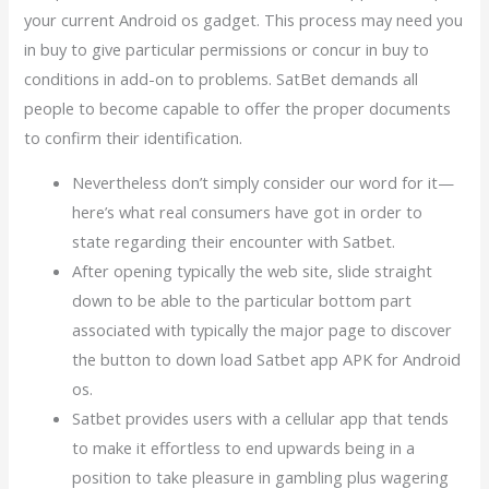
your current Android os gadget. This process may need you
in buy to give particular permissions or concur in buy to
conditions in add-on to problems. SatBet demands all
people to become capable to offer the proper documents
to confirm their identification.
Nevertheless don’t simply consider our word for it—
here’s what real consumers have got in order to
state regarding their encounter with Satbet.
After opening typically the web site, slide straight
down to be able to the particular bottom part
associated with typically the major page to discover
the button to down load Satbet app APK for Android
os.
Satbet provides users with a cellular app that tends
to make it effortless to end upwards being in a
position to take pleasure in gambling plus wagering