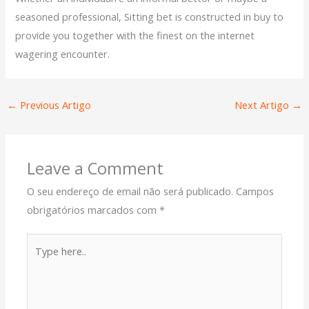
seasoned professional, Sitting bet is constructed in buy to
provide you together with the finest on the internet
wagering encounter.
←
Previous Artigo
Next Artigo
→
Leave a Comment
O seu endereço de email não será publicado.
Campos
obrigatórios marcados com
*
Type
here..