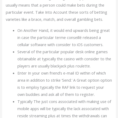
usually means that a person could make bets during the
particular event. Take Into Account these sorts of betting
varieties like a brace, match, and overall gambling bets.
On Another Hand, it would end upwards being great
in case the particular terme conseillé released a
cellular software with consider to iOS customers.
Several of the particular popular desk online games
obtainable at typically the casino with consider to the
players are usually blackjack plus roulette.
Enter In your own friend’s e-mail ID within of which
area in addition to strike ‘Send.’ A Great option option
is to employ typically the RAF link to request your
own buddies and ask all of them to register.
Typically The just cons associated with making use of
mobile apps will be typically the lack associated with
reside streaming plus at times the withdrawals can