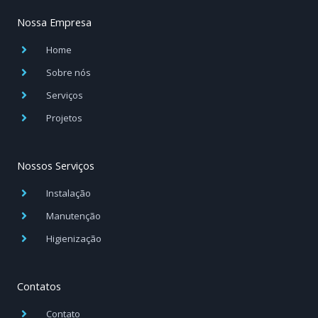
e
t
k
b
a
e
Nossa Empresa
o
g
d
o
r
i
k
a
n
Home
-
m
-
f
i
Sobre nós
n
Serviços
Projetos
Nossos Serviços
Instalação
Manutenção
Higienização
Contatos
Contato