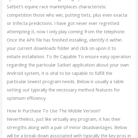
Satbet’s equine race marketplaces characteristic
competition those who win, putting bets, plus even exacta
or trifecta predictions. I have got never ever regretted
attempting it, now I only play coming from the telephone.
Once the APK file has finished installing, identify it within
your current downloads folder and click on upon it to
initiate installation. To Be Capable To ensure easy operation
regarding the particular Satbet application about your own
Android system, it is vital to be capable to fulfill the
particular lowest program needs. Below is usually a table
setting out typically the necessary method features for
optimum efficiency.
How In Purchase To Use The Mobile Version?
Nevertheless, just like virtually any program, it has their
strengths along with a pair of minor disadvantages. Below
will be a break down associated with typically the key pros in