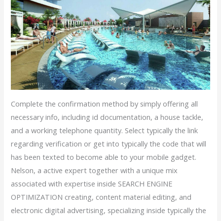
Complete the confirmation method by simply offering all
necessary info, including id documentation, a house tackle,
and a working telephone quantity. Select typically the link
regarding verification or get into typically the code that will
has been texted to become able to your mobile gadget.
Nelson, a active expert together with a unique mix
associated with expertise inside SEARCH ENGINE
OPTIMIZATION creating, content material editing, and
electronic digital advertising, specializing inside typically the