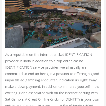
As a reputable on the internet cricket IDENTIFICATION
provider in India in addition to a top online casino
IDENTIFICATION service provider, we all usually are
committed to end up being in a position to offering a good
unparalleled gambling encounter. Indication up right away,
make a downpayment, in add-on to immerse yourself in the
exciting globe associated with on the internet betting with
Sat Gamble. A Great On-line Crickinfo IDENTITY is your own
entrance to become in a position to the ultimate cricket