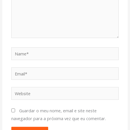
Name*
Email*
Website
Guardar o meu nome, email e site neste
navegador para a próxima vez que eu comentar.