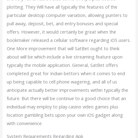
plotting. They Will have all typically the features of the
particular desktop computer variation, allowing punters to
pull away, deposit, bet, and entry bonuses and special
offers. However, it would certainly be great when the
bookmaker released a cellular software regarding iOS users.
One More improvement that will SatBet ought to think
about will be which include a live streaming feature upon
typically the mobile application. General, SatBet offers
completed great for Indian bettors when it comes to end
up being capable to cell phone wagering, and all of us
anticipate actually better improvements within typically the
future. But there will be continue to a good choice that an
individual may employ to play casino video games plus
location gambling bets upon your own iOS gadget along
with convenience.
System Requirements Regarding Apk