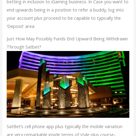
betting in inclusion to iGaming business. In Case you want to
end upwards being in a position to refer a buddy, log into
your account plus proceed to be capable to typically the
‘Deposit’ area.
Just How May Possibly Funds End Upward Being Withdrawn
Through Satbet?
SatBet’s cell phone app plus typically the mobile variation
are very remarkable inside terms of style plus course-