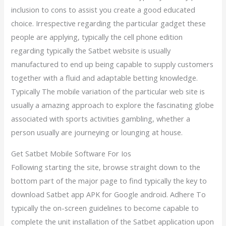
inclusion to cons to assist you create a good educated
choice. Irrespective regarding the particular gadget these
people are applying, typically the cell phone edition
regarding typically the Satbet website is usually
manufactured to end up being capable to supply customers
together with a fluid and adaptable betting knowledge.
Typically The mobile variation of the particular web site is
usually a amazing approach to explore the fascinating globe
associated with sports activities gambling, whether a
person usually are journeying or lounging at house.
Get Satbet Mobile Software For Ios
Following starting the site, browse straight down to the
bottom part of the major page to find typically the key to
download Satbet app APK for Google android. Adhere To
typically the on-screen guidelines to become capable to
complete the unit installation of the Satbet application upon