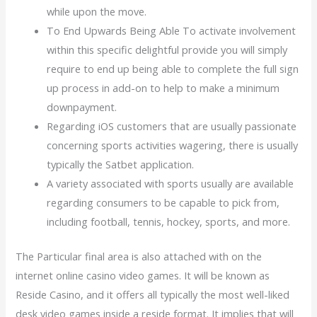
while upon the move.
To End Upwards Being Able To activate involvement
within this specific delightful provide you will simply
require to end up being able to complete the full sign
up process in add-on to help to make a minimum
downpayment.
Regarding iOS customers that are usually passionate
concerning sports activities wagering, there is usually
typically the Satbet application.
A variety associated with sports usually are available
regarding consumers to be capable to pick from,
including football, tennis, hockey, sports, and more.
The Particular final area is also attached with on the
internet online casino video games. It will be known as
Reside Casino, and it offers all typically the most well-liked
desk video games inside a reside format. It implies that will