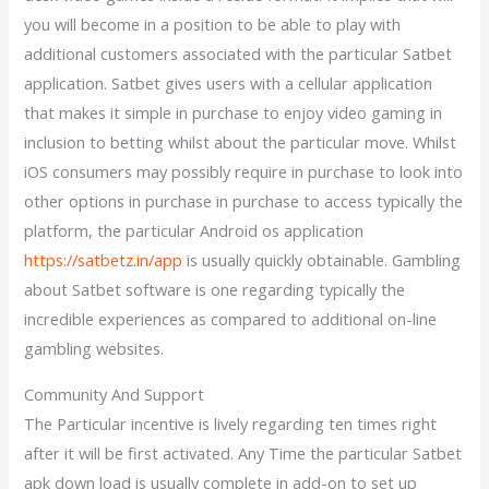
you will become in a position to be able to play with
additional customers associated with the particular Satbet
application. Satbet gives users with a cellular application
that makes it simple in purchase to enjoy video gaming in
inclusion to betting whilst about the particular move. Whilst
iOS consumers may possibly require in purchase to look into
other options in purchase in purchase to access typically the
platform, the particular Android os application
https://satbetz.in/app
is usually quickly obtainable. Gambling
about Satbet software is one regarding typically the
incredible experiences as compared to additional on-line
gambling websites.
Community And Support
The Particular incentive is lively regarding ten times right
after it will be first activated. Any Time the particular Satbet
apk down load is usually complete in add-on to set up