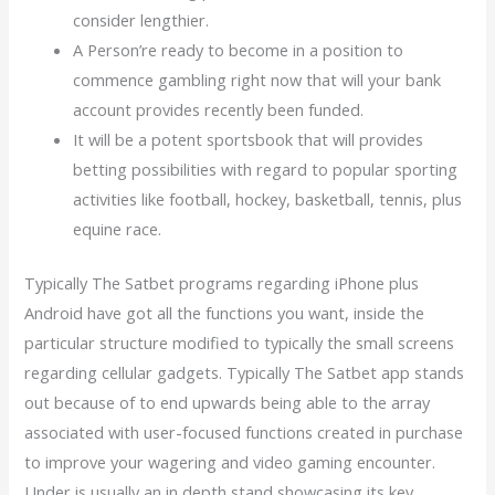
consider lengthier.
A Person’re ready to become in a position to
commence gambling right now that will your bank
account provides recently been funded.
It will be a potent sportsbook that will provides
betting possibilities with regard to popular sporting
activities like football, hockey, basketball, tennis, plus
equine race.
Typically The Satbet programs regarding iPhone plus
Android have got all the functions you want, inside the
particular structure modified to typically the small screens
regarding cellular gadgets. Typically The Satbet app stands
out because of to end upwards being able to the array
associated with user-focused functions created in purchase
to improve your wagering and video gaming encounter.
Under is usually an in depth stand showcasing its key