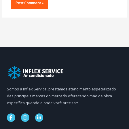
Somos a Inflex Service, prestamos atendimento especializado
das principais marcas do mercado oferecendo mão de obra
específica quando e onde você precisar!
F
I
L
a
n
i
c
s
n