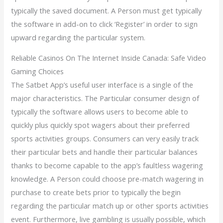
typically the saved document. A Person must get typically
the software in add-on to click ‘Register’ in order to sign
upward regarding the particular system.
Reliable Casinos On The Internet Inside Canada: Safe Video
Gaming Choices
The Satbet App’s useful user interface is a single of the
major characteristics. The Particular consumer design of
typically the software allows users to become able to
quickly plus quickly spot wagers about their preferred
sports activities groups. Consumers can very easily track
their particular bets and handle their particular balances
thanks to become capable to the app’s faultless wagering
knowledge. A Person could choose pre-match wagering in
purchase to create bets prior to typically the begin
regarding the particular match up or other sports activities
event. Furthermore, live gambling is usually possible, which