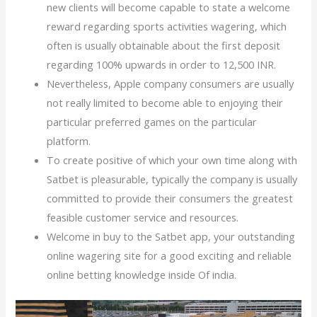
new clients will become capable to state a welcome
reward regarding sports activities wagering, which
often is usually obtainable about the first deposit
regarding 100% upwards in order to 12,500 INR.
Nevertheless, Apple company consumers are usually
not really limited to become able to enjoying their
particular preferred games on the particular
platform.
To create positive of which your own time along with
Satbet is pleasurable, typically the company is usually
committed to provide their consumers the greatest
feasible customer service and resources.
Welcome in buy to the Satbet app, your outstanding
online wagering site for a good exciting and reliable
online betting knowledge inside Of india.