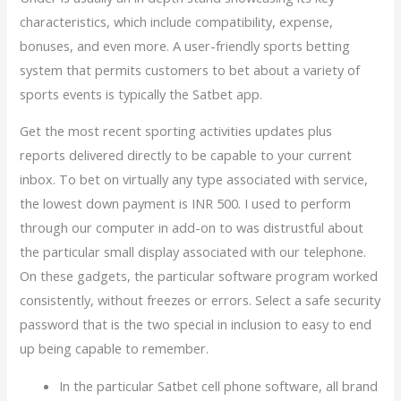
characteristics, which include compatibility, expense,
bonuses, and even more. A user-friendly sports betting
system that permits customers to bet about a variety of
sports events is typically the Satbet app.
Get the most recent sporting activities updates plus
reports delivered directly to be capable to your current
inbox. To bet on virtually any type associated with service,
the lowest down payment is INR 500. I used to perform
through our computer in add-on to was distrustful about
the particular small display associated with our telephone.
On these gadgets, the particular software program worked
consistently, without freezes or errors. Select a safe security
password that is the two special in inclusion to easy to end
up being capable to remember.
In the particular Satbet cell phone software, all brand