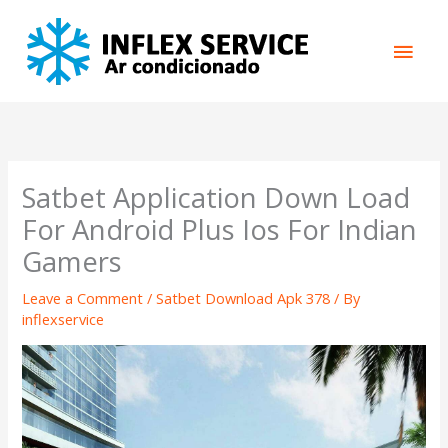
Skip
Main
to
content
Men
Satbet Application Down Load
For Android Plus Ios For Indian
Gamers
Leave a Comment
/
Satbet Download Apk 378
/ By
inflexservice