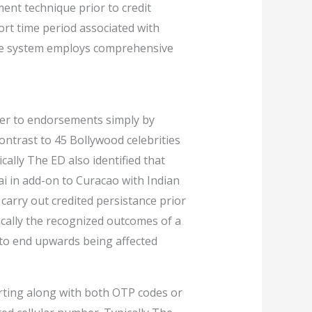
ment technique prior to credit
rt time period associated with
the system employs comprehensive
rder to endorsements simply by
ntrast to 45 Bollywood celebrities
cally The ED also identified that
i in add-on to Curacao with Indian
carry out credited persistance prior
ically the recognized outcomes of a
y to end upwards being affected
rting along with both OTP codes or