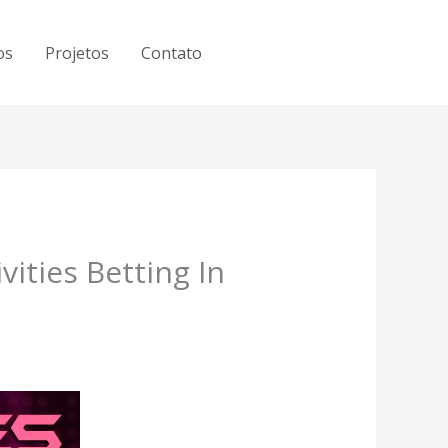
os
Projetos
Contato
ities Betting In