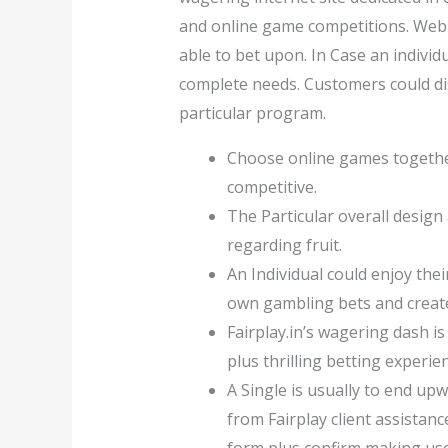
and online game competitions. We
able to bet upon. In Case an indivi
complete needs. Customers could dis
particular program.
Choose online games together
competitive.
The Particular overall design
regarding fruit.
An Individual could enjoy the
own gambling bets and create 
Fairplay.in’s wagering dash is
plus thrilling betting experie
A Single is usually to end u
from Fairplay client assistanc