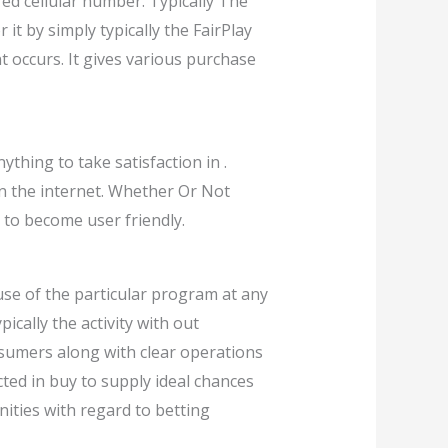
ed cellular number. Typically The
it by simply typically the FairPlay
 occurs. It gives various purchase
thing to take satisfaction in .
 the internet. Whether Or Not
 to become user friendly.
use of the particular program at any
cally the activity with out
nsumers along with clear operations
ted in buy to supply ideal chances
ities with regard to betting