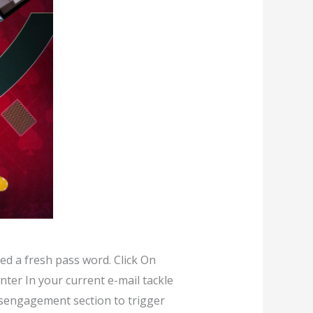
ed a fresh pass word. Click On
Enter In your current e-mail tackle
 disengagement section to trigger