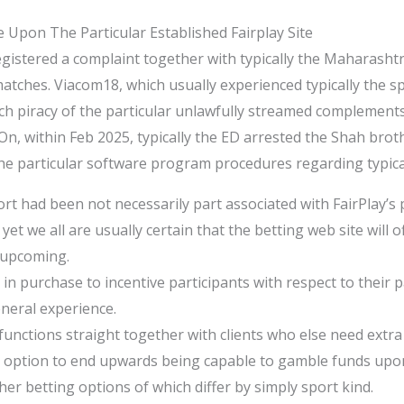
 Upon The Particular Established Fairplay Site
gistered a complaint together with typically the Maharasht
atches. Viacom18, which usually experienced typically the sp
hich piracy of the particular unlawfully streamed complements
n, within Feb 2025, typically the ED arrested the Shah broth
 particular software program procedures regarding typically
rt had been not necessarily part associated with FairPlay’s p
, yet we all are usually certain that the betting web site will
r upcoming.
in purchase to incentive participants with respect to their p
eneral experience.
unctions straight together with clients who else need extra
e option to end upwards being capable to gamble funds upo
her betting options of which differ by simply sport kind.