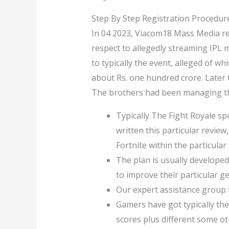
Step By Step Registration Procedure
In 04 2023, Viacom18 Mass Media re
respect to allegedly streaming IPL m
to typically the event, alleged of w
about Rs. one hundred crore. Later O
The brothers had been managing the
Typically The Fight Royale spo
written this particular review
Fortnite within the particula
The plan is usually developed 
to improve their particular g
Our expert assistance group f
Gamers have got typically th
scores plus different some ot