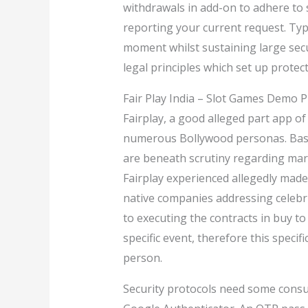
withdrawals in add-on to adhere to s
reporting your current request. Typ
moment whilst sustaining large sec
legal principles which set up prote
Fair Play India – Slot Games Demo 
Fairplay, a good alleged part app o
numerous Bollywood personas. Based
are beneath scrutiny regarding marke
Fairplay experienced allegedly made
native companies addressing celebri
to executing the contracts in buy t
specific event, therefore this speci
person.
Security protocols need some consu