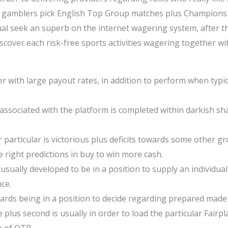
b gamblers pick English Top Group matches plus Champion
dual seek an superb on the internet wagering system, after t
cover each risk-free sports activities wagering together wi
 with large payout rates, in addition to perform when typic
 associated with the platform is completed within darkish sh
ir particular is victorious plus deficits towards some other 
right predictions in buy to win more cash.
 usually developed to be in a position to supply an individua
nce.
pwards being in a position to decide regarding prepared ma
e plus second is usually in order to load the particular Fairp