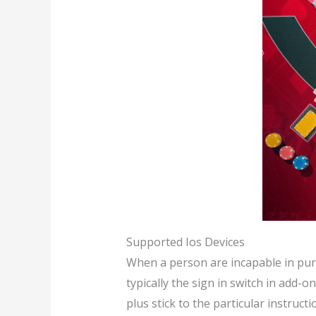
Supported Ios Devices
When a person are incapable in purc
typically the sign in switch in add-o
plus stick to the particular instruc