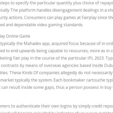
teps to specify the particular quantity plus choice of repay
ically The platform handles disengagement dealings in a sho
urity actions. Consumers can play games at Fairplay since 
cted and dependable video gaming standards.
Play Online Game
f typically the Mahadev app, acquired focus because of in o
 to end upwards being capable to resources, more as in co
ting Fair play in the course of the particular IPL 2023. Typi
 contracts by means of overseas agencies based inside Duba
ties. These Kinds Of companies allegedly do not necessarily 
o market typically the system. Each bookmaker cartouche typ
fic can result inside some gaps, thus a person possess in bu
mers to authenticate their own logins by simply credit repo