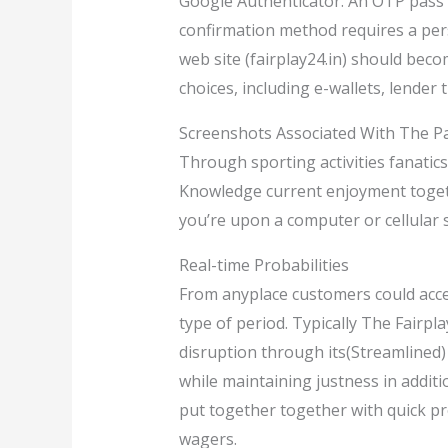
Google Authenticator. An OTP pass w
confirmation method requires a perso
web site (fairplay24.in) should bec
choices, including e-wallets, lender 
Screenshots Associated With The Pa
Through sporting activities fanatics
Knowledge current enjoyment toget
you’re upon a computer or cellular 
Real-time Probabilities
From anyplace customers could acces
type of period. Typically The Fairpl
disruption through its(Streamlined)
while maintaining justness in additi
put together together with quick pr
wagers.