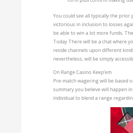
form plus confirm making us
You could see all typically the prior
victorious in inclusion to losses a
be able to win a lot more funds. The
Today There will be a chat where yo
reside channels upon different kinds 
nevertheless, will be simply access
On Range Casino Keep’em
Pre-match wagering will be based on
summary you believe will happen in 
individual to blend a range regardi