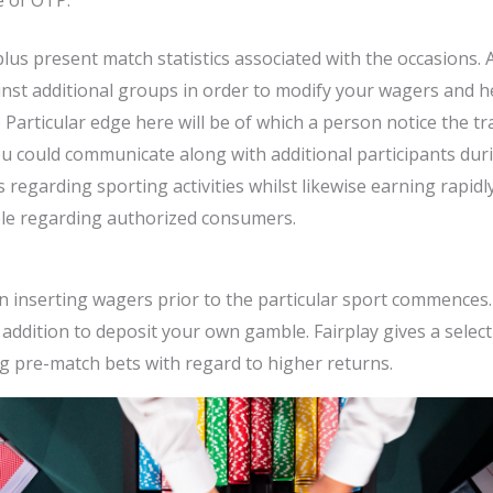
e of OTP.
 plus present match statistics associated with the occasions. A
gainst additional groups in order to modify your wagers and 
 Particular edge here will be of which a person notice the t
u could communicate along with additional participants duri
regarding sporting activities whilst likewise earning rapidly.
ible regarding authorized consumers.
 inserting wagers prior to the particular sport commences. 
addition to deposit your own gamble. Fairplay gives a select
ng pre-match bets with regard to higher returns.