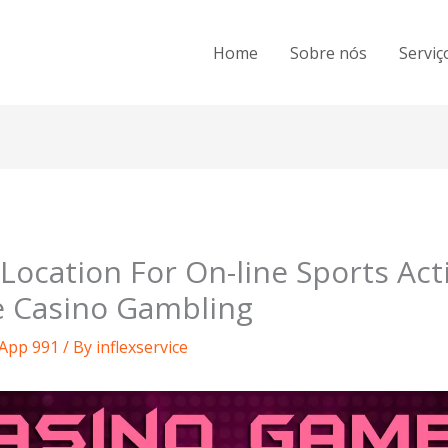
Home
Sobre nós
Serviç
ocation For On-line Sports Activ
e Casino Gambling
 App 991
/ By
inflexservice