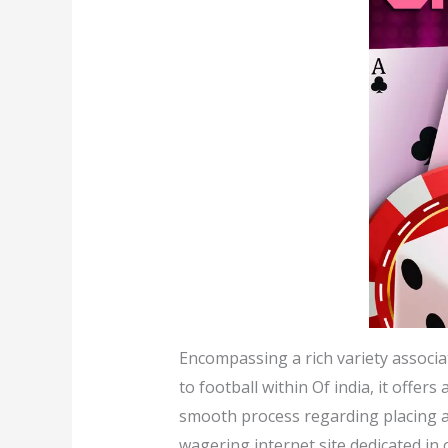
Encompassing a rich variety associat
to football within Of india, it offers
smooth process regarding placing a 
wagering internet site dedicated in