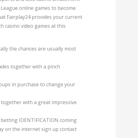
s League online games to become
hat Fairplay24 provides your current
th casino video games at this
ally the chances are usually most
ades together with a pinch
groups in purchase to change your
l together with a great impressive
de betting IDENTIFICATION coming
lay on the internet sign up contact