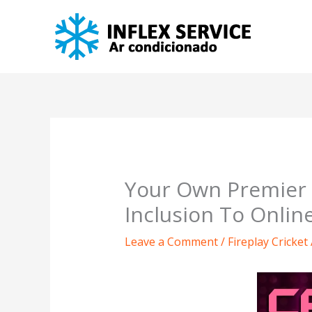
Skip
to
content
Your Own Premier L
Inclusion To Onlin
Leave a Comment
/
Fireplay Cricket