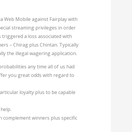
ra Web Mobile against Fairplay with
ecial streaming privileges in order
 triggered a loss associated with
ers – Chirag plus Chintan. Typically
 the illegal wagering application.
robabilities any time all of us had
 offer you great odds with regard to
articular loyalty plus to be capable
 help.
n complement winners plus specific