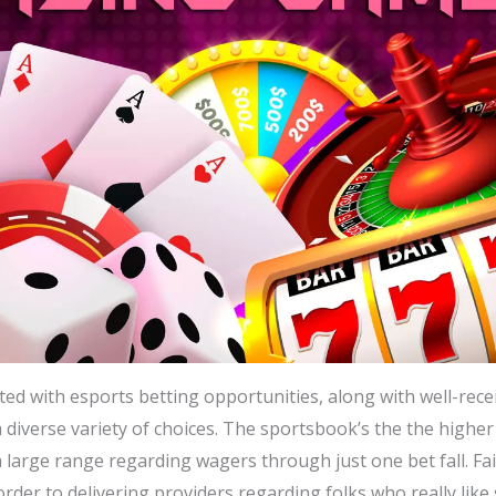
ed with esports betting opportunities, along with well-receiv
 a diverse variety of choices. The sportsbook’s the the higher 
large range regarding wagers through just one bet fall. Fai
 order to delivering providers regarding folks who really li