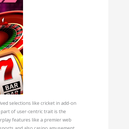
ed selections like cricket in add-on
part of user-centric trait is the
rplay features like a premier web
ke sports and also casino amusement