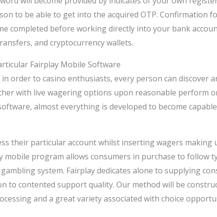
ord will become provided by indicates of your own register
n to be able to get into the acquired OTP. Confirmation for 
ome completed before working directly into your bank account
transfers, and cryptocurrency wallets.
rticular Fairplay Mobile Software
 in order to casino enthusiasts, every person can discover any
her with live wagering options upon reasonable perform on
software, almost everything is developed to become capable
s their particular account whilst inserting wagers making 
ay mobile program allows consumers in purchase to follow typi
 gambling system. Fairplay dedicates alone to supplying co
on to contented support quality. Our method will be construc
ocessing and a great variety associated with choice opportun