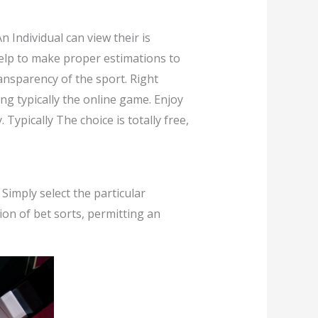
n Individual can view their is
help to make proper estimations to
ransparency of the sport. Right
ng typically the online game. Enjoy
 Typically The choice is totally free,
Simply select the particular
ion of bet sorts, permitting an