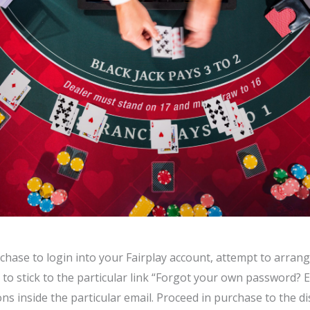
hase to login into your Fairplay account, attempt to arrang
n to stick to the particular link “Forgot your own password? 
tions inside the particular email. Proceed in purchase to the