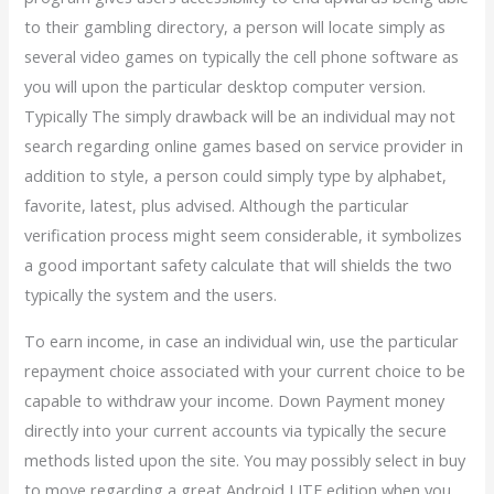
to their gambling directory, a person will locate simply as
several video games on typically the cell phone software as
you will upon the particular desktop computer version.
Typically The simply drawback will be an individual may not
search regarding online games based on service provider in
addition to style, a person could simply type by alphabet,
favorite, latest, plus advised. Although the particular
verification process might seem considerable, it symbolizes
a good important safety calculate that will shields the two
typically the system and the users.
To earn income, in case an individual win, use the particular
repayment choice associated with your current choice to be
capable to withdraw your income. Down Payment money
directly into your current accounts via typically the secure
methods listed upon the site. You may possibly select in buy
to move regarding a great Android LITE edition when you