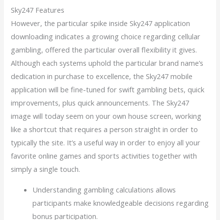
Sky247 Features
However, the particular spike inside Sky247 application
downloading indicates a growing choice regarding cellular
gambling, offered the particular overall flexibility it gives.
Although each systems uphold the particular brand name’s
dedication in purchase to excellence, the Sky247 mobile
application will be fine-tuned for swift gambling bets, quick
improvements, plus quick announcements. The Sky247
image will today seem on your own house screen, working
like a shortcut that requires a person straight in order to
typically the site. It’s a useful way in order to enjoy all your
favorite online games and sports activities together with
simply a single touch.
Understanding gambling calculations allows
participants make knowledgeable decisions regarding
bonus participation.