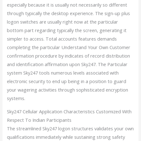
especially because it is usually not necessarily so different
through typically the desktop experience. The sign-up plus
logon switches are usually right now at the particular
bottom part regarding typically the screen, generating it
simpler to access. Total accounts features demands
completing the particular Understand Your Own Customer
confirmation procedure by indicates of record distribution
and identification affirmation upon Sky247. The Particular
system Sky247 tools numerous levels associated with
electronic security to end up being in a position to guard
your wagering activities through sophisticated encryption
systems.
Sky247 Cellular Application Characteristics Customized With
Respect To Indian Participants
The streamlined Sky247 logon structures validates your own
qualifications immediately while sustaining strong safety