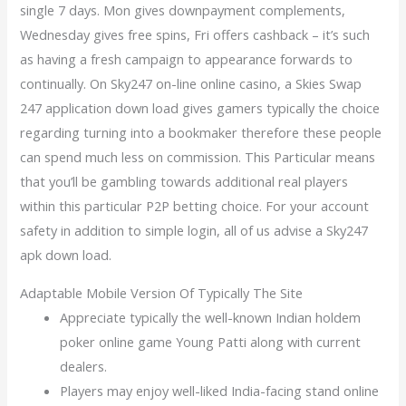
single 7 days. Mon gives downpayment complements,
Wednesday gives free spins, Fri offers cashback – it’s such
as having a fresh campaign to appearance forwards to
continually. On Sky247 on-line online casino, a Skies Swap
247 application down load gives gamers typically the choice
regarding turning into a bookmaker therefore these people
can spend much less on commission. This Particular means
that you’ll be gambling towards additional real players
within this particular P2P betting choice. For your account
safety in addition to simple login, all of us advise a Sky247
apk down load.
Adaptable Mobile Version Of Typically The Site
Appreciate typically the well-known Indian holdem
poker online game Young Patti along with current
dealers.
Players may enjoy well-liked India-facing stand online