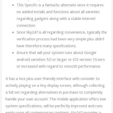
This Specific is a fantastic alternate since it requires
no added installs and functions about all varieties
regarding gadgets along with a stable internet
connection.
Since Sky247 is all regarding convenience, typically the
verification process had been very simple plus didn’t
have therefore many specifications.
Ensure that will your system runs about Google
android variation 5.0 or larger or iOS version 10.zero
or increased with regard to smooth performance.
It has a nice plus user-friendly interface with consider to
actively playing on a tiny display screen, although collecting
a full set regarding alternatives in purchase to completely
handle your own account. The mobile application offers low
system specifications, will be perfectly improved and runs
easily upon all contemporary gadgets. Sky247 provides a