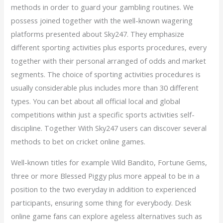
methods in order to guard your gambling routines. We
possess joined together with the well-known wagering
platforms presented about Sky247. They emphasize
different sporting activities plus esports procedures, every
together with their personal arranged of odds and market
segments. The choice of sporting activities procedures is
usually considerable plus includes more than 30 different
types. You can bet about all official local and global
competitions within just a specific sports activities self-
discipline. Together With Sky247 users can discover several
methods to bet on cricket online games.
Well-known titles for example Wild Bandito, Fortune Gems,
three or more Blessed Piggy plus more appeal to be in a
position to the two everyday in addition to experienced
participants, ensuring some thing for everybody. Desk
online game fans can explore ageless alternatives such as