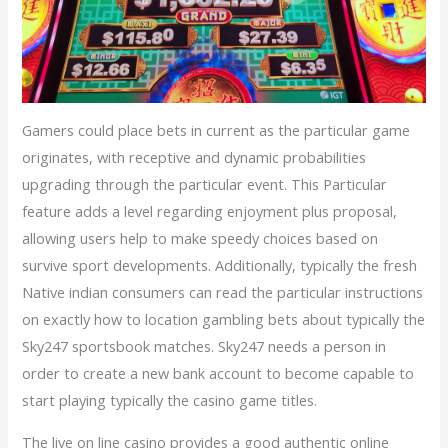
Gamers could place bets in current as the particular game
originates, with receptive and dynamic probabilities
upgrading through the particular event. This Particular
feature adds a level regarding enjoyment plus proposal,
allowing users help to make speedy choices based on
survive sport developments. Additionally, typically the fresh
Native indian consumers can read the particular instructions
on exactly how to location gambling bets about typically the
Sky247 sportsbook matches. Sky247 needs a person in
order to create a new bank account to become capable to
start playing typically the casino game titles.
The live on line casino provides a good authentic online