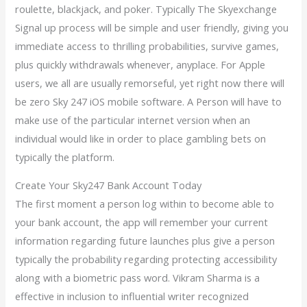
roulette, blackjack, and poker. Typically The Skyexchange
Signal up process will be simple and user friendly, giving you
immediate access to thrilling probabilities, survive games,
plus quickly withdrawals whenever, anyplace. For Apple
users, we all are usually remorseful, yet right now there will
be zero Sky 247 iOS mobile software. A Person will have to
make use of the particular internet version when an
individual would like in order to place gambling bets on
typically the platform.
Create Your Sky247 Bank Account Today
The first moment a person log within to become able to
your bank account, the app will remember your current
information regarding future launches plus give a person
typically the probability regarding protecting accessibility
along with a biometric pass word. Vikram Sharma is a
effective in inclusion to influential writer recognized