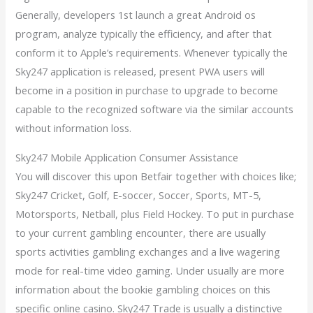
Generally, developers 1st launch a great Android os
program, analyze typically the efficiency, and after that
conform it to Apple’s requirements. Whenever typically the
Sky247 application is released, present PWA users will
become in a position in purchase to upgrade to become
capable to the recognized software via the similar accounts
without information loss.
Sky247 Mobile Application Consumer Assistance
You will discover this upon Betfair together with choices like;
Sky247 Cricket, Golf, E-soccer, Soccer, Sports, MT-5,
Motorsports, Netball, plus Field Hockey. To put in purchase
to your current gambling encounter, there are usually
sports activities gambling exchanges and a live wagering
mode for real-time video gaming. Under usually are more
information about the bookie gambling choices on this
specific online casino. Sky247 Trade is usually a distinctive