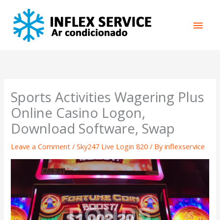
Skip
Main
to
content
Men
Sports Activities Wagering Plus
Online Casino Logon,
Download Software, Swap
Leave a Comment
/
Sky247 Live Login 820
/ By
inflexservice