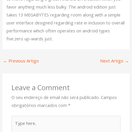
favor anything much less bulky. The android edition just
takes 13 MEGABYTES regarding room along with a simple
user interface designed regarding rate in inclusion to overall
performance which often operates on android types
five.zero up-wards just.
←
Previous Artigo
Next Artigo
→
Leave a Comment
O seu endereço de email não será publicado.
Campos
obrigatórios marcados com
*
Type
here..