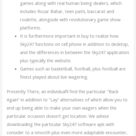
games along with real human being dealers, which
includes Rozar Bahar, teen patti, baccarat and
roulette, alongside with revolutionary game show
platforms.
It is furthermore important in buy to realize how
Sky247 functions on cell phone in addition to desktop,
and the differences in between the Sky247 application
plus typically the website.
Games such as basketball, football, plus football are
finest played about live wagering.
Presently There, an individual’ll find the particular “Back
Again” in addition to “Lay” alternatives of which allow you to
end up being able to make your own wagers when the
particular occasion doesn’t get location. We advise
downloading the particular Sky247 software apk with
consider to a smooth plus even more adaptable encounter,