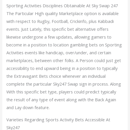
Sporting Activities Disciplines Obtainable At Sky Swap 247
The Particular High quality Marketplace option is available
with respect to Rugby, Football, Crickinfo, plus Kabbadi
events. Just Lately, this specific bet alternative offers
likewise undergone a few updates, allowing gamers to
become in a position to location gambling bets on Sporting
Activities events like handicap, over/under, and certain
marketplaces, between other folks. A Person could just get
accessibility to end upward being in a position to typically
the Extravagant Bets choice whenever an individual
complete the particular Sky247 Swap sign in process. Along
With this specific bet type, players could predict typically
the result of any type of event along with the Back Again
and Lay down feature.
Varieties Regarding Sports Activity Bets Accessible At
Sky247