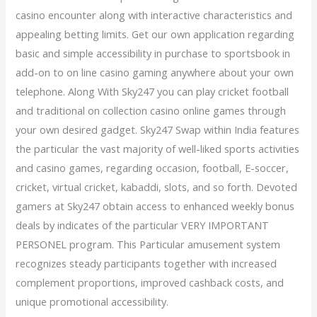
casino encounter along with interactive characteristics and
appealing betting limits. Get our own application regarding
basic and simple accessibility in purchase to sportsbook in
add-on to on line casino gaming anywhere about your own
telephone. Along With Sky247 you can play cricket football
and traditional on collection casino online games through
your own desired gadget. Sky247 Swap within India features
the particular the vast majority of well-liked sports activities
and casino games, regarding occasion, football, E-soccer,
cricket, virtual cricket, kabaddi, slots, and so forth. Devoted
gamers at Sky247 obtain access to enhanced weekly bonus
deals by indicates of the particular VERY IMPORTANT
PERSONEL program. This Particular amusement system
recognizes steady participants together with increased
complement proportions, improved cashback costs, and
unique promotional accessibility.