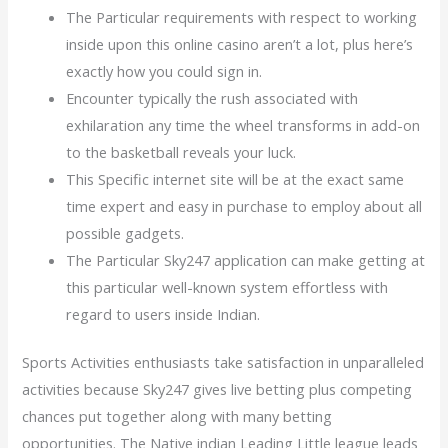
The Particular requirements with respect to working
inside upon this online casino aren’t a lot, plus here’s
exactly how you could sign in.
Encounter typically the rush associated with
exhilaration any time the wheel transforms in add-on
to the basketball reveals your luck.
This Specific internet site will be at the exact same
time expert and easy in purchase to employ about all
possible gadgets.
The Particular Sky247 application can make getting at
this particular well-known system effortless with
regard to users inside Indian.
Sports Activities enthusiasts take satisfaction in unparalleled
activities because Sky247 gives live betting plus competing
chances put together along with many betting
opportunities. The Native indian Leading Little league leads