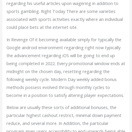
regarding his useful articles upon wagering in addition to
sports gambling. Right Today There are some varieties
associated with sports activities exactly where an individual
could place bets at the internet site.
In Revenge Of it becoming available simply for typically the
Google android environment regarding right now typically
the advancement regarding iOS will be going to end up
being completed in 2022. Every promotional window ends at
midnight on the chosen day, resetting regarding the
following weekly cycle. Modern Day weekly added bonus
methods possess evolved through monthly cycles to
become in a position to satisfy altering player expectations.
Below are usually these sorts of additional bonuses, the
particular highest cashout restrict, minimal down payment
reduce, and several more. In Addition, the particular
program gives users accessibility to end upwards being able