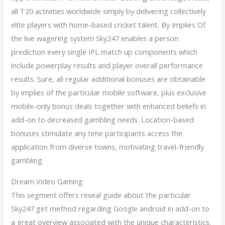
all T20 activities worldwide simply by delivering collectively
elite players with home-based cricket talent. By Implies Of
the live wagering system Sky247 enables a person
prediction every single IPL match up components which
include powerplay results and player overall performance
results. Sure, all regular additional bonuses are obtainable
by implies of the particular mobile software, plus exclusive
mobile-only bonus deals together with enhanced beliefs in
add-on to decreased gambling needs. Location-based
bonuses stimulate any time participants access the
application from diverse towns, motivating travel-friendly
gambling.
Dream Video Gaming
This segment offers reveal guide about the particular
Sky247 get method regarding Google android in add-on to
a great overview associated with the unique characteristics.