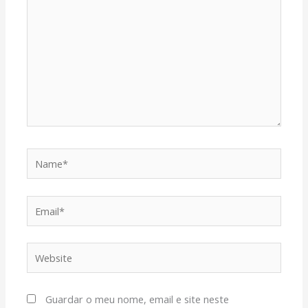
Name*
Email*
Website
Guardar o meu nome, email e site neste