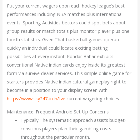
Put your current wagers upon each hockey league’s best
performances including NBA matches plus international
events. Sporting Activities bettors could spot bets about
group results or match totals plus monitor player plus one
fourth statistics. Given That basketball games operate
quickly an individual could locate exciting betting
possibilities at every instant. Rondar Bahar exhibits
conventional Native indian cards enjoy inside its greatest
form via survive dealer services. This simple online game for
starters provides Native indian cultural gameplay right to
become in a position to your display screen with
https://www.sky247-in.in/live
current wagering choices.
Maintenance: Frequent Android Set Up Concerns
Typically The systematic approach assists budget-
conscious players plan their gambling costs
throughout the particular month.