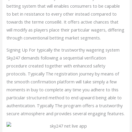
betting system that will enables consumers to be capable
to bet in resistance to every other instead compared to
towards the terme conseillé. It offers active chances that
will modify as players place their particular wagers, differing
through conventional betting market segments.
Signing Up For typically the trustworthy wagering system
Sky247 demands following a sequential verification
procedure created together with enhanced safety
protocols. Typically The registration journey by means of
the smooth confirmation platform will take simply a few
moments in buy to complete any time you adhere to this
particular structured method to end upward being able to
authentication. Typically The program offers a trustworthy
secure atmosphere and provides several engaging features.