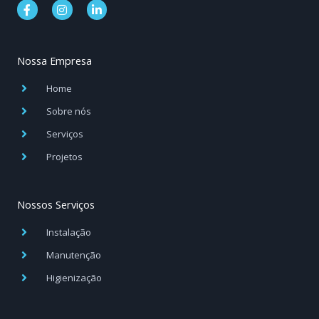
F
I
L
a
n
i
c
s
n
e
t
k
b
a
e
Nossa Empresa
o
g
d
o
r
i
k
a
n
Home
-
m
-
f
i
Sobre nós
n
Serviços
Projetos
Nossos Serviços
Instalação
Manutenção
Higienização