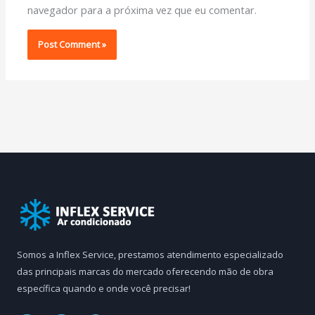
navegador para a próxima vez que eu comentar.
Somos a Inflex Service, prestamos atendimento especializado
das principais marcas do mercado oferecendo mão de obra
específica quando e onde você precisar!