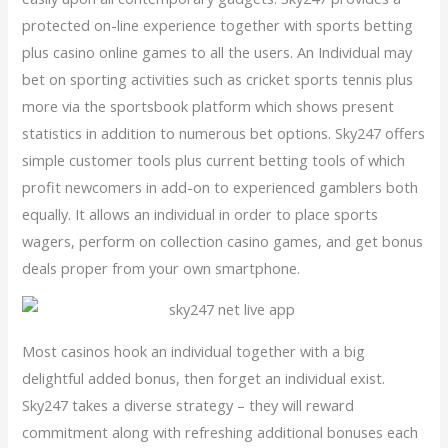
protected on-line experience together with sports betting
plus casino online games to all the users. An Individual may
bet on sporting activities such as cricket sports tennis plus
more via the sportsbook platform which shows present
statistics in addition to numerous bet options. Sky247 offers
simple customer tools plus current betting tools of which
profit newcomers in add-on to experienced gamblers both
equally. It allows an individual in order to place sports
wagers, perform on collection casino games, and get bonus
deals proper from your own smartphone.
Most casinos hook an individual together with a big
delightful added bonus, then forget an individual exist.
Sky247 takes a diverse strategy – they will reward
commitment along with refreshing additional bonuses each