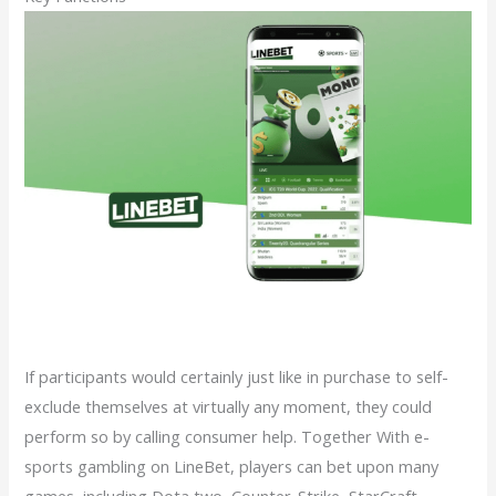
If participants would certainly just like in purchase to self-
exclude themselves at virtually any moment, they could
perform so by calling consumer help. Together With e-
sports gambling on LineBet, players can bet upon many
games, including Dota two, Counter-Strike, StarCraft,