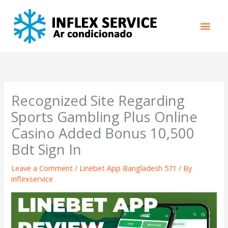
Skip
Main
to
content
Men
Recognized Site Regarding
Sports Gambling Plus Online
Casino Added Bonus 10,500
Bdt Sign In
Leave a Comment
/
Linebet App Bangladesh 571
/ By
inflexservice