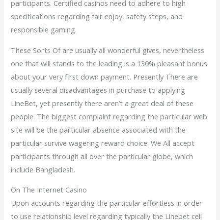
participants. Certified casinos need to adhere to high
specifications regarding fair enjoy, safety steps, and
responsible gaming.
These Sorts Of are usually all wonderful gives, nevertheless
one that will stands to the leading is a 130% pleasant bonus
about your very first down payment. Presently There are
usually several disadvantages in purchase to applying
LineBet, yet presently there aren’t a great deal of these
people. The biggest complaint regarding the particular web
site will be the particular absence associated with the
particular survive wagering reward choice. We All accept
participants through all over the particular globe, which
include Bangladesh.
On The Internet Casino
Upon accounts regarding the particular effortless in order
to use relationship level regarding typically the Linebet cell