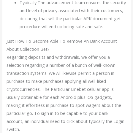
Typically The advancement team ensures the security
and level of privacy associated with their customers,
declaring that will the particular APK document get
procedure will end up being safe and safe.
Just How To Become Able To Remove An Bank Account
About Collection Bet?
Regarding deposits and withdrawals, we offer you a
selection regarding a number of a bunch of well-known
transaction systems. We All likewise permit a person in
purchase to make purchases applying all well-liked
cryptocurrencies. The Particular Linebet cellular app is
usually obtainable for each Android plus iOS gadgets,
making it effortless in purchase to spot wagers about the
particular go. To sign in to be capable to your bank
account, an individual need to click about typically the Login
switch.