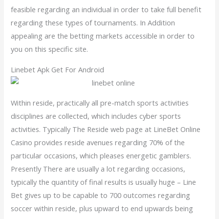
feasible regarding an individual in order to take full benefit
regarding these types of tournaments. In Addition
appealing are the betting markets accessible in order to
you on this specific site.
Linebet Apk Get For Android
Within reside, practically all pre-match sports activities
disciplines are collected, which includes cyber sports
activities. Typically The Reside web page at LineBet Online
Casino provides reside avenues regarding 70% of the
particular occasions, which pleases energetic gamblers.
Presently There are usually a lot regarding occasions,
typically the quantity of final results is usually huge – Line
Bet gives up to be capable to 700 outcomes regarding
soccer within reside, plus upward to end upwards being