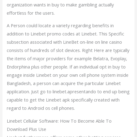
organization wants in buy to make gambling actually
effortless for the users.
A Person could locate a variety regarding benefits in
addition to Linebet promo codes at Linebet. This Specific
subsection associated with LineBet on-line on line casino
consists of hundreds of slot devices. Right Here are typically
the items of major providers for example Belatra, Evoplay,
Endorphina plus other people. If an individual opt in buy to
engage inside Linebet on your own cell phone system inside
Bangladesh, a person can acquire the particular Linebet
application. Just go to linebet.apresentando to end up being
capable to get the Linebet apk specifically created with
regard to Android os cell phones.
Linebet Cellular Software: How To Become Able To
Download Plus Use