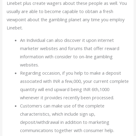
Linebet plus create wagers about these people as well. You
usually are able to become capable to obtain a fresh
viewpoint about the gambling planet any time you employ
Linebet.
An Individual can also discover it upon internet
marketer websites and forums that offer reward
information with consider to on-line gambling
websites.
Regarding occasion, if you help to make a deposit
associated with INR a few,000, your current complete
quantity will end upward being INR 6th,1000
whenever it provides recently been processed.
Customers can make use of the complete
characteristics, which include sign up,
deposit/withdrawal in addition to marketing
communications together with consumer help.