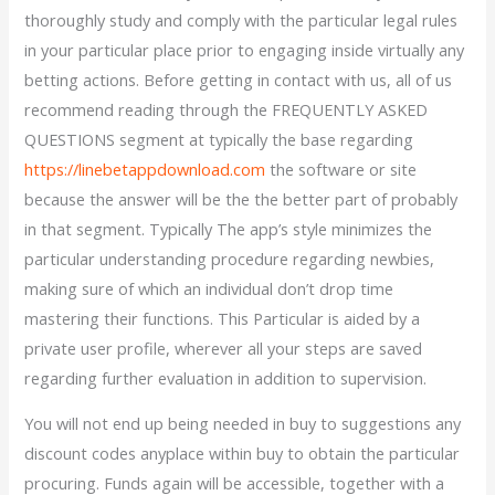
thoroughly study and comply with the particular legal rules
in your particular place prior to engaging inside virtually any
betting actions. Before getting in contact with us, all of us
recommend reading through the FREQUENTLY ASKED
QUESTIONS segment at typically the base regarding
https://linebetappdownload.com
the software or site
because the answer will be the the better part of probably
in that segment. Typically The app’s style minimizes the
particular understanding procedure regarding newbies,
making sure of which an individual don’t drop time
mastering their functions. This Particular is aided by a
private user profile, wherever all your steps are saved
regarding further evaluation in addition to supervision.
You will not end up being needed in buy to suggestions any
discount codes anyplace within buy to obtain the particular
procuring. Funds again will be accessible, together with a