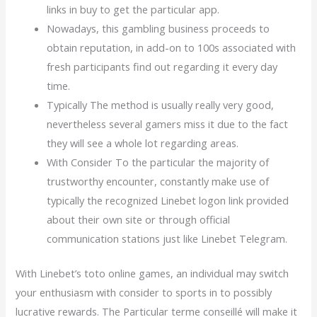
links in buy to get the particular app.
Nowadays, this gambling business proceeds to
obtain reputation, in add-on to 100s associated with
fresh participants find out regarding it every day
time.
Typically The method is usually really very good,
nevertheless several gamers miss it due to the fact
they will see a whole lot regarding areas.
With Consider To the particular the majority of
trustworthy encounter, constantly make use of
typically the recognized Linebet logon link provided
about their own site or through official
communication stations just like Linebet Telegram.
With Linebet’s toto online games, an individual may switch
your enthusiasm with consider to sports in to possibly
lucrative rewards. The Particular terme conseillé will make it