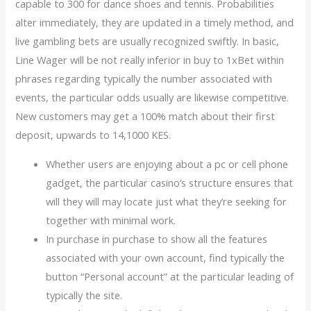
capable to 300 for dance shoes and tennis. Probabilities
alter immediately, they are updated in a timely method, and
live gambling bets are usually recognized swiftly. In basic,
Line Wager will be not really inferior in buy to 1xBet within
phrases regarding typically the number associated with
events, the particular odds usually are likewise competitive.
New customers may get a 100% match about their first
deposit, upwards to 14,1000 KES.
Whether users are enjoying about a pc or cell phone
gadget, the particular casino’s structure ensures that
will they will may locate just what they’re seeking for
together with minimal work.
In purchase in purchase to show all the features
associated with your own account, find typically the
button “Personal account” at the particular leading of
typically the site.