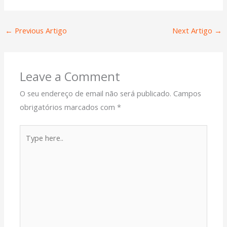
←
Previous Artigo
Next Artigo
→
Leave a Comment
O seu endereço de email não será publicado.
Campos
obrigatórios marcados com
*
Type
here..