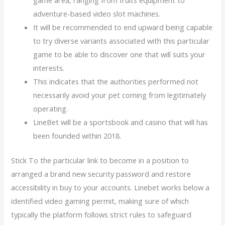
game area, ranging from fruits equipment to
adventure-based video slot machines.
It will be recommended to end upward being capable
to try diverse variants associated with this particular
game to be able to discover one that will suits your
interests.
This indicates that the authorities performed not
necessarily avoid your pet coming from legitimately
operating.
LineBet will be a sportsbook and casino that will has
been founded within 2018.
Stick To the particular link to become in a position to
arranged a brand new security password and restore
accessibility in buy to your accounts. Linebet works below a
identified video gaming permit, making sure of which
typically the platform follows strict rules to safeguard