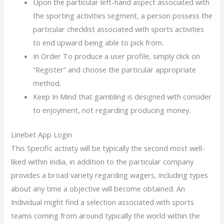
Upon the particular left-hand aspect associated with
the sporting activities segment, a person possess the
particular checklist associated with sports activities
to end upward being able to pick from.
In Order To produce a user profile, simply click on
“Register” and choose the particular appropriate
method.
Keep In Mind that gambling is designed with consider
to enjoyment, not regarding producing money.
Linebet App Login
This Specific activity will be typically the second most well-
liked within India, in addition to the particular company
provides a broad variety regarding wagers, including types
about any time a objective will become obtained. An
Individual might find a selection associated with sports
teams coming from around typically the world within the