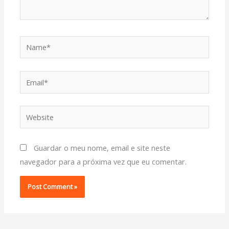
Name*
Email*
Website
Guardar o meu nome, email e site neste
navegador para a próxima vez que eu comentar.