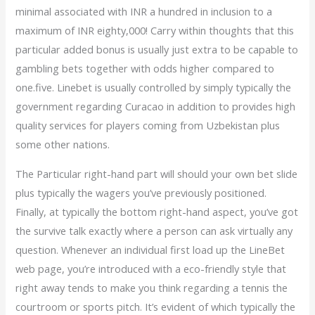
minimal associated with INR a hundred in inclusion to a
maximum of INR eighty,000! Carry within thoughts that this
particular added bonus is usually just extra to be capable to
gambling bets together with odds higher compared to
one.five. Linebet is usually controlled by simply typically the
government regarding Curacao in addition to provides high
quality services for players coming from Uzbekistan plus
some other nations.
The Particular right-hand part will should your own bet slide
plus typically the wagers you’ve previously positioned.
Finally, at typically the bottom right-hand aspect, you’ve got
the survive talk exactly where a person can ask virtually any
question. Whenever an individual first load up the LineBet
web page, you’re introduced with a eco-friendly style that
right away tends to make you think regarding a tennis the
courtroom or sports pitch. It’s evident of which typically the