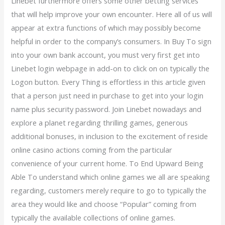
Linebet furthermore offers some other betting services
that will help improve your own encounter. Here all of us will
appear at extra functions of which may possibly become
helpful in order to the company’s consumers. In Buy To sign
into your own bank account, you must very first get into
Linebet login webpage in add-on to click on on typically the
Logon button. Every Thing is effortless in this article given
that a person just need in purchase to get into your login
name plus security password. Join Linebet nowadays and
explore a planet regarding thrilling games, generous
additional bonuses, in inclusion to the excitement of reside
online casino actions coming from the particular
convenience of your current home. To End Upward Being
Able To understand which online games we all are speaking
regarding, customers merely require to go to typically the
area they would like and choose “Popular” coming from
typically the available collections of online games.