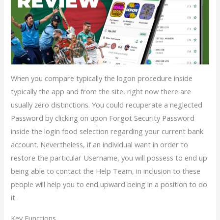
When you compare typically the logon procedure inside
typically the app and from the site, right now there are
usually zero distinctions. You could recuperate a neglected
Password by clicking on upon Forgot Security Password
inside the login food selection regarding your current bank
account. Nevertheless, if an individual want in order to
restore the particular Username, you will possess to end up
being able to contact the Help Team, in inclusion to these
people will help you to end upward being in a position to do
it.
Key Functions