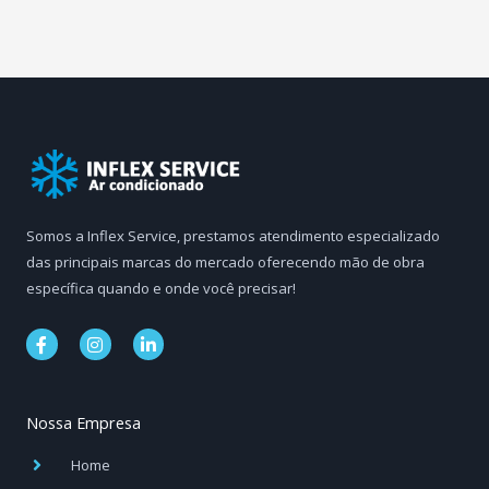
Somos a Inflex Service, prestamos atendimento especializado
das principais marcas do mercado oferecendo mão de obra
específica quando e onde você precisar!
F
I
L
a
n
i
c
s
n
e
t
k
b
a
e
Nossa Empresa
o
g
d
o
r
i
k
a
n
Home
-
m
-