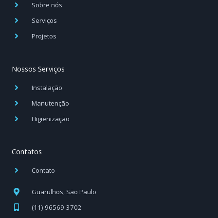
f
i
Sobre nós
n
Serviços
Projetos
Nossos Serviços
Instalação
Manutenção
Higienização
Contatos
Contato
Guarulhos, São Paulo
(11) 96569-3702