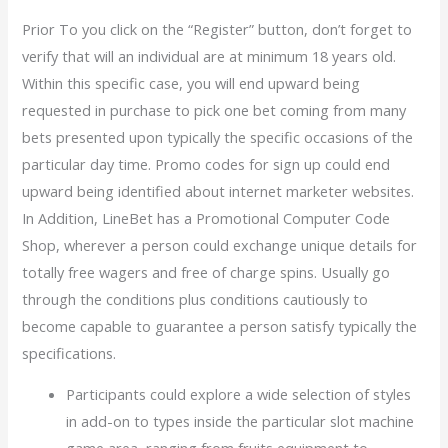
Prior To you click on the “Register” button, don’t forget to
verify that will an individual are at minimum 18 years old.
Within this specific case, you will end upward being
requested in purchase to pick one bet coming from many
bets presented upon typically the specific occasions of the
particular day time. Promo codes for sign up could end
upward being identified about internet marketer websites.
In Addition, LineBet has a Promotional Computer Code
Shop, wherever a person could exchange unique details for
totally free wagers and free of charge spins. Usually go
through the conditions plus conditions cautiously to
become capable to guarantee a person satisfy typically the
specifications.
Participants could explore a wide selection of styles
in add-on to types inside the particular slot machine