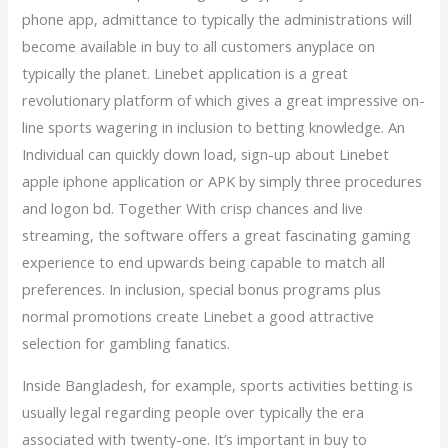
phone app, admittance to typically the administrations will
become available in buy to all customers anyplace on
typically the planet. Linebet application is a great
revolutionary platform of which gives a great impressive on-
line sports wagering in inclusion to betting knowledge. An
Individual can quickly down load, sign-up about Linebet
apple iphone application or APK by simply three procedures
and logon bd. Together With crisp chances and live
streaming, the software offers a great fascinating gaming
experience to end upwards being capable to match all
preferences. In inclusion, special bonus programs plus
normal promotions create Linebet a good attractive
selection for gambling fanatics.
Inside Bangladesh, for example, sports activities betting is
usually legal regarding people over typically the era
associated with twenty-one. It’s important in buy to