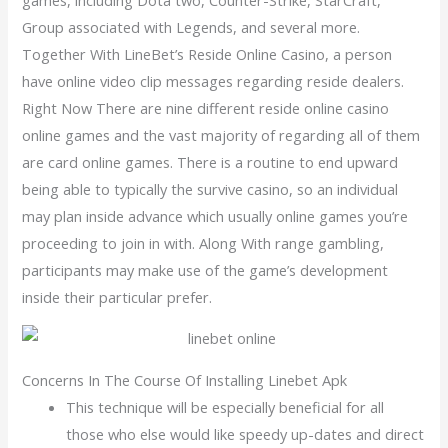
Group associated with Legends, and several more.
Together With LineBet’s Reside Online Casino, a person
have online video clip messages regarding reside dealers.
Right Now There are nine different reside online casino
online games and the vast majority of regarding all of them
are card online games. There is a routine to end upward
being able to typically the survive casino, so an individual
may plan inside advance which usually online games you’re
proceeding to join in with. Along With range gambling,
participants may make use of the game’s development
inside their particular prefer.
Concerns In The Course Of Installing Linebet Apk
This technique will be especially beneficial for all
those who else would like speedy up-dates and direct