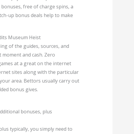
bonuses, free of charge spins, a
atch-up bonus deals help to make
ndits Museum Heist
ing of the guides, sources, and
ent moment and cash. Zero
ames at a great on the internet
net sites along with the particular
our area. Bettors usually carry out
dded bonus gives.
additional bonuses, plus
lus typically, you simply need to