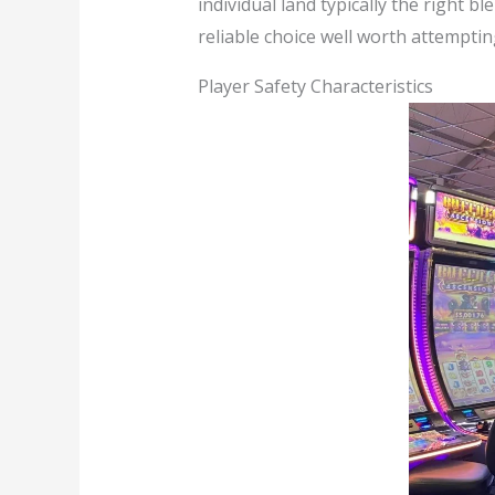
individual land typically the right
reliable choice well worth attemptin
Player Safety Characteristics