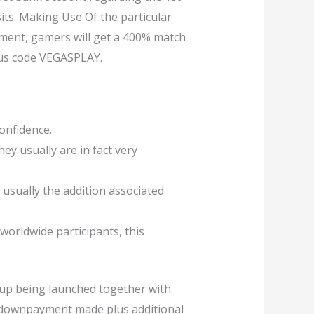
its. Making Use Of the particular
ent, gamers will get a 400% match
nus code VEGASPLAY.
onfidence.
hey usually are in fact very
s usually the addition associated
worldwide participants, this
 up being launched together with
st downpayment made plus additional