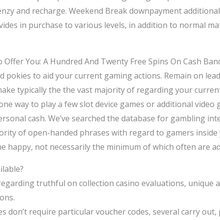
frenzy and recharge. Weekend Break downpayment additional 
ides in purchase to various levels, in addition to normal m
no Offer You: A Hundred And Twenty Free Spins On Cash Ba
nd pokies to aid your current gaming actions. Remain on lead
ake typically the the vast majority of regarding your curr
e way to play a few slot device games or additional video g
ersonal cash. We’ve searched the database for gambling inter
ority of open-handed phrases with regard to gamers inside y
e happy, not necessarily the minimum of which often are a
ilable?
egarding truthful on collection casino evaluations, unique 
ions.
 don’t require particular voucher codes, several carry out, p