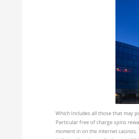
Which Includes all those that may p
Particular free of charge spins rewa
moment in on the internet casinos. T