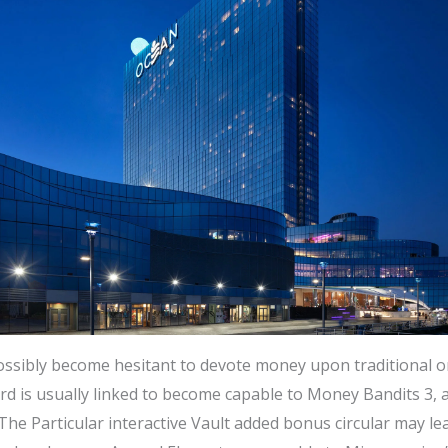
ossibly become hesitant to devote money upon traditional o
rd is usually linked to become capable to Money Bandits 3, a s
he Particular interactive Vault added bonus circular may lea