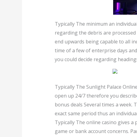
Typically The minimum an individual 
regarding the debris are processed 
end upwards being capable to all inq
time of a few of enterprise days an
you could decide regarding headings 
Typically The Sunlight Palace Online 
open up 24/7 therefore you describe 
bonus deals Several times a week. T
exact same period thus an individual
Typically The online casino gives a 
game or bank account concerns. Part