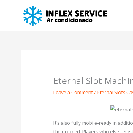
Skip
to
content
Eternal Slot Mach
Leave a Comment
/
Eternal Slots C
It’s also fully mobile-ready in add
the proceed. Players who else regis