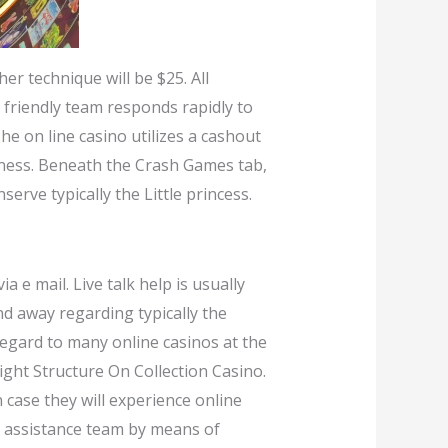
er technique will be $25. All
 friendly team responds rapidly to
he on line casino utilizes a cashout
siness. Beneath the Crash Games tab,
erve typically the Little princess.
a e mail. Live talk help is usually
nd away regarding typically the
egard to many online casinos at the
ight Structure On Collection Casino.
 case they will experience online
’s assistance team by means of