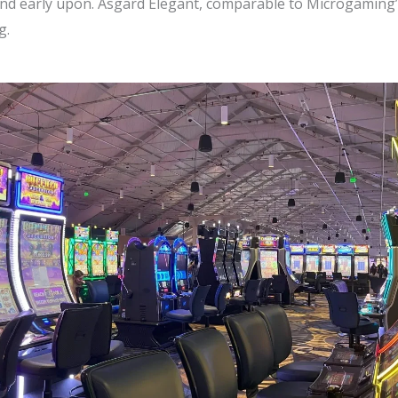
 blend early upon. Asgard Elegant, comparable to Microgaming
g.