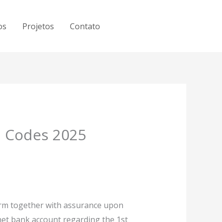
os
Projetos
Contato
d Codes 2025
form together with assurance upon
net bank account regarding the 1st