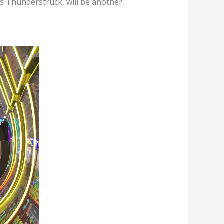
’s Thunderstruck, will be another