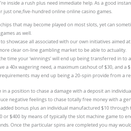
’re inside a rush plus need immediate help. As a good instan
er just one,five-hundred online online casino games.
 chips that may become played on most slots, yet can somet
o games as well.
to showcase all associated with our own initiatives aimed at
more clear on-line gambling market to be able to actuality.
 the time your ‘winnings’ will end up being transferred in to
have a 40x wagering need, a maximum cashout of $30, and a
ng requirements may end up being a 20-spin provide from a re
 in a position to chase a damage with a deposit an individua
duce negative feelings to chase totally free money with a ge
 added bonus plus an individual manufactured $10 through th
0 or $400 by means of typically the slot machine game to end
nds. Once the particular spins are completed you may would 