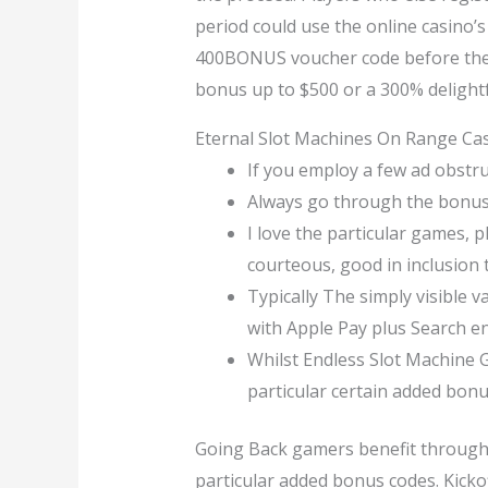
period could use the online casino’
400BONUS voucher code before thei
bonus up to $500 or a 300% delight
Eternal Slot Machines On Range Ca
If you employ a few ad obstruc
Always go through the bonus c
I love the particular games, pl
courteous, good in inclusion t
Typically The simply visible v
with Apple Pay plus Search e
Whilst Endless Slot Machine G
particular certain added bonus
Going Back gamers benefit through s
particular added bonus codes. Kicko