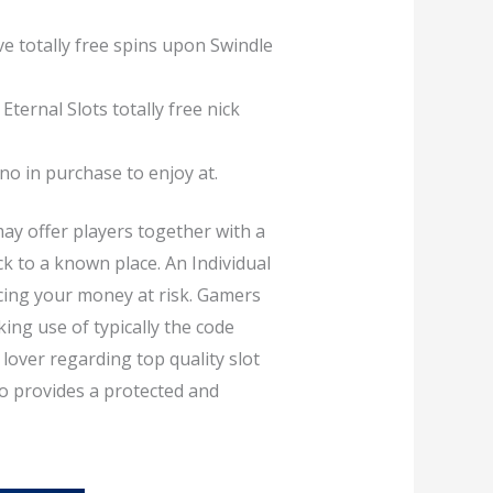
e totally free spins upon Swindle
ternal Slots totally free nick
no in purchase to enjoy at.
ay offer players together with a
k to a known place. An Individual
cing your money at risk. Gamers
ng use of typically the code
over regarding top quality slot
no provides a protected and