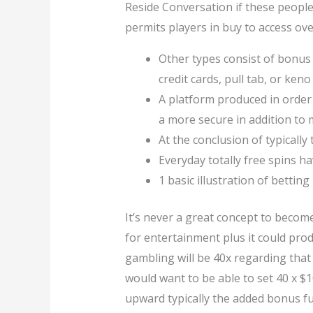
Reside Conversation if these people
permits players in buy to access ov
Other types consist of bonus
credit cards, pull tab, or ken
A platform produced in order 
a more secure in addition to 
At the conclusion of typically
Everyday totally free spins 
1 basic illustration of betti
It’s never a great concept to become
for entertainment plus it could pro
gambling will be 40x regarding that
would want to be able to set 40 x $1
upward typically the added bonus fu