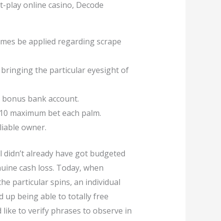
t-play online casino, Decode
imes be applied regarding scrape
 bringing the particular eyesight of
 a bonus bank account.
 $10 maximum bet each palm.
liable owner.
l didn’t already have got budgeted
nuine cash loss. Today, when
e particular spins, an individual
 up being able to totally free
like to verify phrases to observe in