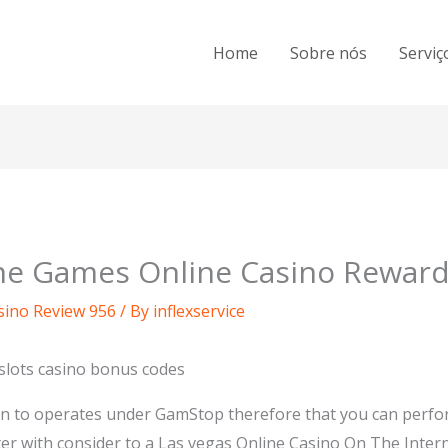
Home
Sobre nós
Serviç
ine Games Online Casino Rewar
asino Review 956
/ By
inflexservice
ition to operates under GamStop therefore that you can per
ter with consider to a Las vegas Online Casino On The Inter