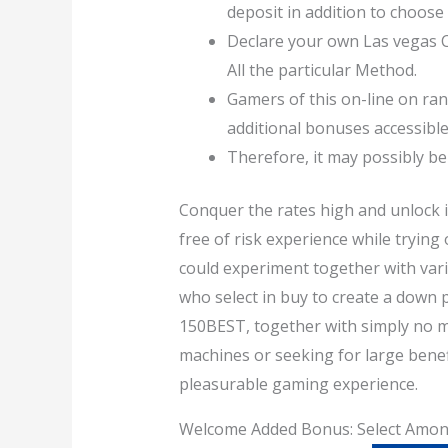
deposit in addition to choose
Declare your own Las vegas C
All the particular Method.
Gamers of this on-line on ran
additional bonuses accessible
Therefore, it may possibly be
Conquer the rates high and unlock i
free of risk experience while trying
could experiment together with vari
who select in buy to create a down
150BEST, together with simply no m
machines or seeking for large benef
pleasurable gaming experience.
Welcome Added Bonus: Select Amon