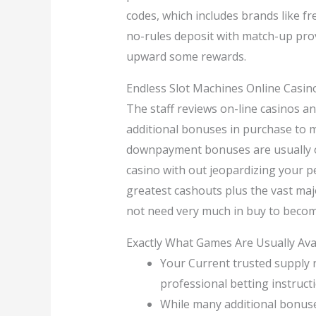
codes, which includes brands like 
no-rules deposit with match-up prov
upward some rewards.
Endless Slot Machines Online Casi
The staff reviews on-line casinos a
additional bonuses in purchase to m
downpayment bonuses are usually on
casino with out jeopardizing your p
greatest cashouts plus the vast maj
not need very much in buy to becom
Exactly What Games Are Usually Ava
Your Current trusted supply r
professional betting instruct
While many additional bonuses