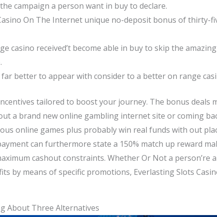
 the campaign a person want in buy to declare.
asino On The Internet unique no-deposit bonus of thirty-fiv
ge casino received’t become able in buy to skip the amazing E
.
 far better to appear with consider to a better on range casi
ncentives tailored to boost your journey. The bonus deals m
 out a brand new online gambling internet site or coming bac
ous online games plus probably win real funds with out pla
 payment can furthermore state a 150% match up reward maki
aximum cashout constraints. Whether Or Not a person’re a l
its by means of specific promotions, Everlasting Slots Casi
g About Three Alternatives