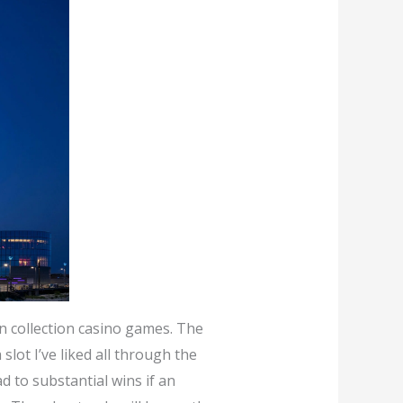
n collection casino games. The
lot I’ve liked all through the
d to substantial wins if an