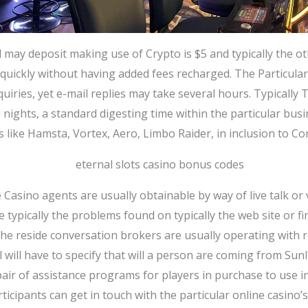
may deposit making use of Crypto is $5 and typically the oth
quickly without having added fees recharged. The Particular
uiries, yet e-mail replies may take several hours. Typically T
d nights, a standard digesting time within the particular bu
like Hamsta, Vortex, Aero, Limbo Raider, in inclusion to Cons
Casino agents are usually obtainable by way of live talk or vi
typically the problems found on typically the web site or fi
he reside conversation brokers are usually operating with r
 will have to specify that will a person are coming from Sunl
pair of assistance programs for players in purchase to use in
icipants can get in touch with the particular online casino