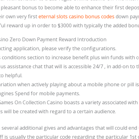
s pleasant bonus to become able to enhance their first depos
r own very first
eternal slots casino bonus codes
down paym
ful reward up in order to $3000 with typically the added bo
sino Zero Down Payment Reward Introduction
ting application, please verify the configurations.
onditions section to increase benefit plus win funds with c
us assistance chat that will is accessible 24/7 , in add-on to t
o helpful.
ariation when actively playing about a mobile phone or pill i
ngines Spend for mobile payments.
ames On Collection Casino boasts a variety associated with 
 will be created with regard to a certain audience.
everal additional gives and advantages that will could end
ff is usually the particular code regarding the particular 1