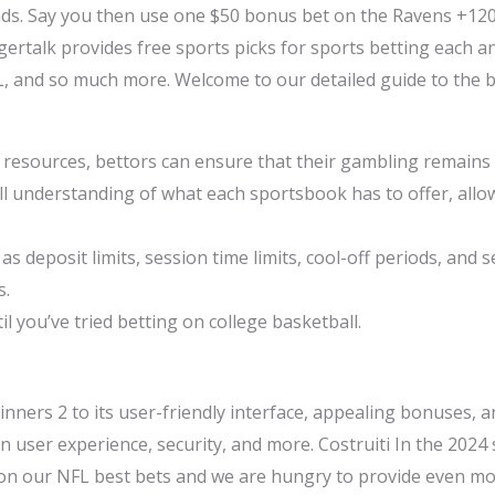
ds. Say you then use one $50 bonus bet on the Ravens +120 
ertalk provides free sports picks for sports betting each an
 and so much more. Welcome to our detailed guide to the 
resources, bettors can ensure that their gambling remains a 
full understanding of what each sportsbook has to offer, al
s deposit limits, session time limits, cool-off periods, and se
s.
l you’ve tried betting on college basketball.
inners 2 to its user-friendly interface, appealing bonuses, 
in user experience, security, and more. Costruiti In the 202
 on our NFL best bets and we are hungry to provide even mo