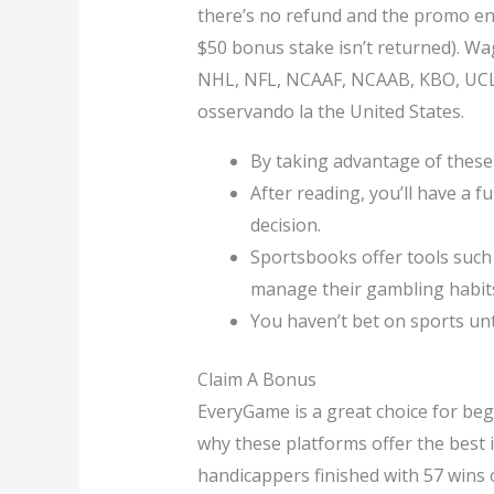
there’s no refund and the promo en
$50 bonus stake isn’t returned). Wag
NHL, NFL, NCAAF, NCAAB, KBO, UCL,
osservando la the United States.
By taking advantage of these 
After reading, you’ll have a 
decision.
Sportsbooks offer tools such a
manage their gambling habit
You haven’t bet on sports unti
Claim A Bonus
EveryGame is a great choice for beg
why these platforms offer the best 
handicappers finished with 57 wins