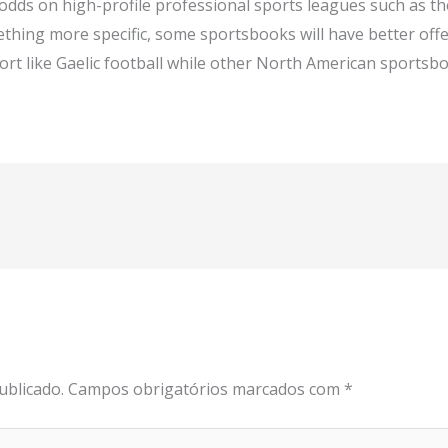
odds on high-profile professional sports leagues such as 
ething more specific, some sportsbooks will have better offe
port like Gaelic football while other North American sportsb
ublicado.
Campos obrigatórios marcados com
*