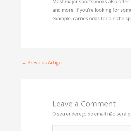
Most major sportsbooks also offer 
and more. If you’re looking for som
example, carries odds for a niche s
←
Previous Artigo
Leave a Comment
O seu endereço de email não será p
Type