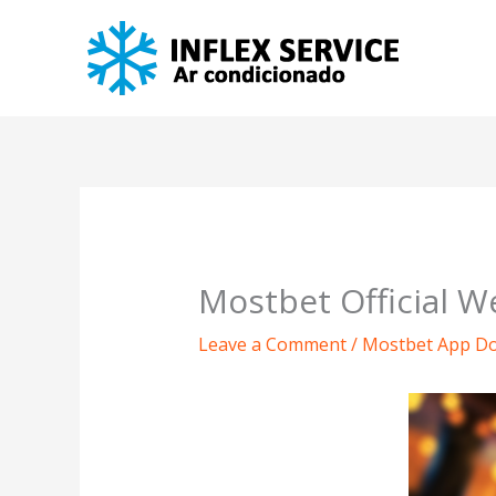
Skip
to
content
Mostbet Official W
Leave a Comment
/
Mostbet App D