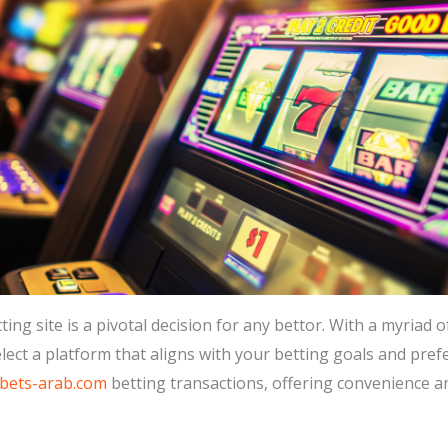
ng site is a pivotal decision for any bettor. With a myriad of
ect a platform that aligns with your betting goals and prefe
bets-arab.com
betting transactions, offering convenience a