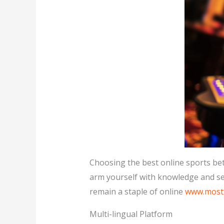
Choosing the best online sports betti
arm yourself with knowledge and sel
remain a staple of online
www.most
Multi-lingual Platform