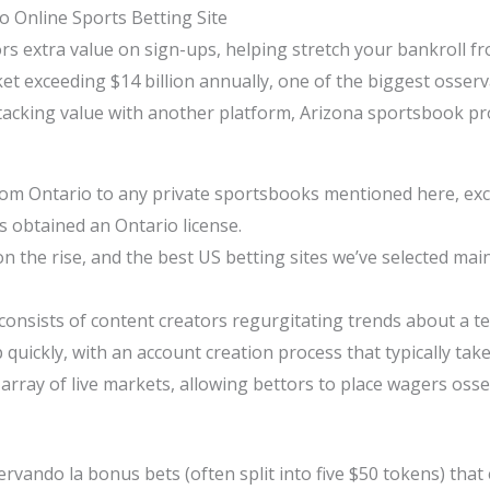
 Online Sports Betting Site
s extra value on sign-ups, helping stretch your bankroll fr
rket exceeding $14 billion annually, one of the biggest osse
 stacking value with another platform, Arizona sportsbook pr
rom Ontario to any private sportsbooks mentioned here, ex
 obtained an Ontario license.
on the rise, and the best US betting sites we’ve selected ma
consists of content creators regurgitating trends about a 
 quickly, with an account creation process that typically ta
 array of live markets, allowing bettors to place wagers osse
ervando la bonus bets (often split into five $50 tokens) that e