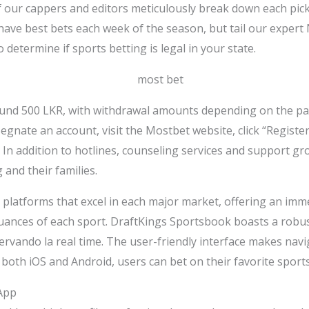
 of our cappers and editors meticulously break down each pic
have best bets each week of the season, but tail our expert
 determine if sports betting is legal in your state.
ound 500 LKR, with withdrawal amounts depending on the pa
nate an account, visit the Mostbet website, click “Register,” 
In addition to hotlines, counseling services and support gro
 and their families.
 platforms that excel in each major market, offering an imm
nuances of each sport. DraftKings Sportsbook boasts a robust
rvando la real time. The user-friendly interface makes navi
 both iOS and Android, users can bet on their favorite sport
App