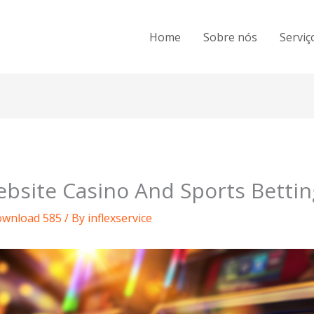
Home
Sobre nós
Serviç
ebsite Casino And Sports Bettin
ownload 585
/ By
inflexservice