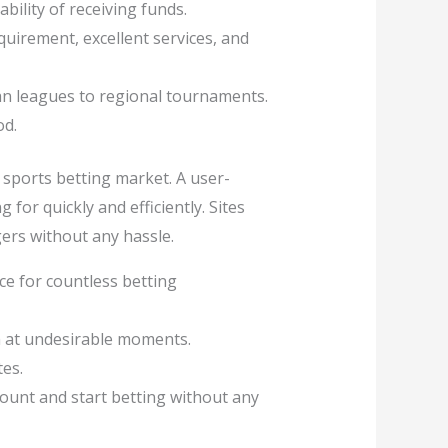
bility of receiving funds.
uirement, excellent services, and
an leagues to regional tournaments.
od.
 sports betting market. A user-
for quickly and efficiently. Sites
gers without any hassle.
ce for countless betting
h at undesirable moments.
tes.
ount and start betting without any