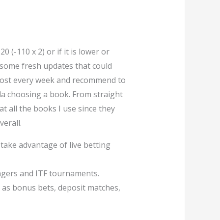
 (-110 x 2) or if it is lower or
re some fresh updates that could
almost every week and recommend to
a choosing a book. From straight
t all the books I use since they
erall.
r take advantage of live betting
ngers and ITF tournaments.
h as bonus bets, deposit matches,