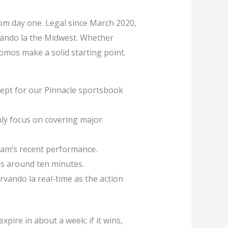
om day one. Legal since March 2020,
rvando la the Midwest. Whether
omos make a solid starting point.
cept for our Pinnacle sportsbook
inly focus on covering major
team’s recent performance.
kes around ten minutes.
rvando la real-time as the action
xpire in about a week; if it wins,