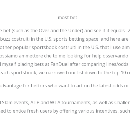
bet (such as the Over and the Under) and see if it equals -220
t buzz costruiti in the U.S. sports betting space, and here a
other popular sportsbook costruiti in the U.S. that I use 
ossiamo ammettere che to me looking for help osservando l
nd myself placing bets at FanDuel after comparing lines/odds a
 each sportsbook, we narrowed our list down to the top 10 ov
ant advantage for bettors who want to act on the latest odds o
Slam events, ATP and WTA tournaments, as well as Challe
 to entice fresh users by offering various incentives, suc