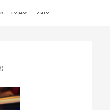
os
Projetos
Contato
g