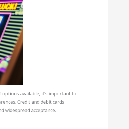
 options available, it’s important to
rences. Credit and debit cards
nd widespread acceptance.