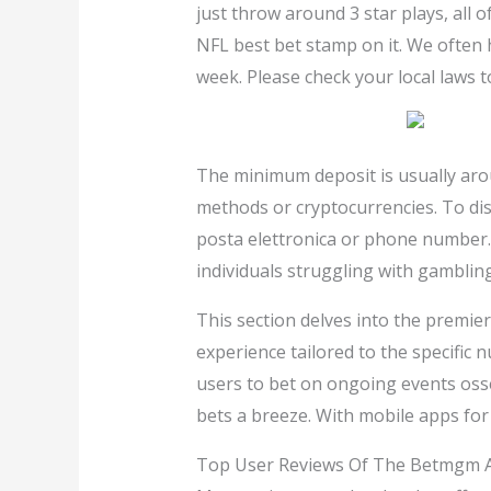
just throw around 3 star plays, all
NFL best bet stamp on it. We often 
week. Please check your local laws to
The minimum deposit is usually ar
methods or cryptocurrencies. To diseg
posta elettronica or phone number. 
individuals struggling with gambling
This section delves into the premier
experience tailored to the specific 
users to bet on ongoing events osse
bets a breeze. With mobile apps for
Top User Reviews Of The Betmgm 