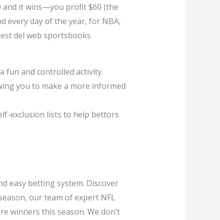
and it wins—you profit $60 (the
d every day of the year, for NBA,
best del web sportsbooks
fun and controlled activity.
lowing you to make a more informed
lf-exclusion lists to help bettors
and easy betting system. Discover
4 season, our team of expert NFL
re winners this season. We don’t