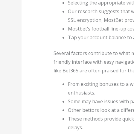
Selecting the appropriate wit
Our research suggests that w
SSL encryption, MostBet prov
Mostbet’s football line-up c
Tap your account balance to 
Several factors contribute to what 
friendly interface with easy navigati
like Bet365 are often praised for th
From exciting bonuses to a wi
enthusiasts.
Some may have issues with pa
Other bettors look at a differ
These methods provide quick 
delays.