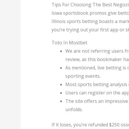
Tips For Choosing The Best Negozio
Iowa sportsbook promos give bettor
Illinois sports betting boasts a ma
you’re trying out your first app or
Toto In Mostbet
We are not referring users f
review, as this bookmaker has
As mentioned, live betting is 
sporting events.
Most sports betting analysis 
Users can register on the app
The site offers an impressive
unfolds.
If it loses, you’re refunded $250 oss