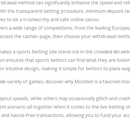
hdrawal method can significantly enhance the speed and relia
ith the transparent betting procedure, minimum deposit req
es to be a trustworthy and safe online casino.
overs a wide range of competitions, from the leading Europe
access the cashier page, then choose your withdrawal meth
makes a sports betting site stand out in the crowded del web
on ensures that sports bettors can find what they are looking 
eir intuitive design, making it simple for bettors to place wa
de variety of games, discover why Mostbet is a favored choi
yout speeds, while others may occasionally glitch and cras
ent scenario all together when it comes to the live betting si
and hassle-free transactions, allowing you to fund your acc