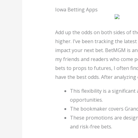
Iowa Betting Apps
Add up the odds on both sides of the 
higher. I’ve been tracking the lates
impact your next bet. BetMGM is an
my friends and readers who come p
bets to props to futures, I often fi
have the best odds. After analyzing
This flexibility is a signific
opportunities.
The bookmaker covers Grand 
These promotions are designed
and risk-free bets.