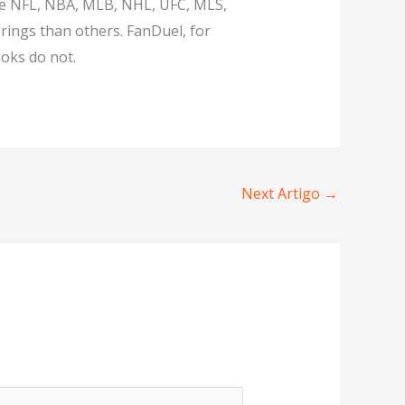
the NFL, NBA, MLB, NHL, UFC, MLS,
rings than others. FanDuel, for
ooks do not.
Next Artigo
→