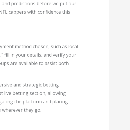
k and predictions before we put our
 NFL cappers with confidence this
yment method chosen, such as local
fill in your details, and verify your
ups are available to assist both
ersive and strategic betting
 live betting section, allowing
gating the platform and placing
s wherever they go.