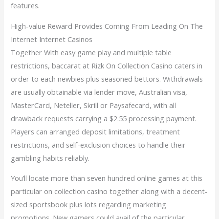
features.
High-value Reward Provides Coming From Leading On The
Internet Internet Casinos
Together With easy game play and multiple table
restrictions, baccarat at Rizk On Collection Casino caters in
order to each newbies plus seasoned bettors. Withdrawals
are usually obtainable via lender move, Australian visa,
MasterCard, Neteller, Skrill or Paysafecard, with all
drawback requests carrying a $2.55 processing payment.
Players can arranged deposit limitations, treatment
restrictions, and self-exclusion choices to handle their
gambling habits reliably.
You’ll locate more than seven hundred online games at this
particular on collection casino together along with a decent-
sized sportsbook plus lots regarding marketing
promotions. New gamers could avail of the particular