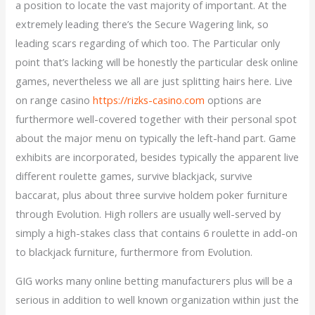
a position to locate the vast majority of important. At the
extremely leading there’s the Secure Wagering link, so
leading scars regarding of which too. The Particular only
point that’s lacking will be honestly the particular desk online
games, nevertheless we all are just splitting hairs here. Live
on range casino
https://rizks-casino.com
options are
furthermore well-covered together with their personal spot
about the major menu on typically the left-hand part. Game
exhibits are incorporated, besides typically the apparent live
different roulette games, survive blackjack, survive
baccarat, plus about three survive holdem poker furniture
through Evolution. High rollers are usually well-served by
simply a high-stakes class that contains 6 roulette in add-on
to blackjack furniture, furthermore from Evolution.
GIG works many online betting manufacturers plus will be a
serious in addition to well known organization within just the