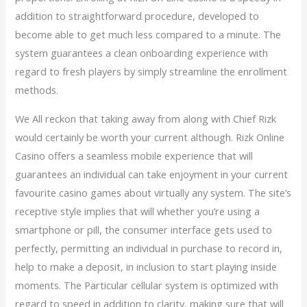
addition to straightforward procedure, developed to
become able to get much less compared to a minute. The
system guarantees a clean onboarding experience with
regard to fresh players by simply streamline the enrollment
methods.
We All reckon that taking away from along with Chief Rizk
would certainly be worth your current although. Rizk Online
Casino offers a seamless mobile experience that will
guarantees an individual can take enjoyment in your current
favourite casino games about virtually any system. The site’s
receptive style implies that will whether you’re using a
smartphone or pill, the consumer interface gets used to
perfectly, permitting an individual in purchase to record in,
help to make a deposit, in inclusion to start playing inside
moments. The Particular cellular system is optimized with
regard to speed in addition to clarity, making sure that will