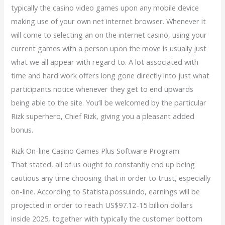
typically the casino video games upon any mobile device
making use of your own net internet browser. Whenever it
will come to selecting an on the internet casino, using your
current games with a person upon the move is usually just
what we all appear with regard to. A lot associated with
time and hard work offers long gone directly into just what
participants notice whenever they get to end upwards
being able to the site. You’ll be welcomed by the particular
Rizk superhero, Chief Rizk, giving you a pleasant added
bonus.
Rizk On-line Casino Games Plus Software Program
That stated, all of us ought to constantly end up being
cautious any time choosing that in order to trust, especially
on-line. According to Statista.possuindo, earnings will be
projected in order to reach US$97.12-15 billion dollars
inside 2025, together with typically the customer bottom