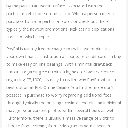
by the particular user interface associated with the
particular cell phone online casino. When a person need in
purchase to find a particular sport or check out there
typically the newest promotions, Rizk casino applications
create of which simple.
PayPal is usually free of charge to make use of plus links
your own financial institution accounts or credit cards in buy
to make easy on-line dealings. With a minimal drawback
amount regarding €5.00 plus a highest drawback reduce
regarding €5,1000, it’s easy to realize why PayPal will be a
best option at Rizk Online Casino. You furthermore don’t
possess in purchase to worry regarding additional fees
through typically the on range casino’s end plus an individual
may get your current profits within several hours as well.
Furthermore, there is usually a massive range of Slots to
choose from, coming from video games you’ve seen in