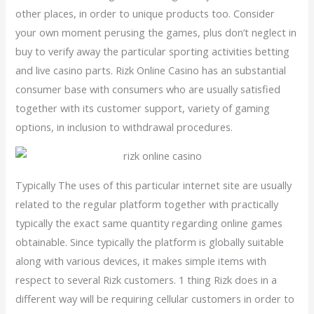
other places, in order to unique products too. Consider
your own moment perusing the games, plus don’t neglect in
buy to verify away the particular sporting activities betting
and live casino parts. Rizk Online Casino has an substantial
consumer base with consumers who are usually satisfied
together with its customer support, variety of gaming
options, in inclusion to withdrawal procedures.
Typically The uses of this particular internet site are usually
related to the regular platform together with practically
typically the exact same quantity regarding online games
obtainable. Since typically the platform is globally suitable
along with various devices, it makes simple items with
respect to several Rizk customers. 1 thing Rizk does in a
different way will be requiring cellular customers in order to