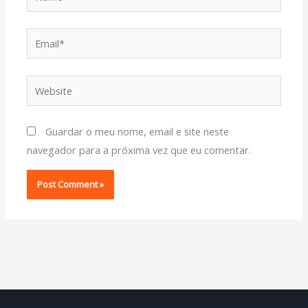
Email*
Website
Guardar o meu nome, email e site neste
navegador para a próxima vez que eu comentar.