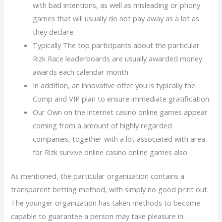
with bad intentions, as well as misleading or phony
games that will usually do not pay away as a lot as
they declare.
Typically The top participants about the particular
Rizk Race leaderboards are usually awarded money
awards each calendar month.
In addition, an innovative offer you is typically the
Comp and VIP plan to ensure immediate gratification.
Our Own on the internet casino online games appear
coming from a amount of highly regarded
companies, together with a lot associated with area
for Rizk survive online casino online games also.
As mentioned, the particular organization contains a
transparent betting method, with simply no good print out.
The younger organization has taken methods to become
capable to guarantee a person may take pleasure in