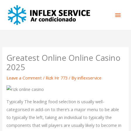
Skip
Main
to
content
Men
Greatest Online Online Casino
2025
Leave a Comment
/
Rizk Hr 773
/ By
inflexservice
Typically The leading food selection is usually well-
categorised in add-on to there’s a major menu to be able
to typically the left, taking an individual to typically the
components that will players are usually likely to become in