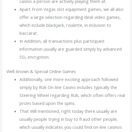
casino a person are actively playing them at.
Apart From Vegas slot equipment games, we all also
offer a large selection regarding desk video games,
which include blackjack, roulette, in inclusion to
baccarat.
In Addition, all transactions plus participant
information usually are guarded simply by advanced
SSL encryption.
Well-known & Special Online Games
Additionally, one more exciting approach followed
simply by Rizk On-line Casino includes typically the
Steering Wheel regarding Rizk, which often offers real
prizes based upon the spins.
That Will mentioned, right today there usually are
usually people trying in buy to fraud other people,
which usually indicates you could find on-line casinos