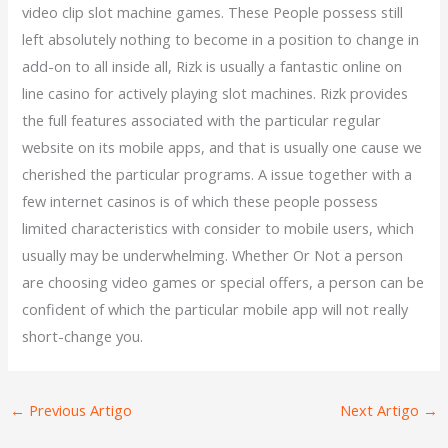
video clip slot machine games. These People possess still
left absolutely nothing to become in a position to change in
add-on to all inside all, Rizk is usually a fantastic online on
line casino for actively playing slot machines. Rizk provides
the full features associated with the particular regular
website on its mobile apps, and that is usually one cause we
cherished the particular programs. A issue together with a
few internet casinos is of which these people possess
limited characteristics with consider to mobile users, which
usually may be underwhelming. Whether Or Not a person
are choosing video games or special offers, a person can be
confident of which the particular mobile app will not really
short-change you.
←
Previous Artigo
Next Artigo
→