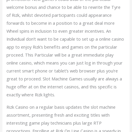
welcome bonus and chance to be able to rewrite the Tyre
of Rizk, whilst devoted participants could appearance
forwards to become in a position to a great deal more
Wheel spins in inclusion to even greater incentives. An
Individual don’t want to be capable to set up a online casino
app to enjoy Rizk’s benefits and games on the particular
proceed. This Particular will be a great immediate play
online casino, which means you can just log in through your
current smart phone or tablet’s web browser plus you’re
great to proceed. Slot Machine Games usually are always a
huge offer at on the internet casinos, and this specific is
exactly where Rizk lights.
Rizk Casino on a regular basis updates the slot machine
assortment, presenting fresh and exciting titles with
interesting game play technicians plus large RTP
proportions. Enrolling at Rizk On Line Casino is a speedy in