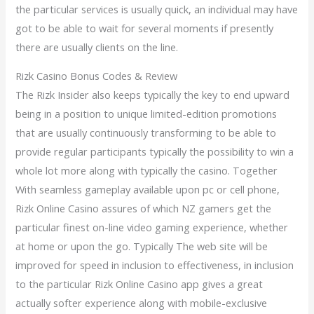
the particular services is usually quick, an individual may have
got to be able to wait for several moments if presently
there are usually clients on the line.
Rizk Casino Bonus Codes & Review
The Rizk Insider also keeps typically the key to end upward
being in a position to unique limited-edition promotions
that are usually continuously transforming to be able to
provide regular participants typically the possibility to win a
whole lot more along with typically the casino. Together
With seamless gameplay available upon pc or cell phone,
Rizk Online Casino assures of which NZ gamers get the
particular finest on-line video gaming experience, whether
at home or upon the go. Typically The web site will be
improved for speed in inclusion to effectiveness, in inclusion
to the particular Rizk Online Casino app gives a great
actually softer experience along with mobile-exclusive