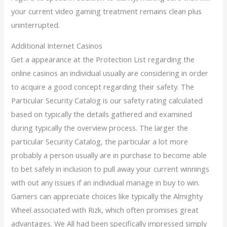
your current video gaming treatment remains clean plus
uninterrupted.
Additional Internet Casinos
Get a appearance at the Protection List regarding the
online casinos an individual usually are considering in order
to acquire a good concept regarding their safety. The
Particular Security Catalog is our safety rating calculated
based on typically the details gathered and examined
during typically the overview process. The larger the
particular Security Catalog, the particular a lot more
probably a person usually are in purchase to become able
to bet safely in inclusion to pull away your current winnings
with out any issues if an individual manage in buy to win.
Gamers can appreciate choices like typically the Almighty
Wheel associated with Rizk, which often promises great
advantages. We All had been specifically impressed simply