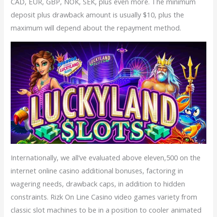
CAD, EUR, GBP, NOK, SEK, plus even more. The minimum
deposit plus drawback amount is usually $10, plus the
maximum will depend about the repayment method.
Internationally, we all’ve evaluated above eleven,500 on the
internet online casino additional bonuses, factoring in
wagering needs, drawback caps, in addition to hidden
constraints. Rizk On Line Casino video games variety from
classic slot machines to be in a position to cooler animated