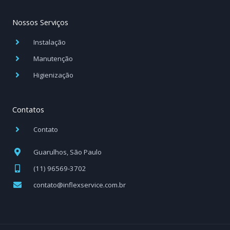
Nossos Serviços
Instalação
Manutenção
Higienização
Contatos
Contato
Guarulhos, São Paulo
(11) 96569-3702
contato@inflexservice.com.br