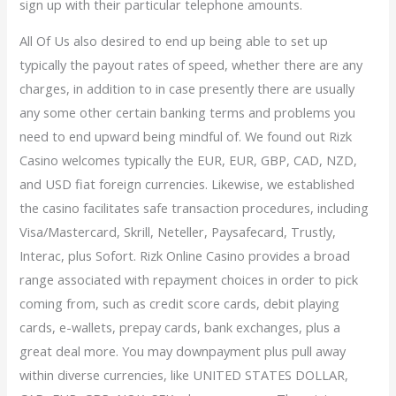
sign up with their particular telephone amounts.
All Of Us also desired to end up being able to set up
typically the payout rates of speed, whether there are any
charges, in addition to in case presently there are usually
any some other certain banking terms and problems you
need to end upward being mindful of. We found out Rizk
Casino welcomes typically the EUR, EUR, GBP, CAD, NZD,
and USD fiat foreign currencies. Likewise, we established
the casino facilitates safe transaction procedures, including
Visa/Mastercard, Skrill, Neteller, Paysafecard, Trustly,
Interac, plus Sofort. Rizk Online Casino provides a broad
range associated with repayment choices in order to pick
coming from, such as credit score cards, debit playing
cards, e-wallets, prepay cards, bank exchanges, plus a
great deal more. You may downpayment plus pull away
within diverse currencies, like UNITED STATES DOLLAR,