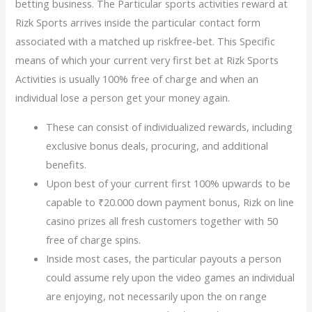
betting business. The Particular sports activities reward at
Rizk Sports arrives inside the particular contact form
associated with a matched up riskfree-bet. This Specific
means of which your current very first bet at Rizk Sports
Activities is usually 100% free of charge and when an
individual lose a person get your money again.
These can consist of individualized rewards, including
exclusive bonus deals, procuring, and additional
benefits.
Upon best of your current first 100% upwards to be
capable to ₹20.000 down payment bonus, Rizk on line
casino prizes all fresh customers together with 50
free of charge spins.
Inside most cases, the particular payouts a person
could assume rely upon the video games an individual
are enjoying, not necessarily upon the on range