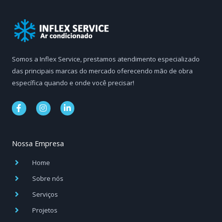
Somos a Inflex Service, prestamos atendimento especializado
das principais marcas do mercado oferecendo mão de obra
específica quando e onde você precisar!
F
I
L
a
n
i
c
s
n
e
t
k
b
a
e
Nossa Empresa
o
g
d
o
r
i
k
a
n
Home
-
m
-
f
i
Sobre nós
n
Serviços
Projetos