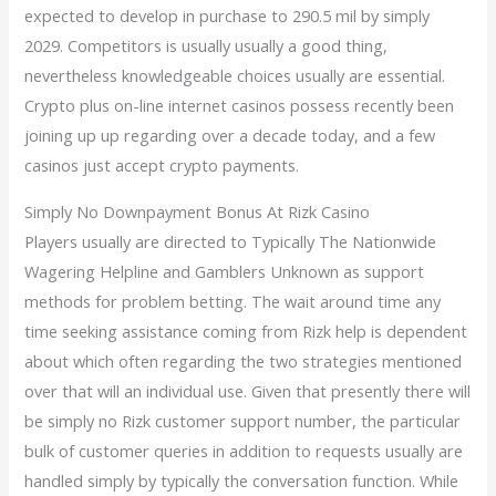
expected to develop in purchase to 290.5 mil by simply
2029. Competitors is usually usually a good thing,
nevertheless knowledgeable choices usually are essential.
Crypto plus on-line internet casinos possess recently been
joining up up regarding over a decade today, and a few
casinos just accept crypto payments.
Simply No Downpayment Bonus At Rizk Casino
Players usually are directed to Typically The Nationwide
Wagering Helpline and Gamblers Unknown as support
methods for problem betting. The wait around time any
time seeking assistance coming from Rizk help is dependent
about which often regarding the two strategies mentioned
over that will an individual use. Given that presently there will
be simply no Rizk customer support number, the particular
bulk of customer queries in addition to requests usually are
handled simply by typically the conversation function. While