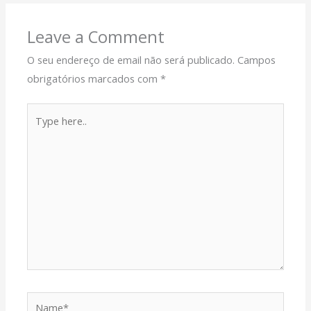
Leave a Comment
O seu endereço de email não será publicado.
Campos
obrigatórios marcados com
*
Type
here..
Name*