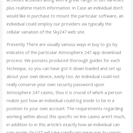
plus realtime match information. In Case an individual don’t
would like in purchase to mount the particular software, an
individual could employ our providers via typically the
cellular variation of the Sky247 web site.
Presently There are usually various ways in buy to go by
indicates of the particular Atmosphere 247 app download
process. We possess produced thorough guides for each
technique, so you can have got it down loaded and set up
about your own device, easily too. An Individual could not
really conserve your own security password upon
Atmosphere 247 casino, thus it is crucial of which a person
realize just how an individual could log inside to be in a
position to your own account. The requirements regarding
working within about this specific on line casino aren’t much,
in addition to in this article’s exactly how an individual can
sign inside. Sky247 will take significant measures by simply