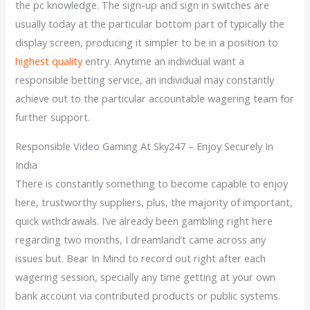
the pc knowledge. The sign-up and sign in switches are
usually today at the particular bottom part of typically the
display screen, producing it simpler to be in a position to
highest quality
entry. Anytime an individual want a
responsible betting service, an individual may constantly
achieve out to the particular accountable wagering team for
further support.
Responsible Video Gaming At Sky247 – Enjoy Securely In
India
There is constantly something to become capable to enjoy
here, trustworthy suppliers, plus, the majority of important,
quick withdrawals. I’ve already been gambling right here
regarding two months, I dreamland’t came across any
issues but. Bear In Mind to record out right after each
wagering session, specially any time getting at your own
bank account via contributed products or public systems.