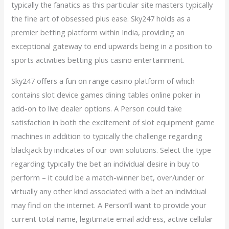
typically the fanatics as this particular site masters typically
the fine art of obsessed plus ease. Sky247 holds as a
premier betting platform within India, providing an
exceptional gateway to end upwards being in a position to
sports activities betting plus casino entertainment.
Sky247 offers a fun on range casino platform of which
contains slot device games dining tables online poker in
add-on to live dealer options. A Person could take
satisfaction in both the excitement of slot equipment game
machines in addition to typically the challenge regarding
blackjack by indicates of our own solutions. Select the type
regarding typically the bet an individual desire in buy to
perform – it could be a match-winner bet, over/under or
virtually any other kind associated with a bet an individual
may find on the internet. A Person’ll want to provide your
current total name, legitimate email address, active cellular