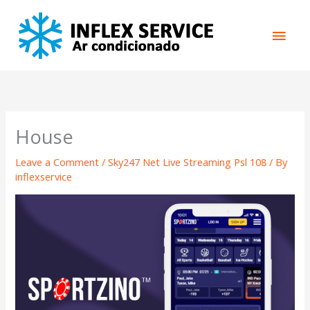
Skip
Main
to
content
Men
House
Leave a Comment
/
Sky247 Net Live Streaming Psl 108
/ By
inflexservice