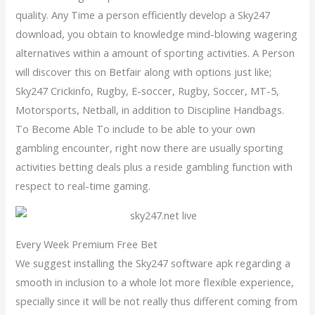
quality. Any Time a person efficiently develop a Sky247
download, you obtain to knowledge mind-blowing wagering
alternatives within a amount of sporting activities. A Person
will discover this on Betfair along with options just like;
Sky247 Crickinfo, Rugby, E-soccer, Rugby, Soccer, MT-5,
Motorsports, Netball, in addition to Discipline Handbags.
To Become Able To include to be able to your own
gambling encounter, right now there are usually sporting
activities betting deals plus a reside gambling function with
respect to real-time gaming.
Every Week Premium Free Bet
We suggest installing the Sky247 software apk regarding a
smooth in inclusion to a whole lot more flexible experience,
specially since it will be not really thus different coming from