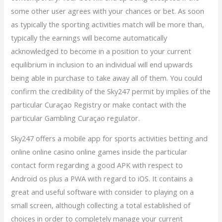
some other user agrees with your chances or bet. As soon
as typically the sporting activities match will be more than,
typically the earnings will become automatically
acknowledged to become in a position to your current
equilibrium in inclusion to an individual will end upwards
being able in purchase to take away all of them. You could
confirm the credibility of the Sky247 permit by implies of the
particular Curaçao Registry or make contact with the
particular Gambling Curaçao regulator.
Sky247 offers a mobile app for sports activities betting and
online online casino online games inside the particular
contact form regarding a good APK with respect to
Android os plus a PWA with regard to iOS. It contains a
great and useful software with consider to playing on a
small screen, although collecting a total established of
choices in order to completely manage your current