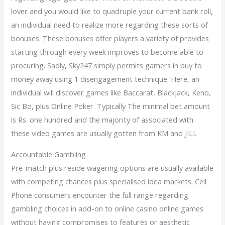
lover and you would like to quadruple your current bank roll,
an individual need to realize more regarding these sorts of
bonuses. These bonuses offer players a variety of provides
starting through every week improves to become able to
procuring. Sadly, Sky247 simply permits gamers in buy to
money away using 1 disengagement technique. Here, an
individual will discover games like Baccarat, Blackjack, Keno,
Sic Bo, plus Online Poker. Typically The minimal bet amount
is Rs. one hundred and the majority of associated with
these video games are usually gotten from KM and JILI.
Accountable Gambling
Pre-match plus reside wagering options are usually available
with competing chances plus specialised idea markets. Cell
Phone consumers encounter the full range regarding
gambling choices in add-on to online casino online games
without having compromises to features or aesthetic