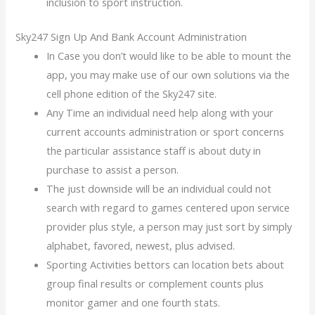
inclusion to sport instruction.
Sky247 Sign Up And Bank Account Administration
In Case you don’t would like to be able to mount the
app, you may make use of our own solutions via the
cell phone edition of the Sky247 site.
Any Time an individual need help along with your
current accounts administration or sport concerns
the particular assistance staff is about duty in
purchase to assist a person.
The just downside will be an individual could not
search with regard to games centered upon service
provider plus style, a person may just sort by simply
alphabet, favored, newest, plus advised.
Sporting Activities bettors can location bets about
group final results or complement counts plus
monitor gamer and one fourth stats.