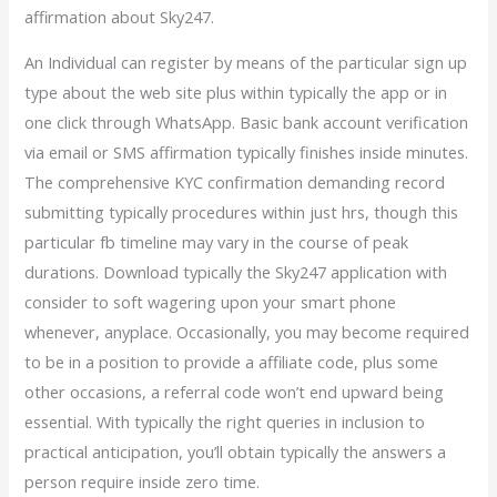
affirmation about Sky247.
An Individual can register by means of the particular sign up
type about the web site plus within typically the app or in
one click through WhatsApp. Basic bank account verification
via email or SMS affirmation typically finishes inside minutes.
The comprehensive KYC confirmation demanding record
submitting typically procedures within just hrs, though this
particular fb timeline may vary in the course of peak
durations. Download typically the Sky247 application with
consider to soft wagering upon your smart phone
whenever, anyplace. Occasionally, you may become required
to be in a position to provide a affiliate code, plus some
other occasions, a referral code won’t end upward being
essential. With typically the right queries in inclusion to
practical anticipation, you’ll obtain typically the answers a
person require inside zero time.