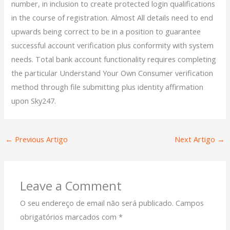
number, in inclusion to create protected login qualifications
in the course of registration. Almost All details need to end
upwards being correct to be in a position to guarantee
successful account verification plus conformity with system
needs. Total bank account functionality requires completing
the particular Understand Your Own Consumer verification
method through file submitting plus identity affirmation
upon Sky247.
←
Previous Artigo
Next Artigo
→
Leave a Comment
O seu endereço de email não será publicado.
Campos
obrigatórios marcados com
*