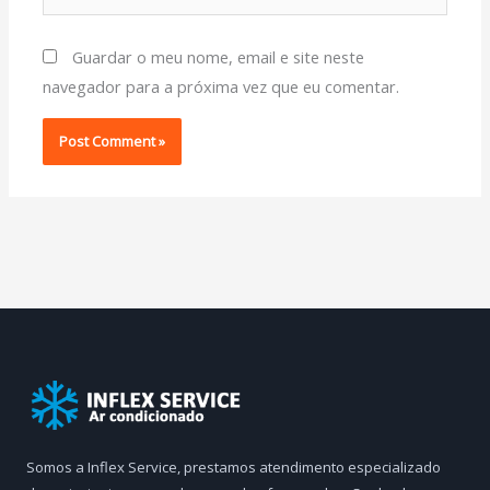
Guardar o meu nome, email e site neste
navegador para a próxima vez que eu comentar.
Somos a Inflex Service, prestamos atendimento especializado