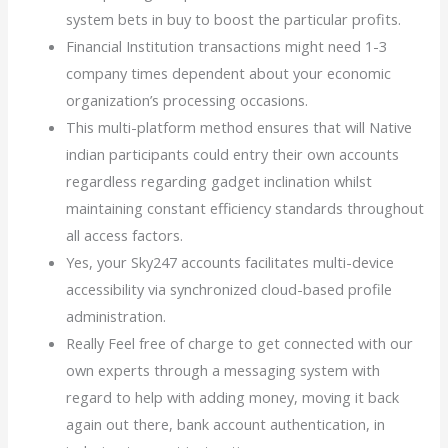
system bets in buy to boost the particular profits.
Financial Institution transactions might need 1-3
company times dependent about your economic
organization’s processing occasions.
This multi-platform method ensures that will Native
indian participants could entry their own accounts
regardless regarding gadget inclination whilst
maintaining constant efficiency standards throughout
all access factors.
Yes, your Sky247 accounts facilitates multi-device
accessibility via synchronized cloud-based profile
administration.
Really Feel free of charge to get connected with our
own experts through a messaging system with
regard to help with adding money, moving it back
again out there, bank account authentication, in