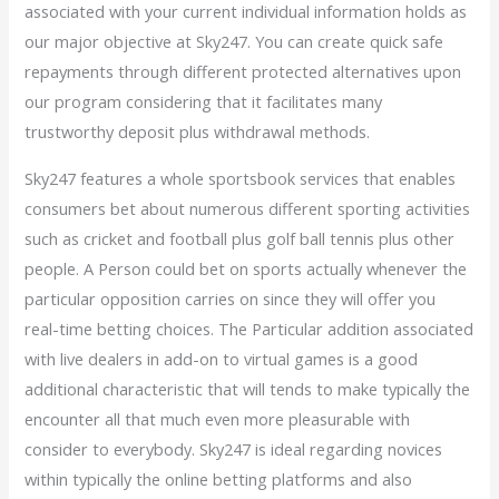
associated with your current individual information holds as
our major objective at Sky247. You can create quick safe
repayments through different protected alternatives upon
our program considering that it facilitates many
trustworthy deposit plus withdrawal methods.
Sky247 features a whole sportsbook services that enables
consumers bet about numerous different sporting activities
such as cricket and football plus golf ball tennis plus other
people. A Person could bet on sports actually whenever the
particular opposition carries on since they will offer you
real-time betting choices. The Particular addition associated
with live dealers in add-on to virtual games is a good
additional characteristic that will tends to make typically the
encounter all that much even more pleasurable with
consider to everybody. Sky247 is ideal regarding novices
within typically the online betting platforms and also