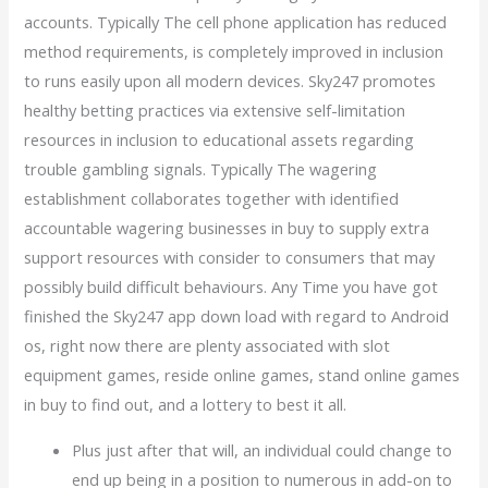
accounts. Typically The cell phone application has reduced
method requirements, is completely improved in inclusion
to runs easily upon all modern devices. Sky247 promotes
healthy betting practices via extensive self-limitation
resources in inclusion to educational assets regarding
trouble gambling signals. Typically The wagering
establishment collaborates together with identified
accountable wagering businesses in buy to supply extra
support resources with consider to consumers that may
possibly build difficult behaviours. Any Time you have got
finished the Sky247 app down load with regard to Android
os, right now there are plenty associated with slot
equipment games, reside online games, stand online games
in buy to find out, and a lottery to best it all.
Plus just after that will, an individual could change to
end up being in a position to numerous in add-on to