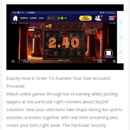
Exactly How In Order To Examine Your Own Accounts
Proceeds
Watch online games through live streaming whilst putting
wagers at the particular right moment about Sky247
solutions. View your selections take shape during live sports
activities activities together with real-time streaming plus
create your bets right aside. The Particular security