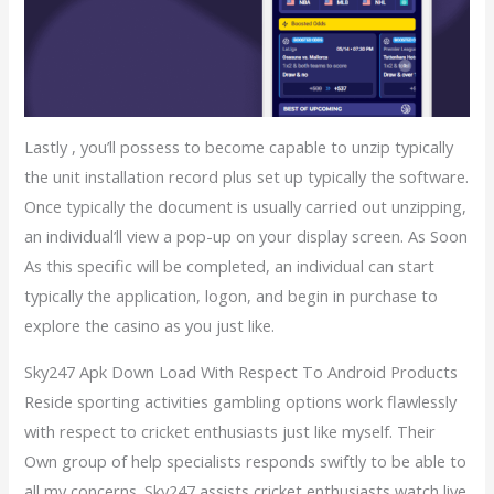
Lastly , you’ll possess to become capable to unzip typically
the unit installation record plus set up typically the software.
Once typically the document is usually carried out unzipping,
an individual’ll view a pop-up on your display screen. As Soon
As this specific will be completed, an individual can start
typically the application, logon, and begin in purchase to
explore the casino as you just like.
Sky247 Apk Down Load With Respect To Android Products
Reside sporting activities gambling options work flawlessly
with respect to cricket enthusiasts just like myself. Their
Own group of help specialists responds swiftly to be able to
all my concerns. Sky247 assists cricket enthusiasts watch live