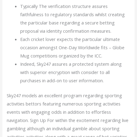
Typically The verification structure assures
faithfulness to regulatory standards whilst creating
the particular base regarding a secure betting
proposal via identity confirmation measures.
Each cricket lover expects the particular ultimate
occasion amongst One-Day Worldwide fits – Globe
Mug competitions organized by the ICC.
Indeed, Sky247 assures a protected system along
with superior encryption with consider to all
purchases in add-on to user information.
Sky247 models an excellent program regarding sporting
activities bettors featuring numerous sporting activities
events with engaging odds in addition to effortless
navigation. Sign Up For within the excitement regarding live
gambling although an individual gamble about sporting
activities activities along with a great range of bet varieties