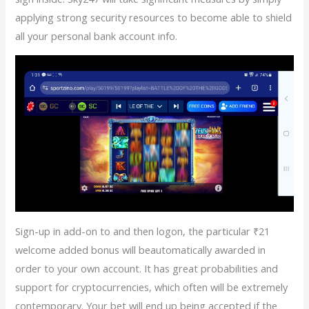
applying strong security resources to become able to shield
all your personal bank account info.
Sign-up in add-on to and then logon, the particular ₹21
welcome added bonus will beautomatically awarded in
order to your own account. It has great probabilities and
support for cryptocurrencies, which often will be extremely
contemporary. Your bet will end up being accepted if the