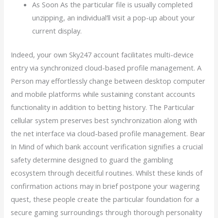
As Soon As the particular file is usually completed
unzipping, an individual’ll visit a pop-up about your
current display.
Indeed, your own Sky247 account facilitates multi-device
entry via synchronized cloud-based profile management. A
Person may effortlessly change between desktop computer
and mobile platforms while sustaining constant accounts
functionality in addition to betting history. The Particular
cellular system preserves best synchronization along with
the net interface via cloud-based profile management. Bear
In Mind of which bank account verification signifies a crucial
safety determine designed to guard the gambling
ecosystem through deceitful routines. Whilst these kinds of
confirmation actions may in brief postpone your wagering
quest, these people create the particular foundation for a
secure gaming surroundings through thorough personality