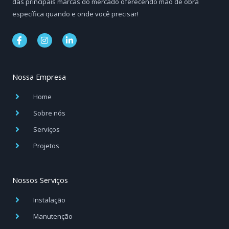
das principais marcas do mercado oferecendo mão de obra
específica quando e onde você precisar!
F
I
L
a
n
i
c
s
n
e
t
k
b
a
e
Nossa Empresa
o
g
d
o
r
i
k
a
n
Home
-
m
-
f
i
Sobre nós
n
Serviços
Projetos
Nossos Serviços
Instalação
Manutenção