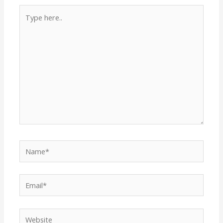
Type
here..
Name*
Email*
Website