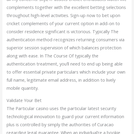
complements together with the excellent betting selections
throughout high-level activities. Sign-up now to bet upon
cricket complements of your current option in add-on to
consider residence significant is victorious. Typically The
authentication method recognizes returning consumers via
superior session supervision of which balances protection
along with ease. In The Course Of typically the
authentication treatment, you’ll need to end up being able
to offer essential private particulars which include your own
full name, legitimate email address, in addition to lively
mobile quantity.
Validate Your Bet
The Particular casino uses the particular latest security
technological innovation to guard your current information
plus is controlled by simply the authorities of Curacao
regarding legal guarantee. When an individual’re a bookie