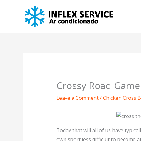
Skip
to
content
Crossy Road Game 
Leave a Comment
/
Chicken Cross B
Today that will all of us have typic
own sport less difficult to become a