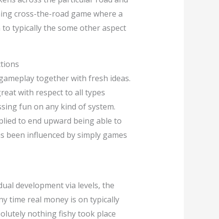
taining cross-the-road game where a
 to typically the some other aspect
tions
 gameplay together with fresh ideas.
reat with respect to all types
sing fun on any kind of system.
plied to end upward being able to
has been influenced by simply games
dual development via levels, the
ny time real money is on typically
solutely nothing fishy took place