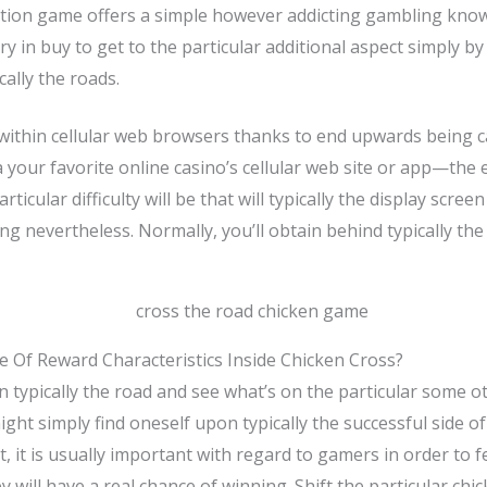
ion game offers a simple however addicting gambling know
ry in buy to get to the particular additional aspect simply b
ically the roads.
within cellular web browsers thanks to end upwards being c
ia your favorite online casino’s cellular web site or app—the
icular difficulty will be that will typically the display scree
ng nevertheless. Normally, you’ll obtain behind typically the
 Of Reward Characteristics Inside Chicken Cross?
typically the road and see what’s on the particular some oth
ight simply find oneself upon typically the successful side of
t, it is usually important with regard to gamers in order to 
y will have a real chance of winning. Shift the particular chi