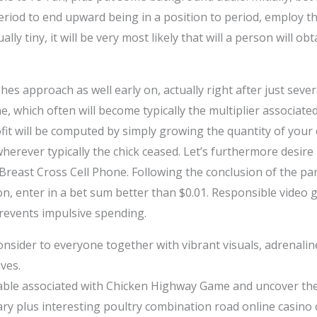
riod to end upward being in a position to period, employ the
ally tiny, it will be very most likely that will a person will ob
hes approach as well early on, actually right after just seve
, which often will become typically the multiplier associate
fit will be computed by simply growing the quantity of your
 wherever typically the chick ceased. Let’s furthermore desi
Breast Cross Cell Phone. Following the conclusion of the par
, enter in a bet sum better than $0.01. Responsible video 
revents impulsive spending.
consider to everyone together with vibrant visuals, adrenal
ves.
able associated with Chicken Highway Game and uncover the
ary plus interesting poultry combination road online casino