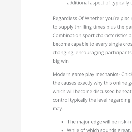
additional aspect of typically 
Regardless Of Whether you’re placin
to supply thrilling times plus the pa
Combination sport characteristics a 
become capable to every single cros
changing, encouraging participants 
big win.
Modern game play mechanics- Chicke
the causes exactly why this online 
which will become discussed beneath
control typically the level regardin
may.
The major edge will be risk-fr
While of which sounds great, 