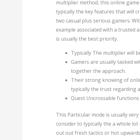
multiplier method, this online game 
typically the key features that will 
two casual plus serious gamers. With
example associated with a trusted an
is usually the best priority.
Typically The multiplier will 
Gamers are usually tasked wi
together the approach.
Their strong knowing of onlin
typically the trust regarding
Quest Uncrossable functions 4 
This Particular mode is usually very 
consider to typically the a whole lot 
out out fresh tactics or hot upward