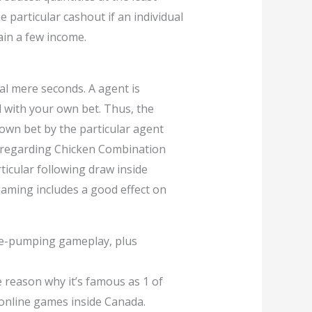
 particular cashout if an individual
tain a few income.
ral mere seconds. A agent is
d with your own bet. Thus, the
 own bet by the particular agent
re regarding Chicken Combination
ticular following draw inside
gaming includes a good effect on
ine-pumping gameplay, plus
 reason why it’s famous as 1 of
 online games inside Canada.