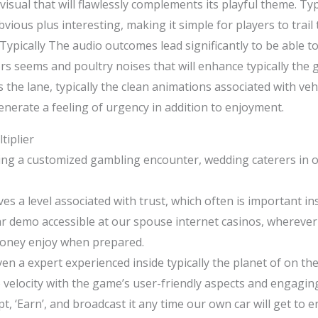
visual that will flawlessly complements its playful theme. Ty
ous plus interesting, making it simple for players to trail 
Typically The audio outcomes lead significantly to be able 
rs seems and poultry noises that will enhance typically the 
s the lane, typically the clean animations associated with veh
enerate a feeling of urgency in addition to enjoyment.
tiplier
ing a customized gambling encounter, wedding caterers in o
s a level associated with trust, which often is important ins
ular demo accessible at our spouse internet casinos, whereve
money enjoy when prepared.
n a expert experienced inside typically the planet of on the 
o velocity with the game’s user-friendly aspects and engagin
t, ‘Earn’, and broadcast it any time our own car will get to e