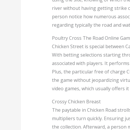
river without having getting strike 
person notice how numerous associat
regarding typically the road and wa
Poultry Cross The Road Online Gam
Chicken Street is special between C
With betting selections starting thr
associated with players. It perform
Plus, the particular free of charge
the game without jeopardizing virtu
video games, which usually offers it 
Crossy Chicken Breast
The paytable in Chicken Road stroll
multipliers turn quickly. Ensuring ju
the collection. Afterward, a person 