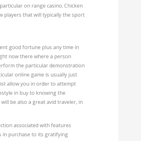
 particular on range casino. Chicken
players that will typically the sport
ent good fortune plus any time in
right now there where a person
perform the particular demonstration
icular online game is usually just
list allow you in order to attempt
festyle in buy to knowing the
ll be also a great avid traveler, in
ction associated with features
in purchase to its gratifying