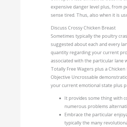
expensive danger level plus, from pe
sense tired. Thus, also when it is usu
Discuss Crossy Chicken Breast
Sometimes typically the poultry cras
suggested about each and every lane
quantity regarding your current pro
associated with the particular lane
Totally Free Wagers plus a Chicken 
Objective Uncrossable demonstration
your current emotional state plus p
It provides some thing with 
numerous problems alternati
Embrace the particular enjoy
typically the many revolution