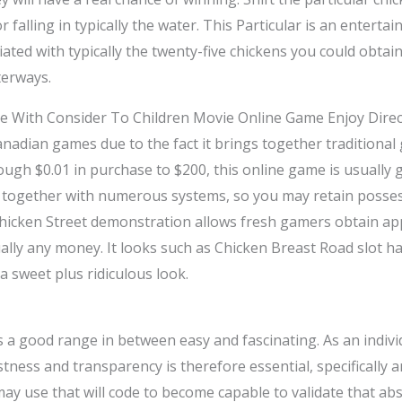
or falling in typically the water. This Particular is an enter
ed with typically the twenty-five chickens you could obtain
terways.
e With Consider To Children Movie Online Game Enjoy Direc
anadian games due to the fact it brings together traditional
ough $0.01 in purchase to $200, this online game is usually g
s together with numerous systems, so you may retain posses
 Chicken Street demonstration allows fresh gamers obtain ap
ally any money. It looks such as Chicken Breast Road slot 
a sweet plus ridiculous look.
s a good range in between easy and fascinating. As an indivi
stness and transparency is therefore essential, specifically a
may use that will code to become capable to validate that ab