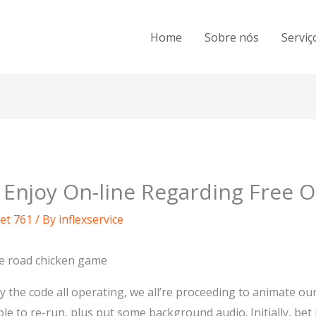
Home
Sobre nós
Serviç
Enjoy On-line Regarding Free O
et 761
/ By
inflexservice
ally the code all operating, we all’re proceeding to animate 
ble to re-run, plus put some background audio. Initially, bet 