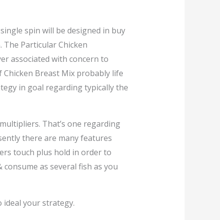
ingle spin will be designed in buy
n. The Particular Chicken
yer associated with concern to
 Chicken Breast Mix probably life
egy in goal regarding typically the
ultipliers. That’s one regarding
sently there are many features
ers touch plus hold in order to
 & consume as several fish as you
o ideal your strategy.