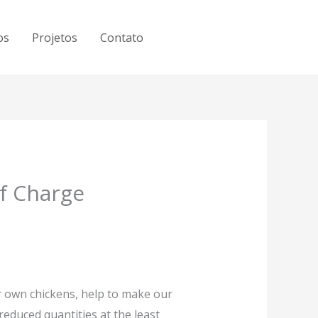
os
Projetos
Contato
f Charge
our own chickens, help to make our
reduced quantities at the least