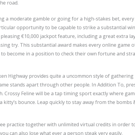
the road.
g a moderate gamble or going for a high-stakes bet, every s
rticular opportunity to be capable to strike a substantial wi
pleasing €10,000 jackpot feature, including a great extra la
sing try. This substantial award makes every online game of
to become in a position to check their own fortune and strat
n Highway provides quite a uncommon style of gathering m
game stands apart through other people. In Addition To, pre
. Crossy Feline will be a tap timing sport exactly where gam
g a kitty’s bounce. Leap quickly to stay away from the bombs
ee practice together with unlimited virtual credits in order t
you can also lose what ever a person steak very easily.