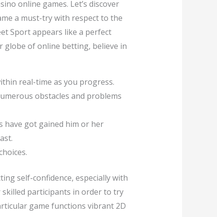
asino online games. Let’s discover
me a must-try with respect to the
eet Sport appears like a perfect
 globe of online betting, believe in
within real-time as you progress.
g numerous obstacles and problems
ls have got gained him or her
ast.
choices.
ting self-confidence, especially with
 skilled participants in order to try
articular game functions vibrant 2D