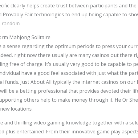
ecific clearly helps create trust between participants and the
 Provably Fair technologies to end up being capable to show 
d random.
orm Mahjong Solitaire
te a sense regarding the optimum periods to press your curr
ndeed, right now there usually are many casinos out there 
ng free of charge. It’s usually very good to be capable to 
individual have a good feel associated with just what the part
al funds. Just About All typically the internet casinos on our 
 will be a betting professional that provides devoted their li
supporting others help to make money through it. He Or She wi
new locations.
ve and thrilling video gaming knowledge together with a sele
d plus entertained. From their innovative game play aspects 