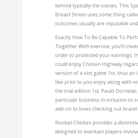
behind typically the scenes. This Sp
Breast Street uses some thing called
outcomes usually are reputable an
Exactly How To Be Capable To Perf
Together With exercise, you’ll crea
order to protected your earnings. I
could enjoy Chicken Highway regardi
version of a slot game 1st, thus an 
like prior to you enjoy along with re
the trial edition 1st. Paulo Dornelas
particular business in inclusion to 
add-on to loves checking out brand 
Roobet Chicken provides a distincti
designed to maintain players involve