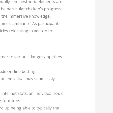
pically The aesthetic elements are
the particular chicken’s progress
to the immersive knowledge,
game’s ambiance. As participants
icles relocating in add-on to
rder to various danger appetites
ide on-line betting.
r an individual may seamlessly
internet slots, an individual could
g functions.
nd up being able to typically the