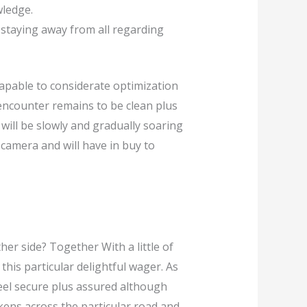
ledge.
y staying away from all regarding
apable to considerate optimization
 encounter remains to be clean plus
n will be slowly and gradually soaring
 camera and will have in buy to
er side? Together With a little of
 this particular delightful wager. As
feel secure plus assured although
ckens across the particular road and