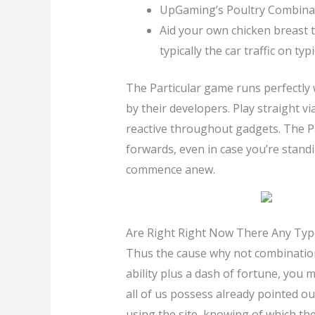
UpGaming’s Poultry Combinat
Aid your own chicken breast t
typically the car traffic on typ
The Particular game runs perfectly 
by their developers. Play straight v
reactive throughout gadgets. The Part
forwards, even in case you’re standi
commence anew.
Are Right Right Now There Any Type
Thus the cause why not combination 
ability plus a dash of fortune, you m
all of us possess already pointed ou
using the site, knowing of which the