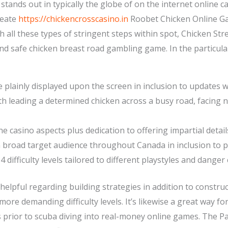
stands out in typically the globe of on the internet online c
create
https://chickencrosscasino.in
Roobet Chicken Online Ga
 all these types of stringent steps within spot, Chicken Str
d safe chicken breast road gambling game. In the particular
be plainly displayed upon the screen in inclusion to updates 
th leading a determined chicken across a busy road, facin
e casino aspects plus dedication to offering impartial detai
 a broad target audience throughout Canada in inclusion to p
difficulty levels tailored to different playstyles and danger 
helpful regarding building strategies in addition to construc
more demanding difficulty levels. It’s likewise a great way for
s prior to scuba diving into real-money online games. The P