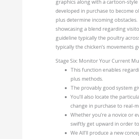
graphics along with a cartoon-style 
developed in purchase to become obvi
plus determine incoming obstacles. 
showcasing a blend regarding visito
guideline typically the poultry acros
typically the chicken’s movements g
Stage Six: Monitor Your Current Mul
This function enables regard
plus methods.
The provably good system give
You’ll also locate the partic
change in purchase to real-
Whether you’re a novice or eve
swiftly get upward in order t
We All’ll produce a new concep