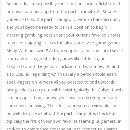
An Individual may possibly check out our own official site at
or down load our app from the particular site. As Soon As
you’ve installed the particular app, create an bank account,
and you’ll become ready to be in a position to begin
inserting gambling bets about your current favored sports
teams or enjoying live cas1n0 plus slot device game games.
Along With our own E Activity support, a person could select
from a wide range of video games like Little league
associated with Legends in inclusion to Dota a few of, and
also LOL, all regarding which usually a person could easily
spot wagers on. Almost All you possess to end upwards
being able to carry out will be visit typically the Gullybet web
site or application, choose your own preferred game and
commence enjoying. Therefore a person can view plus bet
on well-liked crews about the particular globe, check out
typically the fits of your own favorite teams plus gamers, in
add-on to commence contending with respect to awards