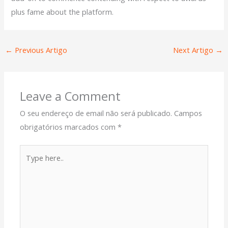
plus fame about the platform.
←
Previous Artigo
Next Artigo
→
Leave a Comment
O seu endereço de email não será publicado.
Campos
obrigatórios marcados com
*
Type
here..