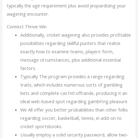
typically the age requirement plus avoid jeopardizing your
wagering encounter.
Connect Thrive Win
Additionally, cricket wagering also provides profitable
possibilities regarding skillful punters that realize
exactly how to examine teams, players’ form,
message circumstances, plus additional essential
factors.
Typically The program provides a range regarding
traits, which includes numerous sorts of gambling
bets and complete cas1n0 offrande, producing it an
ideal web-based spot regarding gambl1ng pleasure.
We All offer you better probabilities than other folks
regarding soccer, basketball, tennis, in add-on to
cricket sportsbooks.
Usually employ a solid security password, allow two-