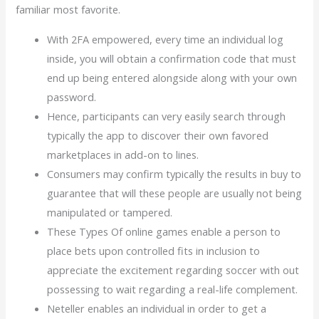
familiar most favorite.
With 2FA empowered, every time an individual log
inside, you will obtain a confirmation code that must
end up being entered alongside along with your own
password.
Hence, participants can very easily search through
typically the app to discover their own favored
marketplaces in add-on to lines.
Consumers may confirm typically the results in buy to
guarantee that will these people are usually not being
manipulated or tampered.
These Types Of online games enable a person to
place bets upon controlled fits in inclusion to
appreciate the excitement regarding soccer with out
possessing to wait regarding a real-life complement.
Neteller enables an individual in order to get a