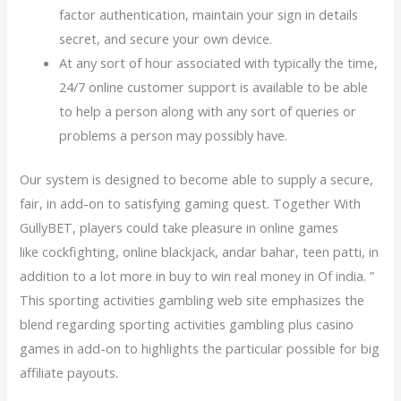
factor authentication, maintain your sign in details
secret, and secure your own device.
At any sort of hour associated with typically the time,
24/7 online customer support is available to be able
to help a person along with any sort of queries or
problems a person may possibly have.
Our system is designed to become able to supply a secure,
fair, in add-on to satisfying gaming quest. Together With
GullyBET, players could take pleasure in online games
like cockfighting, online blackjack, andar bahar, teen patti, in
addition to a lot more in buy to win real money in Of india. ”
This sporting activities gambling web site emphasizes the
blend regarding sporting activities gambling plus casino
games in add-on to highlights the particular possible for big
affiliate payouts.