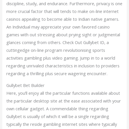
discipline, study, and endurance. Furthermore, privacy is one
more crucial factor that will tends to make on-line internet
casinos appealing to become able to Indian native gamers.
An Individual may appreciate your own favored casino
games with out stressing about prying sight or judgmental
glances coming from others. Check Out Gullybet ID, a
cuttingedge on-line program revolutionising sports
activities gambling plus video gaming. Jump in to a world
regarding unrivaled characteristics in inclusion to providers
regarding a thrilling plus secure wagering encounter.
Gullybet Bet Builder
Here, you’ll enjoy all the particular functions available about
the particular desktop site at the ease associated with your
own cellular gadget. A commendable thing regarding
Gullybet is usually of which it will be a single regarding
typically the reside gambling internet sites where typically