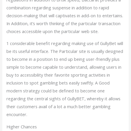
combination regarding suspense in addition to rapid
decision-making that will captivates in add-on to entertains.
In Addition, it’s worth thinking of the particular transaction
choices accessible upon the particular web site.
1 considerable benefit regarding making use of GullyBet will
be its useful interface. The Particular site is usually designed
to become in a position to end up being user-friendly plus
simple to become capable to understand, allowing users in
buy to accessibility their favorite sporting activities in
inclusion to spot gambling bets easily swiftly. A Good
modern strategy could be defined to become one
regarding the central sights of GullyBET, whereby it allows
their customers avail of a lot a much better gambling
encounter.
Higher Chances