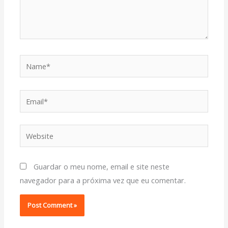
Name*
Email*
Website
Guardar o meu nome, email e site neste
navegador para a próxima vez que eu comentar.