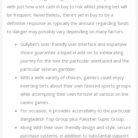
with just how a lot cash in buy to risk whilst placing bet will
be frequent. Nevertheless, there’s yet in buy to be a
definitive response as typically the amount regarding funds
to danger may possibly vary depending on many factors.
Gullybet’s user-friendly user interface and expansive
choice guarantee a liquid in add-on to exhilarating
journey for the two the particular uninitiated and the
particular veteran gambler.
With a wide variety of choices, gamers could enjoy
inserting bets about their own favored sports groups
while attempting their own fortune at various on line
casino games.
For occasion, it provides accessibility to the particular
Bangladesh Top Group plus Pakistan Super Group.
Along With their user-friendly design and style, secure
purchase systems, in addition to substantial support