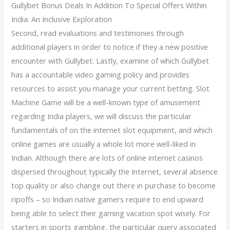
Gullybet Bonus Deals In Addition To Special Offers Within
India: An Inclusive Exploration
Second, read evaluations and testimonies through
additional players in order to notice if they a new positive
encounter with Gullybet. Lastly, examine of which Gullybet
has a accountable video gaming policy and provides
resources to assist you manage your current betting. Slot
Machine Game will be a well-known type of amusement
regarding India players, we will discuss the particular
fundamentals of on the internet slot equipment, and which
online games are usually a whole lot more well-liked in
Indian. Although there are lots of online internet casinos
dispersed throughout typically the Internet, several absence
top quality or also change out there in purchase to become
ripoffs – so Indian native gamers require to end upward
being able to select their gaming vacation spot wisely. For
starters in sports gambling, the particular query associated