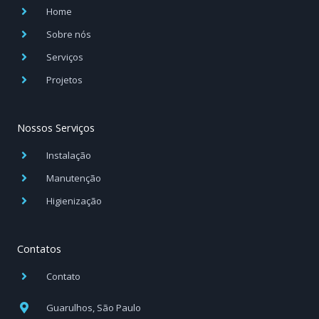
k
a
n
Home
-
m
-
f
i
Sobre nós
n
Serviços
Projetos
Nossos Serviços
Instalação
Manutenção
Higienização
Contatos
Contato
Guarulhos, São Paulo