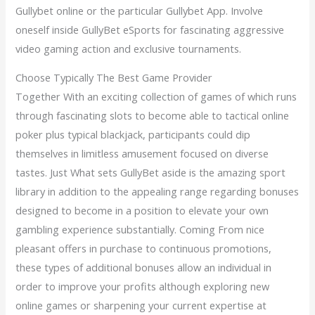
Gullybet online or the particular Gullybet App. Involve
oneself inside GullyBet eSports for fascinating aggressive
video gaming action and exclusive tournaments.
Choose Typically The Best Game Provider
Together With an exciting collection of games of which runs
through fascinating slots to become able to tactical online
poker plus typical blackjack, participants could dip
themselves in limitless amusement focused on diverse
tastes. Just What sets GullyBet aside is the amazing sport
library in addition to the appealing range regarding bonuses
designed to become in a position to elevate your own
gambling experience substantially. Coming From nice
pleasant offers in purchase to continuous promotions,
these types of additional bonuses allow an individual in
order to improve your profits although exploring new
online games or sharpening your current expertise at