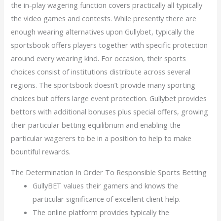
the in-play wagering function covers practically all typically
the video games and contests. While presently there are
enough wearing alternatives upon Gullybet, typically the
sportsbook offers players together with specific protection
around every wearing kind. For occasion, their sports
choices consist of institutions distribute across several
regions. The sportsbook doesn’t provide many sporting
choices but offers large event protection. Gullybet provides
bettors with additional bonuses plus special offers, growing
their particular betting equilibrium and enabling the
particular wagerers to be in a position to help to make
bountiful rewards.
The Determination In Order To Responsible Sports Betting
GullyBET values their gamers and knows the
particular significance of excellent client help.
The online platform provides typically the