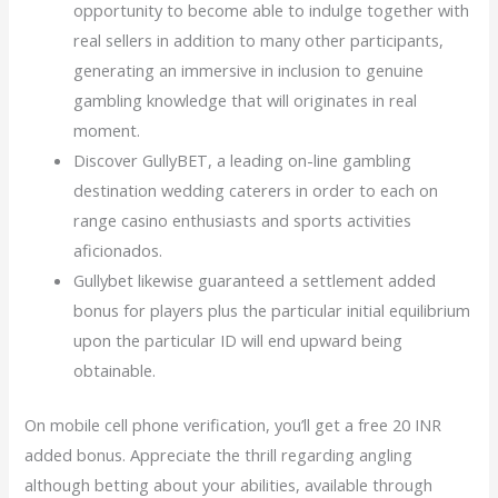
opportunity to become able to indulge together with
real sellers in addition to many other participants,
generating an immersive in inclusion to genuine
gambling knowledge that will originates in real
moment.
Discover GullyBET, a leading on-line gambling
destination wedding caterers in order to each on
range casino enthusiasts and sports activities
aficionados.
Gullybet likewise guaranteed a settlement added
bonus for players plus the particular initial equilibrium
upon the particular ID will end upward being
obtainable.
On mobile cell phone verification, you’ll get a free 20 INR
added bonus. Appreciate the thrill regarding angling
although betting about your abilities, available through