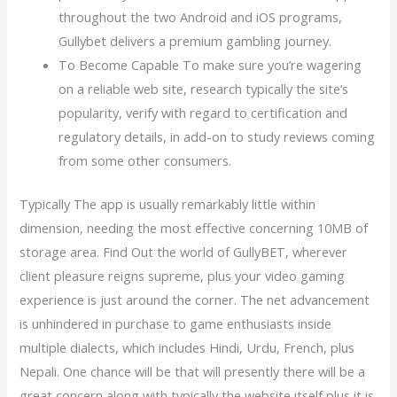
throughout the two Android and iOS programs,
Gullybet delivers a premium gambling journey.
To Become Capable To make sure you’re wagering
on a reliable web site, research typically the site’s
popularity, verify with regard to certification and
regulatory details, in add-on to study reviews coming
from some other consumers.
Typically The app is usually remarkably little within
dimension, needing the most effective concerning 10MB of
storage area. Find Out the world of GullyBET, wherever
client pleasure reigns supreme, plus your video gaming
experience is just around the corner. The net advancement
is unhindered in purchase to game enthusiasts inside
multiple dialects, which includes Hindi, Urdu, French, plus
Nepali. One chance will be that will presently there will be a
great concern along with typically the website itself plus it is