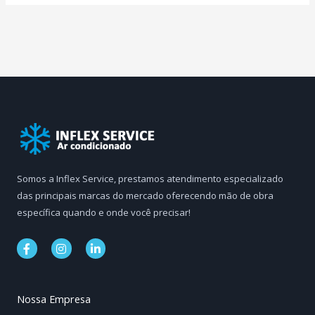
Somos a Inflex Service, prestamos atendimento especializado
das principais marcas do mercado oferecendo mão de obra
específica quando e onde você precisar!
F
I
L
a
n
i
c
s
n
e
t
k
b
a
e
Nossa Empresa
o
g
d
o
r
i