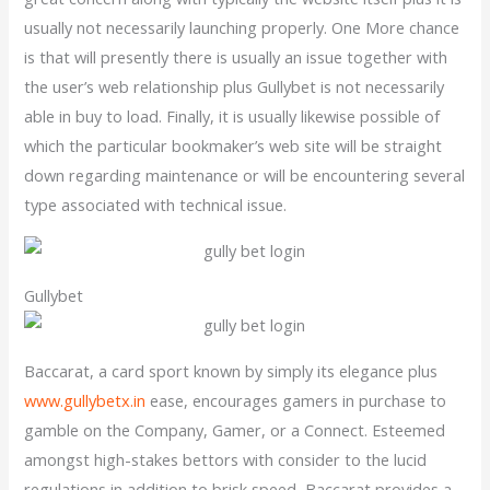
usually not necessarily launching properly. One More chance
is that will presently there is usually an issue together with
the user’s web relationship plus Gullybet is not necessarily
able in buy to load. Finally, it is usually likewise possible of
which the particular bookmaker’s web site will be straight
down regarding maintenance or will be encountering several
type associated with technical issue.
Gullybet
Baccarat, a card sport known by simply its elegance plus
www.gullybetx.in
ease, encourages gamers in purchase to
gamble on the Company, Gamer, or a Connect. Esteemed
amongst high-stakes bettors with consider to the lucid
regulations in addition to brisk speed, Baccarat provides a