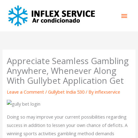
Skip
Main
to
content
Men
Appreciate Seamless Gambling
Anywhere, Whenever Along
With Gullybet Application Get
Leave a Comment
/
Gullybet India 530
/ By
inflexservice
Doing so may improve your current possibilities regarding
success in addition to lessen your own chance of deficits. A
winning sports activities gambling method demands