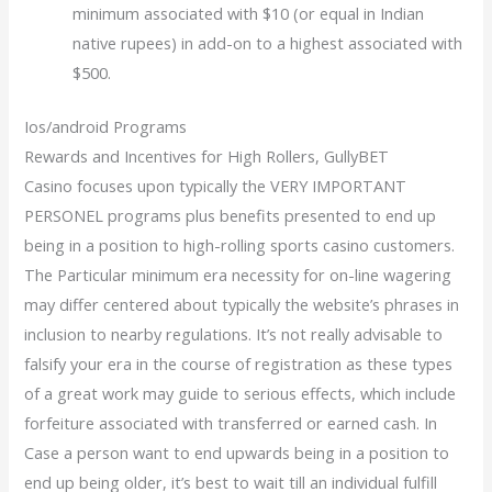
minimum associated with $10 (or equal in Indian
native rupees) in add-on to a highest associated with
$500.
Ios/android Programs
Rewards and Incentives for High Rollers, GullyBET
Casino focuses upon typically the VERY IMPORTANT
PERSONEL programs plus benefits presented to end up
being in a position to high-rolling sports casino customers.
The Particular minimum era necessity for on-line wagering
may differ centered about typically the website’s phrases in
inclusion to nearby regulations. It’s not really advisable to
falsify your era in the course of registration as these types
of a great work may guide to serious effects, which include
forfeiture associated with transferred or earned cash. In
Case a person want to end upwards being in a position to
end up being older, it’s best to wait till an individual fulfill